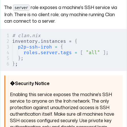
The
role exposes a machine's SSH service via
server
Iroh. There is no client role; any machine running Clan
can connect to a server.
# clan.nix
inventory
.
instances = 
{
p2p-ssh-iroh
 =
 {
roles
.
server
.
tags
 =
 [
 "all"
 ];
};
}
;
Security Notice
Enabling this service exposes the machine's SSH
service to anyone on the Iroh network. The only
protection against unauthorized access is SSH
authentication itself. Make sure all machines have
SSH access configured securely. Use private key
authentication only and disable password login.