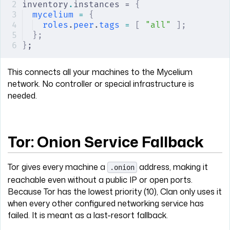
inventory
.
instances = 
{
mycelium
 =
 {
roles
.
peer
.
tags
 =
 [
 "all"
 ];
};
}
;
This connects all your machines to the Mycelium
network. No controller or special infrastructure is
needed.
Tor: Onion Service Fallback
Tor gives every machine a
address, making it
.onion
reachable even without a public IP or open ports.
Because Tor has the lowest priority (10), Clan only uses it
when every other configured networking service has
failed. It is meant as a last-resort fallback.