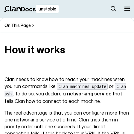
Docs
unstable
On This Page
How it works
Clan needs to know how to reach your machines when
you run commands like
or
clan machines update
clan
. To do so, you declare a
networking service
that
ssh
tells Clan how to connect to each machine.
The real advantage is that you can configure more than
one networking service at a time. Clan tries them in
priority order until one succeeds. If your direct
connection fails, it falls back to your VPN. If the VPN is