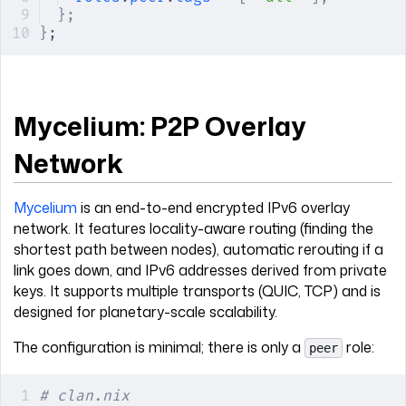
};
}
;
Mycelium: P2P Overlay
Network
Mycelium
is an end-to-end encrypted IPv6 overlay
network. It features locality-aware routing (finding the
shortest path between nodes), automatic rerouting if a
link goes down, and IPv6 addresses derived from private
keys. It supports multiple transports (QUIC, TCP) and is
designed for planetary-scale scalability.
The configuration is minimal; there is only a
role:
peer
# clan.nix