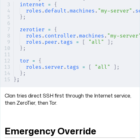
internet
 =
 {
roles
.
default
.
machines
.
"my-server"
.
s
};
zerotier
 =
 {
roles
.
controller
.
machines
.
"my-server
roles
.
peer
.
tags
 =
 [
 "all"
 ];
};
tor
 =
 {
roles
.
server
.
tags
 =
 [
 "all"
 ];
};
}
;
Clan tries direct SSH first through the Internet service,
then ZeroTier, then Tor.
Emergency Override