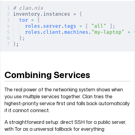
# clan.nix
inventory
.
instances = 
{
tor
 =
 {
roles
.
server
.
tags
 =
 [
 "all"
 ];
roles
.
client
.
machines
.
"my-laptop"
 =
 
};
}
;
Combining Services
The real power of the networking system shows when
you use multiple services together. Clan tries the
highest-priority service first and falls back automatically
if it cannot connect.
A straightforward setup: direct SSH for a public server,
with Tor as a universal fallback for everything: