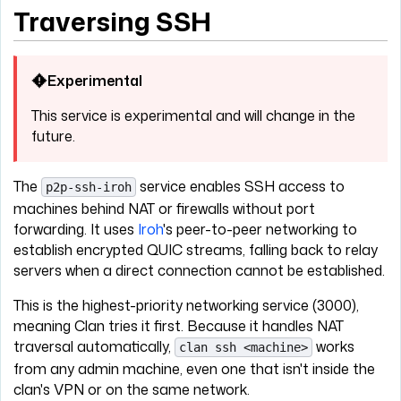
Traversing SSH
Experimental
This service is experimental and will change in the
future.
The
service enables SSH access to
p2p-ssh-iroh
machines behind NAT or firewalls without port
forwarding. It uses
Iroh
's peer-to-peer networking to
establish encrypted QUIC streams, falling back to relay
servers when a direct connection cannot be established.
This is the highest-priority networking service (3000),
meaning Clan tries it first. Because it handles NAT
traversal automatically,
works
clan ssh <machine>
from any admin machine, even one that isn't inside the
clan's VPN or on the same network.