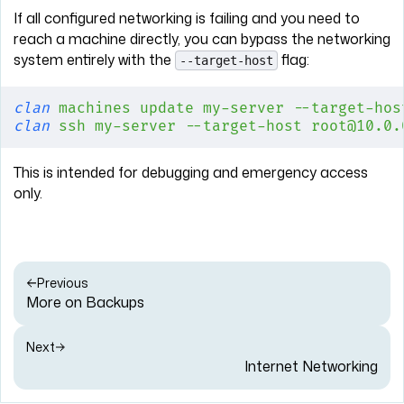
If all configured networking is failing and you need to
reach a machine directly, you can bypass the networking
system entirely with the
flag:
--target-host
clan
 machines
 update
 my-server
 --target-hos
clan
 ssh
 my-server
 --target-host
 root@10.0.
This is intended for debugging and emergency access
only.
Previous
More on Backups
Next
Internet Networking