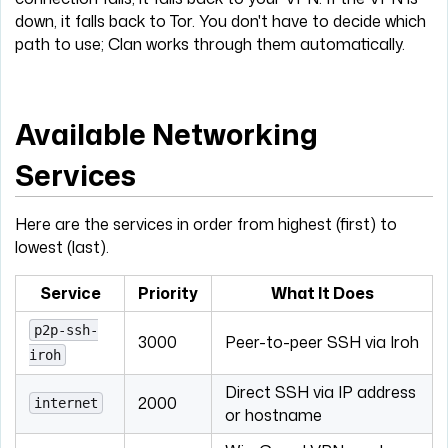
down, it falls back to Tor. You don't have to decide which
path to use; Clan works through them automatically.
Available Networking
Services
Here are the services in order from highest (first) to
lowest (last).
Service
Priority
What It Does
p2p-ssh-
3000
Peer-to-peer SSH via Iroh
iroh
Direct SSH via IP address
2000
internet
or hostname