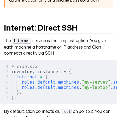
Internet: Direct SSH
The
service is the simplest option. You give
internet
each machine a hostname or IP address and Clan
connects directly via SSH.
# clan.nix
inventory
.
instances = 
{
internet
 =
 {
roles
.
default
.
machines
.
"my-server"
.
s
roles
.
default
.
machines
.
"my-laptop"
.
s
};
}
;
By default, Clan connects as
on port 22. You can
root