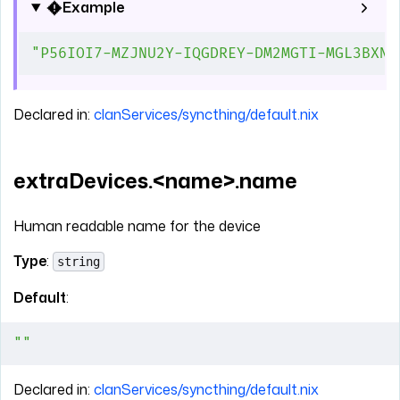
Example
"P56IOI7-MZJNU2Y-IQGDREY-DM2MGTI-MGL3BXN-
Declared in:
clanServices/syncthing/default.nix
extraDevices.<name>.name
Human readable name for the device
Type
:
string
Default
:
""
Declared in:
clanServices/syncthing/default.nix