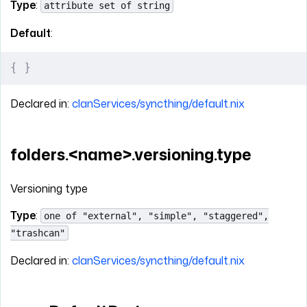
Type
:
attribute set of string
Default
:
{
 }
Declared in:
clanServices/syncthing/default.nix
folders.<name>.versioning.type
Versioning type
Type
:
one of "external", "simple", "staggered",
"trashcan"
Declared in:
clanServices/syncthing/default.nix