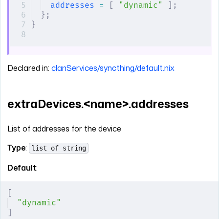
addresses
 =
 [
 "dynamic"
 ];
};
}
Declared in:
clanServices/syncthing/default.nix
extraDevices.<name>.addresses
List of addresses for the device
Type
:
list of string
Default
:
[
"dynamic"
]