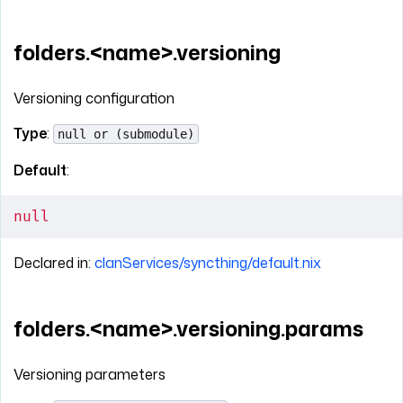
folders.<name>.versioning
Versioning configuration
Type
:
null or (submodule)
Default
:
null
Declared in:
clanServices/syncthing/default.nix
folders.<name>.versioning.params
Versioning parameters