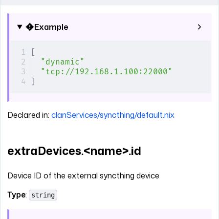
Example
[
"dynamic"
"tcp://192.168.1.100:22000"
]
Declared in:
clanServices/syncthing/default.nix
extraDevices.<name>.id
Device ID of the external syncthing device
Type
:
string