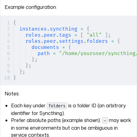
Example configuration:
{
instances
.
syncthing
 =
 {
roles
.
peer
.
tags
 =
 [
 "all"
 ];
roles
.
peer
.
settings
.
folders
 =
 {
documents
 =
 {
path
 =
 "/home/youruser/syncthing
};
};
};
}
Notes:
Each key under
is a folder ID (an arbitrary
folders
identifier for Syncthing).
Prefer absolute paths (example shown).
may work
~
in some environments but can be ambiguous in
service contexts.