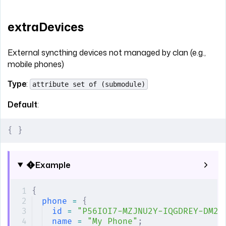
extraDevices
External syncthing devices not managed by clan (e.g.,
mobile phones)
Type
:
attribute set of (submodule)
Default
:
{
 }
Example
{
phone
 =
 {
id
 =
 "P56IOI7-MZJNU2Y-IQGDREY-DM2M
name
 =
 "My Phone"
;