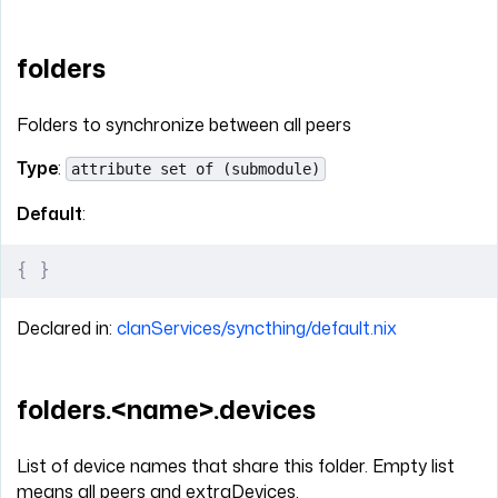
folders
Folders to synchronize between all peers
Type
:
attribute set of (submodule)
Default
:
{
 }
Declared in:
clanServices/syncthing/default.nix
folders.<name>.devices
List of device names that share this folder. Empty list
means all peers and extraDevices.