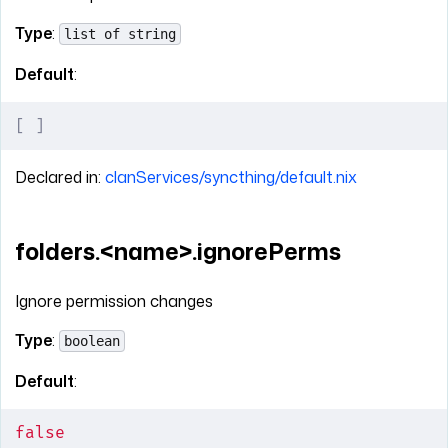
Type
:
list of string
Default
:
[
 ]
Declared in:
clanServices/syncthing/default.nix
folders.<name>.ignorePerms
Ignore permission changes
Type
:
boolean
Default
:
false