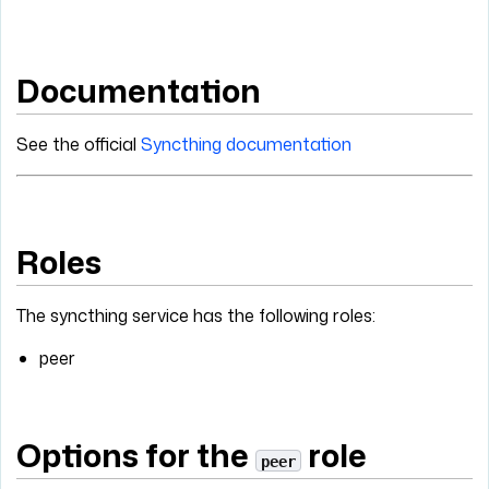
Documentation
See the official
Syncthing documentation
Roles
The syncthing service has the following roles:
peer
Options for the
role
peer