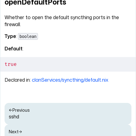
openDefaultPorts
Whether to open the default syncthing ports in the
firewall.
Type
:
boolean
Default
:
true
Declared in:
clanServices/syncthing/default.nix
Previous
sshd
Next