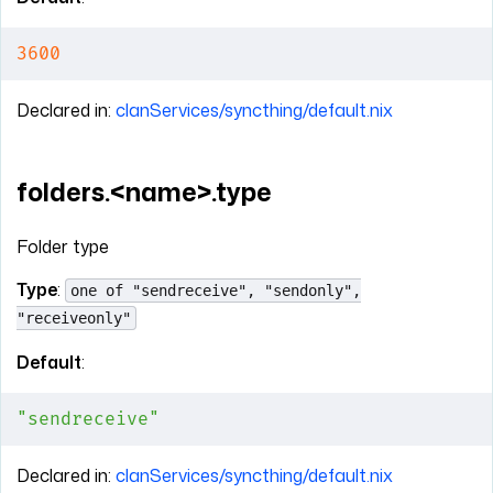
3600
Declared in:
clanServices/syncthing/default.nix
folders.<name>.type
Folder type
Type
:
one of "sendreceive", "sendonly",
"receiveonly"
Default
:
"sendreceive"
Declared in:
clanServices/syncthing/default.nix