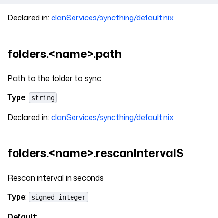
Declared in:
clanServices/syncthing/default.nix
folders.<name>.path
Path to the folder to sync
Type
:
string
Declared in:
clanServices/syncthing/default.nix
folders.<name>.rescanIntervalS
Rescan interval in seconds
Type
:
signed integer
Default
: