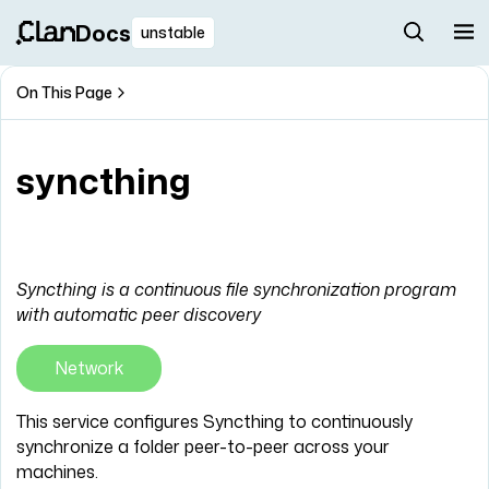
Docs
unstable
On This Page
syncthing
Syncthing is a continuous file synchronization program
with automatic peer discovery
Network
This service configures Syncthing to continuously
synchronize a folder peer-to-peer across your
machines.