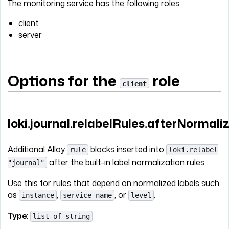
The monitoring service has the following roles:
client
server
Options for the
role
client
loki.journal.relabelRules.afterNormali
Additional Alloy
blocks inserted into
rule
loki.relabel
after the built-in label normalization rules.
"journal"
Use this for rules that depend on normalized labels such
as
,
, or
.
instance
service_name
level
Type
:
list of string