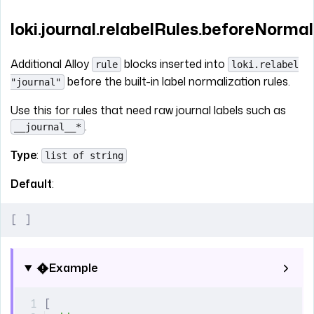
loki.journal.relabelRules.beforeNormal
Additional Alloy
blocks inserted into
rule
loki.relabel
before the built-in label normalization rules.
"journal"
Use this for rules that need raw journal labels such as
.
__journal__*
Type
:
list of string
Default
:
[
 ]
Example
[