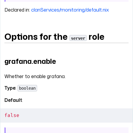
Declared in:
clanServices/monitoring/default.nix
Options for the
role
server
grafana.enable
Whether to enable grafana.
Type
:
boolean
Default
:
false