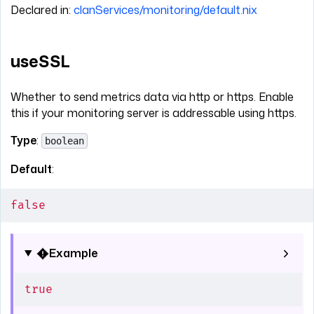
Declared in:
clanServices/monitoring/default.nix
useSSL
Whether to send metrics data via http or https. Enable
this if your monitoring server is addressable using https.
Type
:
boolean
Default
:
false
Example
true