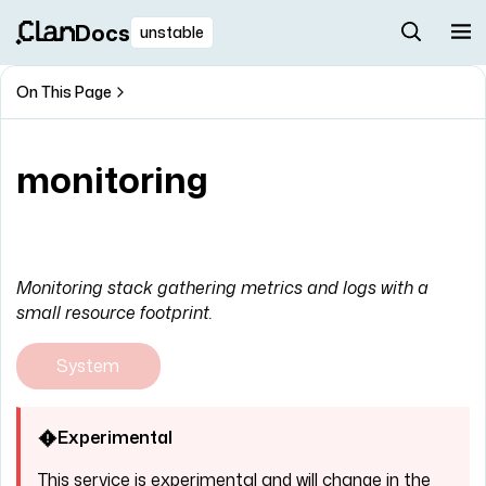
Docs
unstable
On This Page
monitoring
Monitoring stack gathering metrics and logs with a
small resource footprint.
System
Experimental
This service is experimental and will change in the