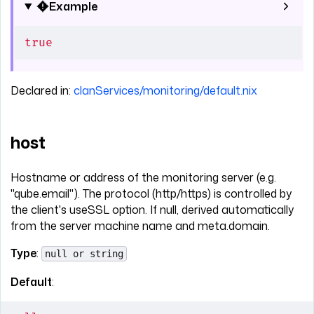
Example
true
Declared in:
clanServices/monitoring/default.nix
host
Hostname or address of the monitoring server (e.g.
"qube.email"). The protocol (http/https) is controlled by
the client's useSSL option. If null, derived automatically
from the server machine name and meta.domain.
Type
:
null or string
Default
: