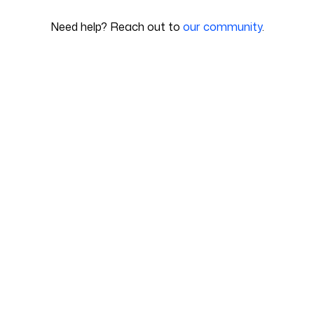
Need help? Reach out to
our community
.