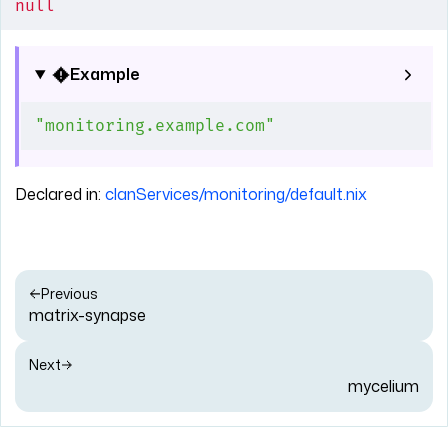
null
Example
"monitoring.example.com"
Declared in:
clanServices/monitoring/default.nix
Previous
matrix-synapse
Next
mycelium