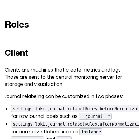
Roles
Client
Clients are machines that create metrics and logs.
Those are sent to the central monitoring server for
storage and visualization.
Journal relabeling can be customized in two phases:
settings.loki.journal.relabelRules.beforeNormaliza
for raw journal labels such as
__journal__*
settings.loki.journal.relabelRules.afterNormalizat
for normalized labels such as
,
instance