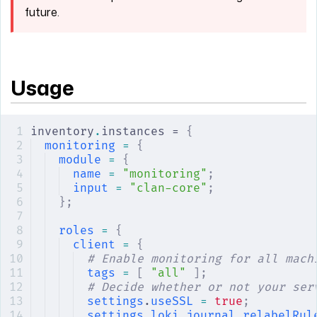
future.
Usage
inventory
.
instances = 
{
monitoring
 =
 {
module
 =
 {
name
 =
 "monitoring"
;
input
 =
 "clan-core"
;
};
roles
 =
 {
client
 =
 {
# Enable monitoring for all mach
tags
 =
 [
 "all"
 ];
# Decide whether or not your ser
settings
.
useSSL
 =
 true
;
settings
.
loki
.
journal
.
relabelRul