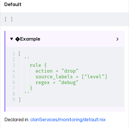
Default
:
[
 ]
Example
[
''
rule {
action = "drop"
source_labels = ["level"]
regex = "debug"
}
''
]
Declared in:
clanServices/monitoring/default.nix