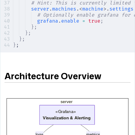
# Hint: This is currently limited 
server
.
machines
.<
machine
>.
settings
# Optionally enable grafana for 
grafana
.
enable
 =
 true
;
};
};
};
}
;
Architecture Overview