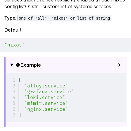
config listOf str - custom list of systemd services
Type
:
one of "all", "nixos" or list of string
Default
:
"nixos"
Example
[
"alloy.service"
"grafana.service"
"loki.service"
"mimir.service"
"nginx.service"
]