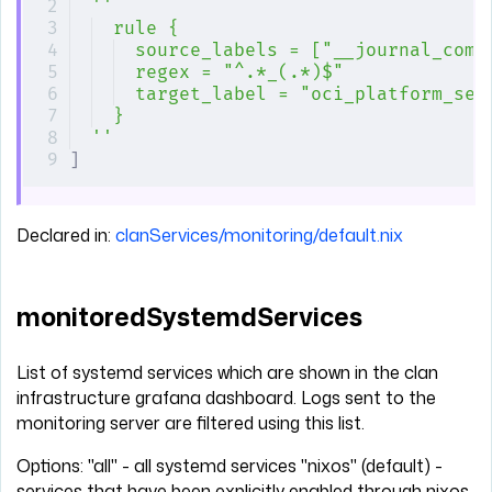
''
rule {
source_labels = ["__journal_com_
regex = "^.*_(.*)$"
target_label = "oci_platform_ser
}
''
]
Declared in:
clanServices/monitoring/default.nix
monitoredSystemdServices
List of systemd services which are shown in the clan
infrastructure grafana dashboard. Logs sent to the
monitoring server are filtered using this list.
Options: "all" - all systemd services "nixos" (default) -
services that have been explicitly enabled through nixos