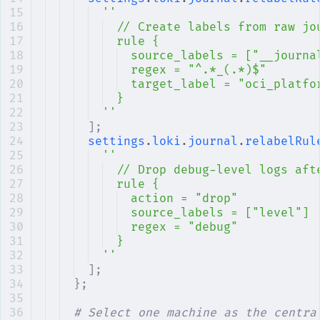
''
// Create labels from raw jo
rule {
source_labels = ["__journa
regex = "^.*_(.*)$"
target_label = "oci_platfo
}
''
];
settings
.
loki
.
journal
.
relabelRul
''
// Drop debug-level logs aft
rule {
action = "drop"
source_labels = ["level"]
regex = "debug"
}
''
];
};
# Select one machine as the centra