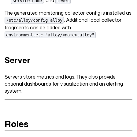
, and
service_name
level
The generated monitoring collector config is installed as
. Additional local collector
/etc/alloy/config.alloy
fragments can be added with
.
environment.etc."alloy/<name>.alloy"
Server
Servers store metrics and logs. They also provide
optional dashboards for visualization and an alerting
system.
Roles