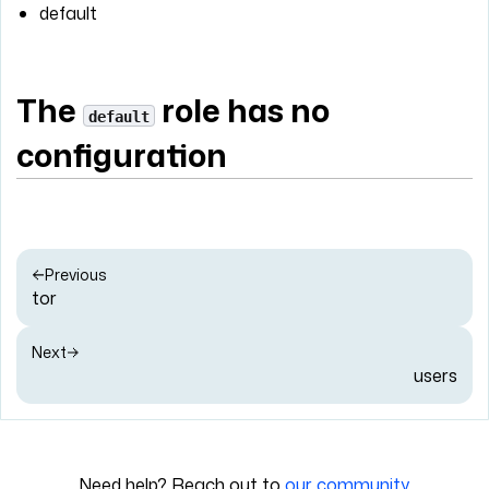
default
The
role has no
default
configuration
Previous
tor
Next
users
Need help? Reach out to
our community
.