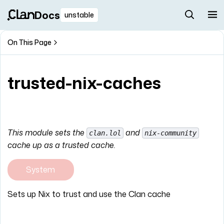
Docs
unstable
On This Page
trusted-nix-caches
This module sets the
and
clan.lol
nix-community
cache up as a trusted cache.
System
Sets up Nix to trust and use the Clan cache