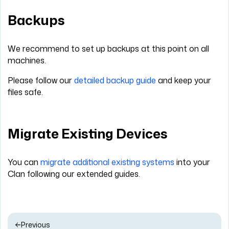
Backups
We recommend to set up backups at this point on all
machines.
Please follow our
detailed backup guide
and keep your
files safe.
Migrate Existing Devices
You can
migrate additional existing systems
into your
Clan following our extended guides.
Previous