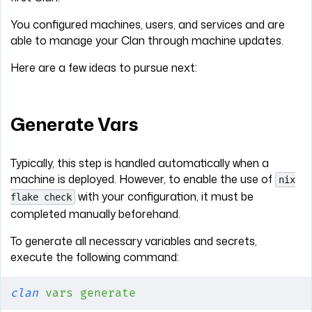
You configured machines, users, and services and are
able to manage your Clan through machine updates.
Here are a few ideas to pursue next:
Generate Vars
Typically, this step is handled automatically when a
machine is deployed. However, to enable the use of
nix
with your configuration, it must be
flake check
completed manually beforehand.
To generate all necessary variables and secrets,
execute the following command:
clan
 vars
 generate