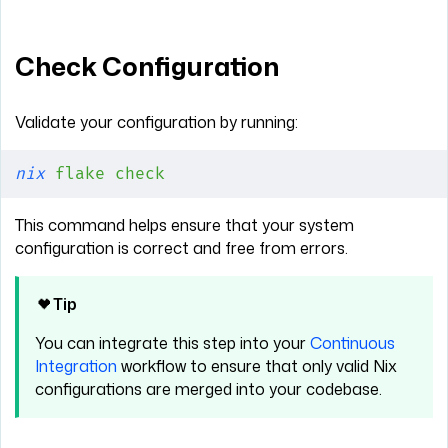
Check Configuration
Validate your configuration by running:
nix
 flake
 check
This command helps ensure that your system
configuration is correct and free from errors.
Tip
You can integrate this step into your
Continuous
Integration
workflow to ensure that only valid Nix
configurations are merged into your codebase.