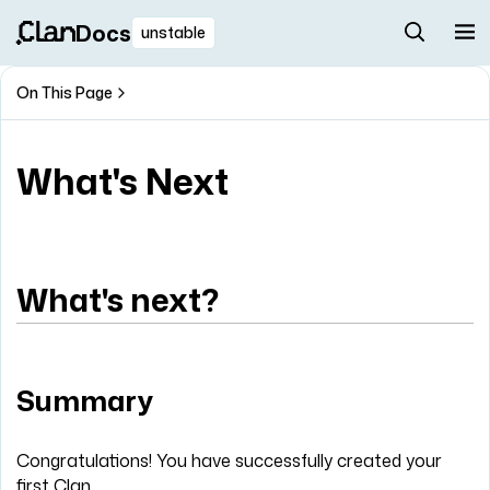
Docs
unstable
On This Page
What's Next
What's next?
Summary
Congratulations! You have successfully created your
first Clan.