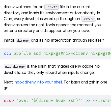
direnv watches for an
file in the current
.envrc
directory and loads its environment automatically. In
Clan, every devshell is wired up through an
, so
.envrc
direnv makes the right tools appear the moment you
enter a directory and disappear when you leave.
Install
and its Nix integration through Nix itself:
direnv
nix
 profile
 add
 nixpkgs#nix-direnv
 nixpkgs#
is the shim that makes direnv cache Nix
nix-direnv
devshells, so they only rebuild when inputs change.
Next,
hook direnv into your shell
. For bash and zsh in one
go:
echo
 'eval "$(direnv hook zsh)"'
 >>
 ~/.zshr