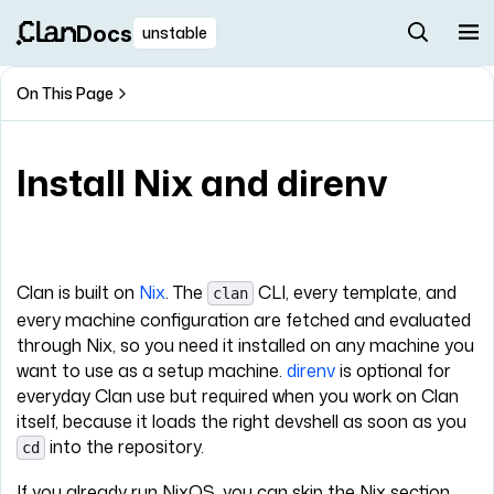
Docs
unstable
On This Page
Install Nix and direnv
Clan is built on
Nix
. The
CLI, every template, and
clan
every machine configuration are fetched and evaluated
through Nix, so you need it installed on any machine you
want to use as a setup machine.
direnv
is optional for
everyday Clan use but required when you work on Clan
itself, because it loads the right devshell as soon as you
into the repository.
cd
If you already run NixOS, you can skip the Nix section.