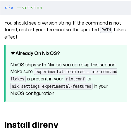
nix
 --version
You should see a version string. If the command is not
found, restart your terminal so the updated
takes
PATH
effect.
Already On NixOS?
NixOS ships with Nix, so you can skip this section.
Make sure
experimental-features = nix-command
is present in your
or
flakes
nix.conf
in your
nix.settings.experimental-features
NixOS configuration.
Install direnv