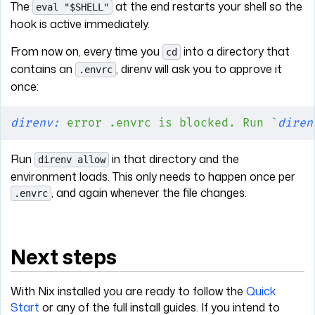
The
at the end restarts your shell so the
eval "$SHELL"
hook is active immediately.
From now on, every time you
into a directory that
cd
contains an
, direnv will ask you to approve it
.envrc
once:
direnv:
 error
 .envrc
 is
 blocked.
 Run
 `
diren
Run
in that directory and the
direnv allow
environment loads. This only needs to happen once per
, and again whenever the file changes.
.envrc
Next steps
With Nix installed you are ready to follow the
Quick
Start
or any of the full install guides. If you intend to