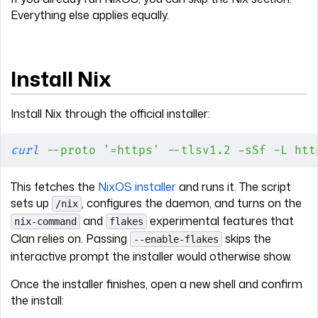
Everything else applies equally.
Install Nix
Install Nix through the official installer:
curl
 --proto
 '=https'
 --tlsv1.2
 -sSf
 -L
 htt
This fetches the
NixOS installer
and runs it. The script
sets up
, configures the daemon, and turns on the
/nix
and
experimental features that
nix-command
flakes
Clan relies on. Passing
skips the
--enable-flakes
interactive prompt the installer would otherwise show.
Once the installer finishes, open a new shell and confirm
the install: