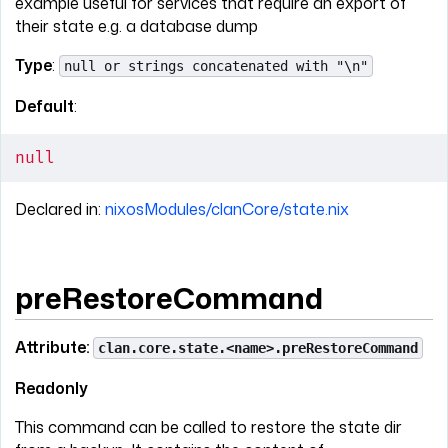
example useful for services that require an export of
their state e.g. a database dump
Type
:
null or strings concatenated with "\n"
Default
:
null
Declared in:
nixosModules/clanCore/state.nix
preRestoreCommand
Attribute:
clan.core.state.<name>.preRestoreCommand
Readonly
This command can be called to restore the state dir