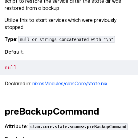
script to restore the service after the state dir was
restored from a backup
Utilize this to start services which were previously
stopped
Type
:
null or strings concatenated with "\n"
Default
:
null
Declared in:
nixosModules/clanCore/state.nix
preBackupCommand
Attribute:
clan.core.state.<name>.preBackupCommand