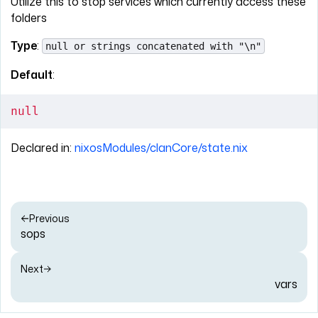
Utilize this to stop services which currently access these
folders
Type
:
null or strings concatenated with "\n"
Default
:
null
Declared in:
nixosModules/clanCore/state.nix
Previous
sops
Next
vars