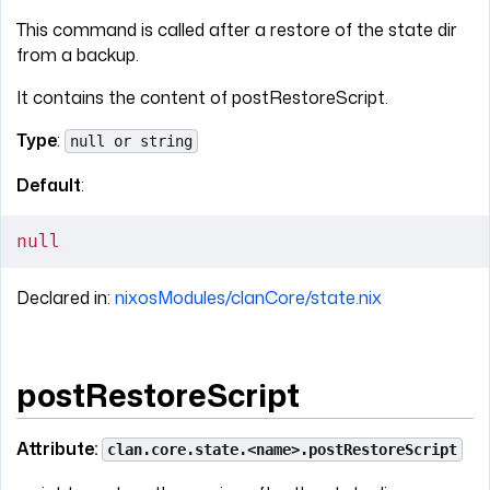
This command is called after a restore of the state dir
from a backup.
It contains the content of postRestoreScript.
Type
:
null or string
Default
:
null
Declared in:
nixosModules/clanCore/state.nix
postRestoreScript
Attribute:
clan.core.state.<name>.postRestoreScript