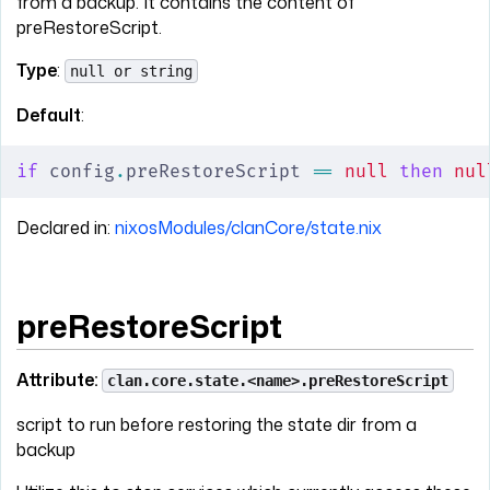
from a backup. It contains the content of
preRestoreScript.
Type
:
null or string
Default
:
if
 config
.
preRestoreScript 
==
 null
 then
 nul
Declared in:
nixosModules/clanCore/state.nix
preRestoreScript
Attribute:
clan.core.state.<name>.preRestoreScript
script to run before restoring the state dir from a
backup