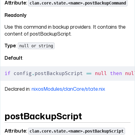
Attribute:
clan.core.state.<name>.postBackupCommand
Readonly
Use this command in backup providers. It contains the
content of postBackupScript.
Type
:
null or string
Default
:
if
 config
.
postBackupScript 
==
 null
 then
 nul
Declared in:
nixosModules/clanCore/state.nix
postBackupScript
Attribute:
clan.core.state.<name>.postBackupScript