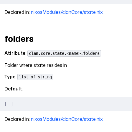
Declared in:
nixosModules/clanCore/state.nix
folders
Attribute:
clan.core.state.<name>.folders
Folder where state resides in
Type
:
list of string
Default
:
[
 ]
Declared in:
nixosModules/clanCore/state.nix