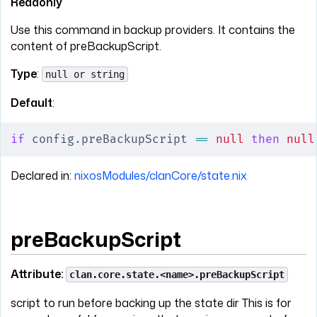
Readonly
Use this command in backup providers. It contains the
content of preBackupScript.
Type
:
null or string
Default
:
if
 config
.
preBackupScript 
==
 null
 then
 null
Declared in:
nixosModules/clanCore/state.nix
preBackupScript
Attribute:
clan.core.state.<name>.preBackupScript
script to run before backing up the state dir This is for