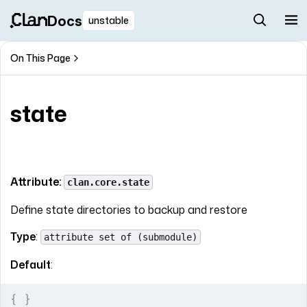
Docs
unstable
On This Page
state
Attribute:
clan.core.state
Define state directories to backup and restore
Type
:
attribute set of (submodule)
Default
:
{
 }