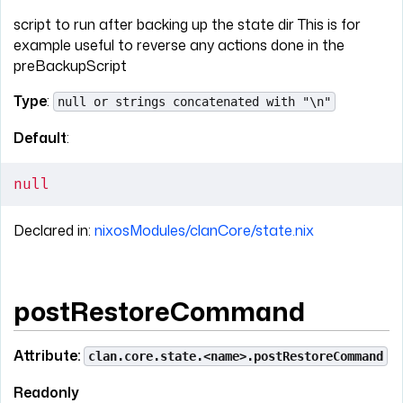
script to run after backing up the state dir This is for
example useful to reverse any actions done in the
preBackupScript
Type
:
null or strings concatenated with "\n"
Default
:
null
Declared in:
nixosModules/clanCore/state.nix
postRestoreCommand
Attribute:
clan.core.state.<name>.postRestoreCommand
Readonly