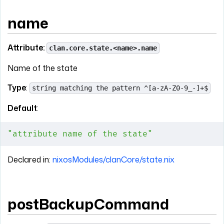
name
Attribute:
clan.core.state.<name>.name
Name of the state
Type
:
string matching the pattern ^[a-zA-Z0-9_-]+$
Default
:
"attribute name of the state"
Declared in:
nixosModules/clanCore/state.nix
postBackupCommand