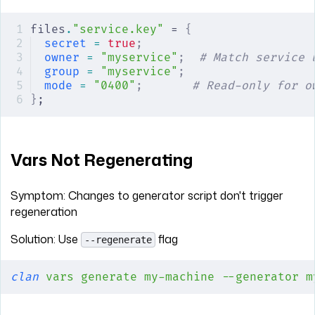
files
.
"service.key"
 = 
{
secret
 =
 true
;
owner
 =
 "myservice"
;
  # Match service 
group
 =
 "myservice"
;
mode
 =
 "0400"
;
       # Read-only for o
}
;
Vars Not Regenerating
Symptom: Changes to generator script don't trigger
regeneration
Solution: Use
flag
--regenerate
clan
 vars
 generate
 my-machine
 --generator
 m