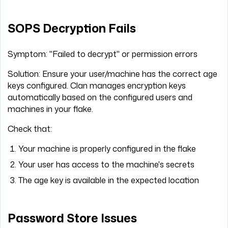
SOPS Decryption Fails
Symptom: "Failed to decrypt" or permission errors
Solution: Ensure your user/machine has the correct age
keys configured. Clan manages encryption keys
automatically based on the configured users and
machines in your flake.
Check that:
Your machine is properly configured in the flake
Your user has access to the machine's secrets
The age key is available in the expected location
Password Store Issues