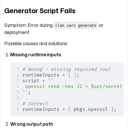
Generator Script Fails
Symptom: Error during
or
clan vars generate
deployment
Possible causes and solutions:
Missing runtime inputs
# Wrong - missing required tool
runtimeInputs = 
[
 ]
;
script = 
''
openssl rand -hex 32 > $out/secret  
''
;
# Correct
runtimeInputs = 
[
 pkgs
.
openssl 
]
;
Wrong output path