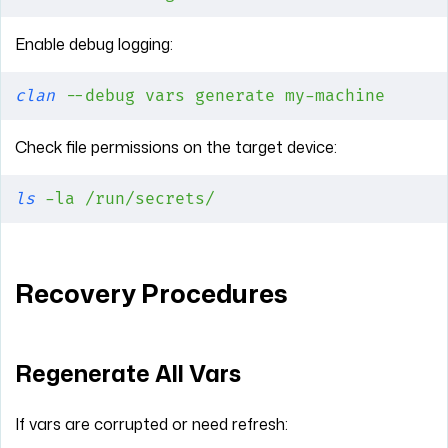
Enable debug logging:
clan
 --debug
 vars
 generate
 my-machine
Check file permissions on the target device:
ls
 -la
 /run/secrets/
Recovery Procedures
Regenerate All Vars
If vars are corrupted or need refresh: