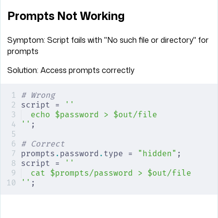
Prompts Not Working
Symptom: Script fails with "No such file or directory" for
prompts
Solution: Access prompts correctly
# Wrong
script = 
''
echo $password > $out/file
''
;
# Correct
prompts
.
password
.
type = 
"hidden"
;
script = 
''
cat $prompts/password > $out/file
''
;