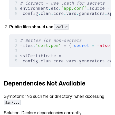
# Correct - use .path for secrets
environment
.
etc
.
"app.conf"
.
source =
config
.
clan
.
core
.
vars
.
generators
.
app
Public files should use
.value
# Better for non-secrets
files
.
"cert.pem"
 = 
{
 secret
 =
 false
;
 
sslCertificate =
config
.
clan
.
core
.
vars
.
generators
.
ca
.
Dependencies Not Available
Symptom: "No such file or directory" when accessing
$in/...
Solution: Declare dependencies correctly