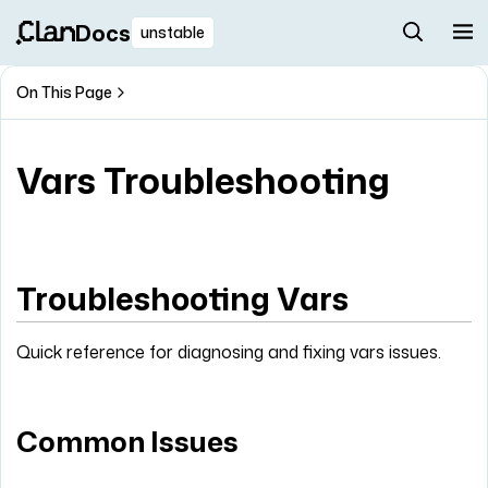
Docs
unstable
On This Page
Vars Troubleshooting
Troubleshooting Vars
Quick reference for diagnosing and fixing vars issues.
Common Issues