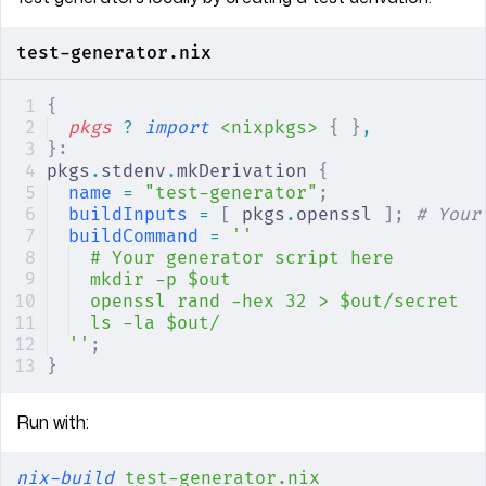
test-generator.nix
{
pkgs
 ?
 import
 <nixpkgs>
 {
 }
,
}:
pkgs
.
stdenv
.
mkDerivation 
{
name
 =
 "test-generator"
;
buildInputs
 =
 [
 pkgs
.
openssl 
];
 # Your
buildCommand
 =
 ''
# Your generator script here
mkdir -p $out
openssl rand -hex 32 > $out/secret
ls -la $out/
''
;
}
Run with:
nix-build
 test-generator.nix