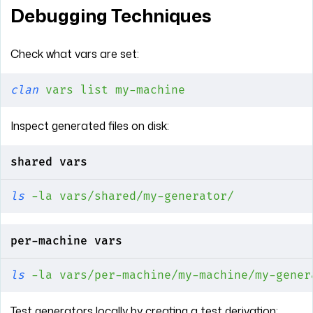
Debugging Techniques
Check what vars are set:
clan
 vars
 list
 my-machine
Inspect generated files on disk:
shared vars
ls
 -la
 vars/shared/my-generator/
per-machine vars
ls
 -la
 vars/per-machine/my-machine/my-gener
Test generators locally by creating a test derivation: