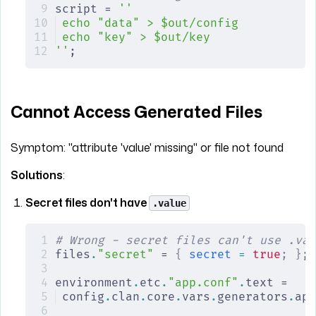
script = 
''
echo "data" > $out/config
echo "key" > $out/key
''
;
Cannot Access Generated Files
Symptom: "attribute 'value' missing" or file not found
Solutions
:
Secret files don't have
.value
# Wrong - secret files can't use .val
files
.
"secret"
 = 
{
 secret
 =
 true
;
 }
;
environment
.
etc
.
"app.conf"
.
text =
config
.
clan
.
core
.
vars
.
generators
.
app