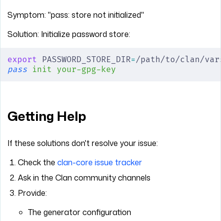
Symptom: "pass: store not initialized"
Solution: Initialize password store:
export
 PASSWORD_STORE_DIR
=
/path/to/clan/var
pass
 init
 your-gpg-key
Getting Help
If these solutions don't resolve your issue:
Check the
clan-core issue tracker
Ask in the Clan community channels
Provide:
The generator configuration