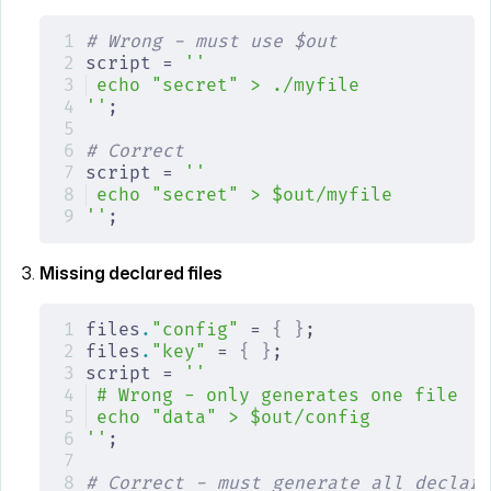
# Wrong - must use $out
script = 
''
echo "secret" > ./myfile
''
;
# Correct
script = 
''
echo "secret" > $out/myfile
''
;
Missing declared files
files
.
"config"
 = 
{
 }
;
files
.
"key"
 = 
{
 }
;
script = 
''
# Wrong - only generates one file
echo "data" > $out/config
''
;
# Correct - must generate all declare