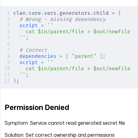
clan
.
core
.
vars
.
generators
.
child = 
{
# Wrong - missing dependency
script
 =
 ''
cat $in/parent/file > $out/newfile
''
;
# Correct
dependencies
 =
 [
 "parent"
 ];
script
 =
 ''
cat $in/parent/file > $out/newfile
''
;
}
;
Permission Denied
Symptom: Service cannot read generated secret file
Solution: Set correct ownership and permissions