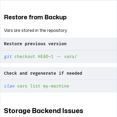
Restore from Backup
Vars are stored in the repository:
Restore previous version
git
 checkout
 HEAD~1
 --
 vars/
Check and regenerate if needed
clan
 vars
 list
 my-machine
Storage Backend Issues