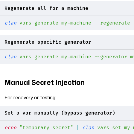
Regenerate all for a machine
clan
 vars
 generate
 my-machine
 --regenerate
Regenerate specific generator
clan
 vars
 generate
 my-machine
 --generator
 m
Manual Secret Injection
For recovery or testing:
Set a var manually (bypass generator)
echo
 "temporary-secret"
 |
 clan
 vars
 set
 my-