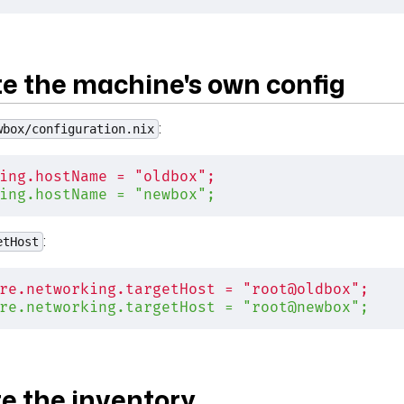
te the machine's own config
:
wbox/configuration.nix
ing.hostName = "oldbox";
ing.hostName = "newbox";
:
etHost
re.networking.targetHost = "root@oldbox";
re.networking.targetHost = "root@newbox";
te the inventory