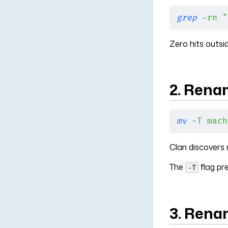
grep
 -rn
 "
Zero hits outsi
2. Rena
mv
 -T
 mach
Clan discovers
The
flag pr
-T
3. Rena