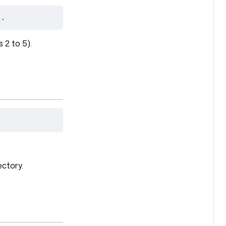
 .
 2 to 5).
ectory.