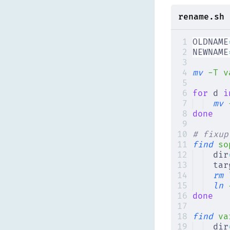
rename.sh
OLDNAME
NEWNAME
mv
 -T
 v
for
 d 
i
mv
 
done
# fixup
find
 so
dir
tar
rm
 
ln
 
done
find
 va
dir