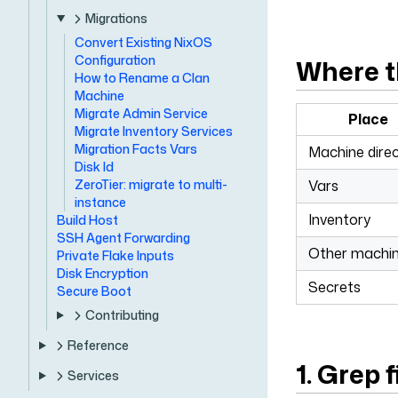
Migrations
Convert Existing NixOS
Configuration
Where t
How to Rename a Clan
Machine
Migrate Admin Service
Place
Migrate Inventory Services
Migration Facts Vars
Machine dire
Disk Id
ZeroTier: migrate to multi-
Vars
instance
Inventory
Build Host
SSH Agent Forwarding
Other machi
Private Flake Inputs
Disk Encryption
Secrets
Secure Boot
Contributing
Reference
1. Grep f
Services