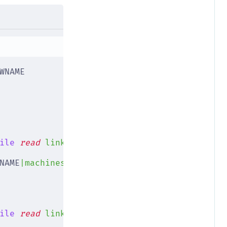
WNAME
ile
 read
 link
;
 do
NAME
|machines/
$NEWNAME
|"
)
ile
 read
 link
;
 do