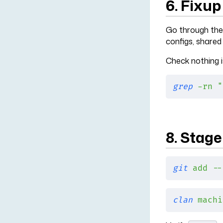
6. Fixup
Go through the 
configs, shared
Check nothing is
grep
 -rn
 "
8. Stag
git
 add
 --
clan
 machi