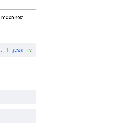
r machines'
 .
 |
 grep
 -v
 '.git/'