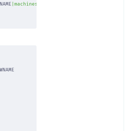
NAME
|machines/
$NEWNAME
|"
)
WNAME