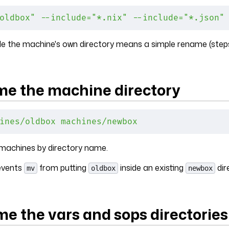
oldbox"
 --include="*.nix"
 --include="*.json"
de the machine's own directory means a simple rename (steps
me the machine directory
ines/oldbox
 machines/newbox
 machines by directory name.
events
from putting
inside an existing
dir
mv
oldbox
newbox
me the vars and sops directories