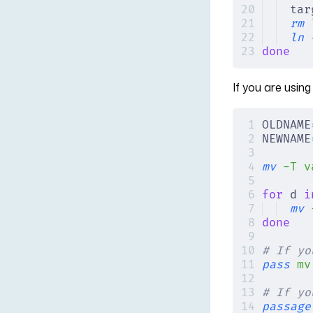
tar
rm
 
ln
 
done
If you are usin
OLDNAME
NEWNAME
mv
 -T
 v
for
 d 
i
mv
 
done
# If yo
pass
 mv
# If yo
passage