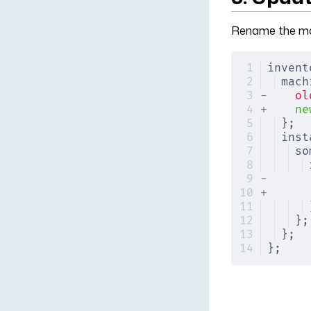
Rename the mac
invent
mach
-
    ol
+
    ne
};
inst
so
-
      
+
      
};
};
};