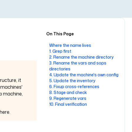
On This Page
Where the name lives
1. Grep first
2. Rename the machine directory
3. Rename the vars and sops
directories
4. Update the machine's own config
ructure, it
5. Update the inventory
6. Fixup cross-references
 machines'
8. Stage and check
 a machine,
9. Regenerate vars
10. Final verification
here.