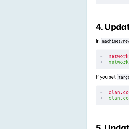
4. Upda
In
machines/ne
-
  network
+
  network
If you set
targ
-
  clan.co
+
  clan.co
5. Upda