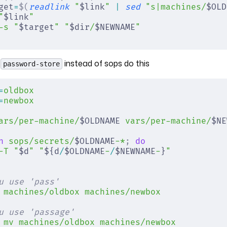
get
=
$(
readlink
 "
$link
"
 |
 sed
 "s|machines/
$OLD
"
$link
"
-s
 "
$target
"
 "
$dir
/
$NEWNAME
"
g
instead of sops do this
password-store
=
oldbox
=
newbox
ars/per-machine/
$OLDNAME 
vars/per-machine/
$NE
n
 sops/secrets/
$OLDNAME
-*
;
 do
-T
 "
$d
"
 "
${d
/
$OLDNAME
-
/
$NEWNAME
-
}
"
u use 'pass'
 machines/oldbox
 machines/newbox
u use 'passage'
 mv
 machines/oldbox
 machines/newbox