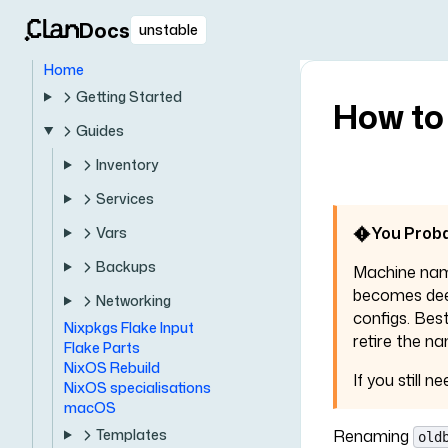
Docs
unstable
Home
Getting Started
How to
Guides
Inventory
Services
You Proba
Vars
Backups
Machine na
becomes deep
Networking
configs. Bes
Nixpkgs Flake Input
retire the na
Flake Parts
NixOS Rebuild
If you still 
NixOS specialisations
macOS
Templates
Renaming
old