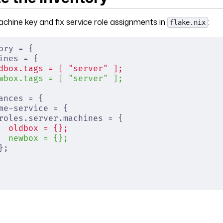
hine key and fix service role assignments in
:
flake.nix
ory = {
ines = {
dbox.tags = [ "server" ];
wbox.tags = [ "server" ];
ances = {
me-service = {
roles.server.machines = {
  oldbox = {};
  newbox = {};
};