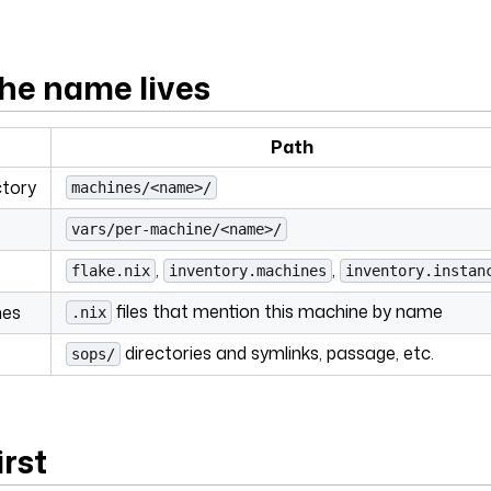
he name lives
Path
ctory
machines/<name>/
vars/per-machine/<name>/
,
,
flake.nix
inventory.machines
inventory.instan
files that mention this machine by name
nes
.nix
directories and symlinks, passage, etc.
sops/
irst