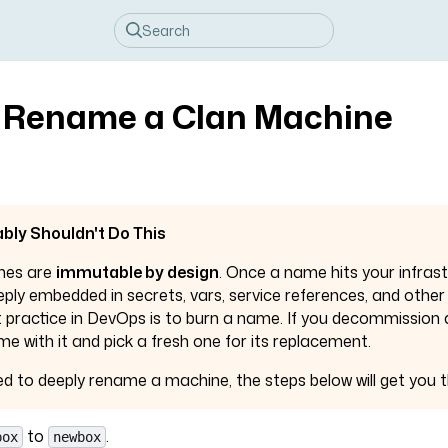
 Rename a Clan Machine
bly Shouldn't Do This
mes are
immutable by design
. Once a name hits your infrast
ly embedded in secrets, vars, service references, and other
t practice in DevOps is to burn a name. If you decommission
me with it and pick a fresh one for its replacement.
need to deeply rename a machine, the steps below will get you t
to
.
box
newbox