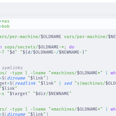
=
nas
=
bob
ars/per-machine/
$OLDNAME 
vars/per-machine/
$NE
n
 sops/secrets/
$OLDNAME
-*
;
 do
-T
 "
$d
"
 "
${d
/
$OLDNAME
-
/
$NEWNAME
-
}
"
 symlinks
ps/
 -type
 l
 -lname
 "*machines/
$OLDNAME
*"
 |
 wh
=
$(
dirname
 "
$link
"
)
get
=
$(
readlink
 "
$link
"
 |
 sed
 "s|machines/
$OLD
"
$link
"
-s
 "
$target
"
 "
$dir
/
$NEWNAME
"
rs/
 -type
 l
 -lname
 "*machines/
$OLDNAME
*"
 |
 wh
=
$(
dirname
 "
$link
"
)