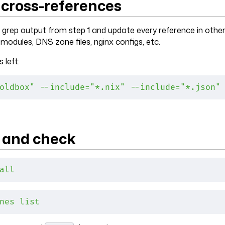
 cross-references
grep output from step 1 and update every reference in othe
 modules, DNS zone files, nginx configs, etc.
 left:
oldbox"
 --include="*.nix"
 --include="*.json"
e and check
all
nes
 list