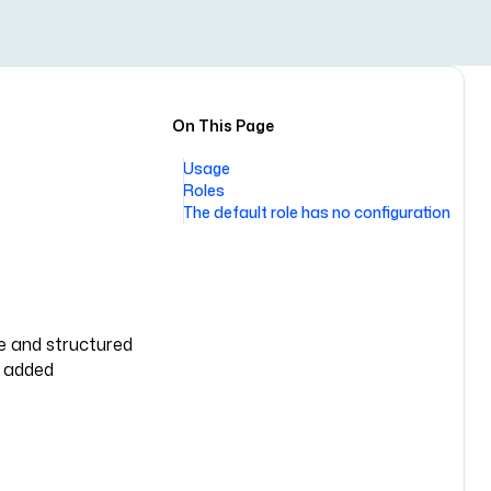
On This Page
Usage
Roles
The default role has no configuration
le and structured
y added