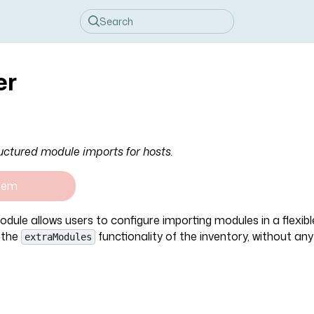
er
uctured module imports for hosts.
tem
dule allows users to configure importing modules in a flexib
 the
functionality of the inventory, without an
extraModules