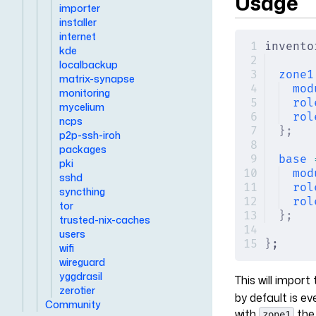
Usage
importer
installer
internet
invento
kde
localbackup
zone1
matrix-synapse
mod
monitoring
rol
mycelium
rol
ncps
};
p2p-ssh-iroh
packages
base
 
pki
mod
sshd
rol
syncthing
rol
tor
};
trusted-nix-caches
users
}
;
wifi
wireguard
yggdrasil
This will impor
zerotier
by default is e
Community
with
the
zone1