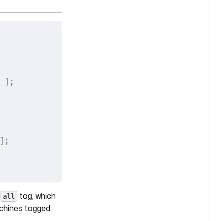
 ];
];
e
tag, which
all
achines tagged