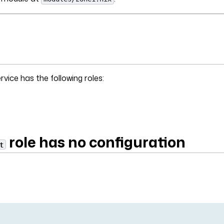
vice has the following roles:
role has no configuration
t