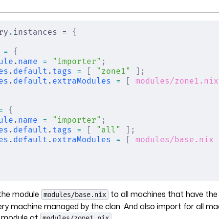
ry
.
instances = 
{
 =
 {
ule
.
name
 =
 "importer"
;
es
.
default
.
tags
 =
 [
 "zone1"
 ];
es
.
default
.
extraModules
 =
 [
 modules/zone1.nix
=
 {
ule
.
name
 =
 "importer"
;
es
.
default
.
tags
 =
 [
 "all"
 ];
es
.
default
.
extraModules
 =
 [
 modules/base.nix
 
t the module
to all machines that have th
modules/base.nix
very machine managed by the clan. And also import for all m
 module at
.
modules/zone1.nix