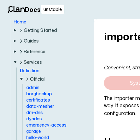
Docs
unstable
Home
Getting Started
import
Guides
Reference
Services
Convenient, str
Definition
Official
Sys
admin
borgbackup
The importer mo
certificates
way. It exposes
data-mesher
dm-dns
configuration.
dyndns
emergency-access
garage
hello-world