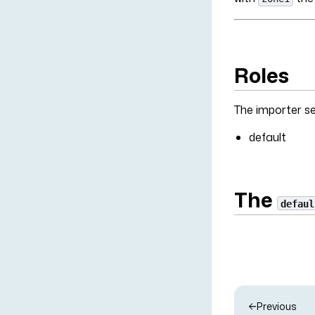
Roles
The importer ser
default
The
defaul
Previous