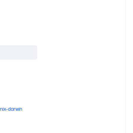
nix-darwin