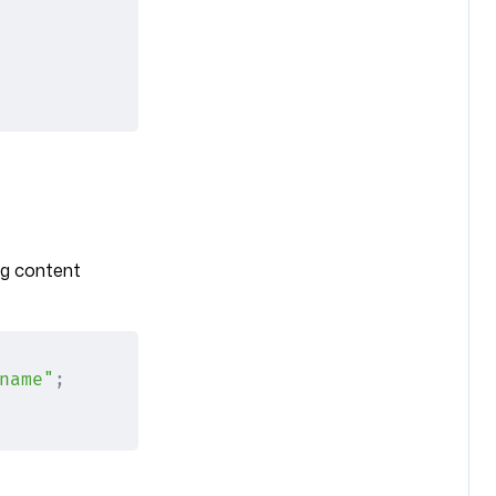
ng content
name"
;