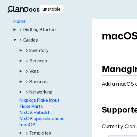
Docs
unstable
Home
Getting Started
macO
Guides
Inventory
Services
Managin
Vars
Backups
Add a macOS de
Networking
Nixpkgs Flake Input
Flake Parts
Supporte
NixOS Rebuild
NixOS specialisations
macOS
Currently, Clan
Templates