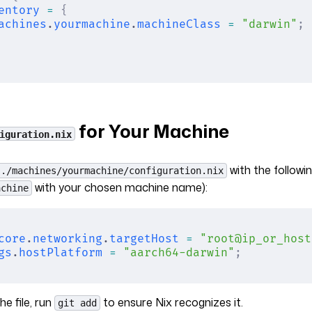
entory
 =
 {
achines
.
yourmachine
.
machineClass
 =
 "darwin"
;
for Your Machine
iguration.nix
with the followi
./machines/yourmachine/configuration.nix
with your chosen machine name):
achine
core
.
networking
.
targetHost
 =
 "root@ip_or_host
gs
.
hostPlatform
 =
 "aarch64-darwin"
;
he file, run
to ensure Nix recognizes it.
git add