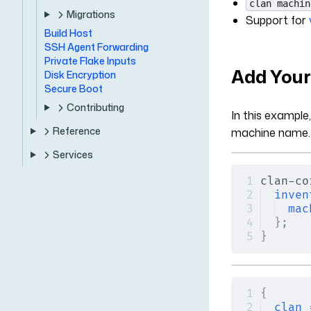
clan machin
Migrations
Support for
Build Host
SSH Agent Forwarding
Private Flake Inputs
Add Your
Disk Encryption
Secure Boot
Contributing
In this example
Reference
machine name.
Services
clan-co
inven
mac
};
}
{
clan
 