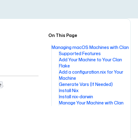
On This Page
Managing macOS Machines with Clan
Supported Features
Add Your Machine to Your Clan
Flake
Add a configuration.nix for Your
Machine
.
Generate Vars (If Needed)
e
Install Nix
Install nix-darwin
Manage Your Machine with Clan