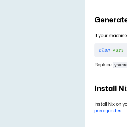
Generate
If your machine
clan
 vars
 
Replace
yourm
Install N
Install Nix on 
prerequisites
.