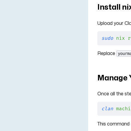
Install n
Upload your Cla
sudo
 nix
 r
Replace
yourm
Manage Y
Once all the s
clan
 machi
This command c