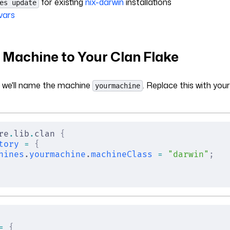
for existing
nix-darwin
installations
es update
vars
 Machine to Your Clan Flake
, we'll name the machine
. Replace this with you
yourmachine
re
.
lib
.
clan 
{
tory
 =
 {
hines
.
yourmachine
.
machineClass
 =
 "darwin"
;
=
 {