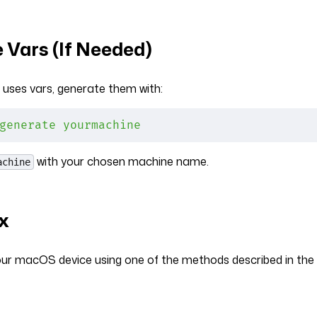
 Vars (If Needed)
 uses vars, generate them with:
generate
 yourmachine
with your chosen machine name.
achine
ix
your macOS device using one of the methods described in the