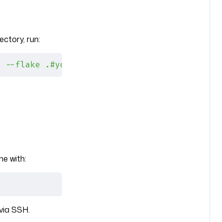
ectory, run:
h
 --flake
 .#yourmachine
e with:
via SSH.