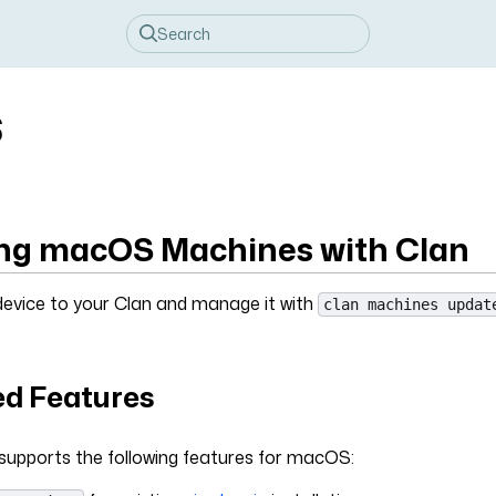
S
g macOS Machines with Clan
vice to your Clan and manage it with
clan machines updat
d Features
 supports the following features for macOS: