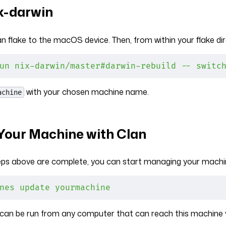
ix-darwin
n flake to the macOS device. Then, from within your flake dir
un
 nix-darwin/master#darwin-rebuild
 --
 switc
with your chosen machine name.
achine
our Machine with Clan
teps above are complete, you can start managing your machin
nes
 update
 yourmachine
an be run from any computer that can reach this machine 