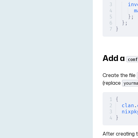
inv
m
};
};
}
Add a
conf
Create the file
(replace
yourm
{
clan
.
nixpk
}
After creating t