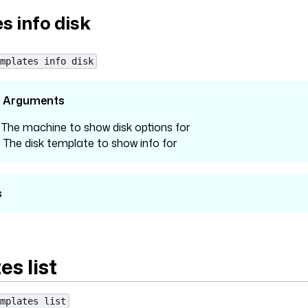
s info disk
mplates info disk
l Arguments
: The machine to show disk options for
: The disk template to show info for
s
s list
mplates list