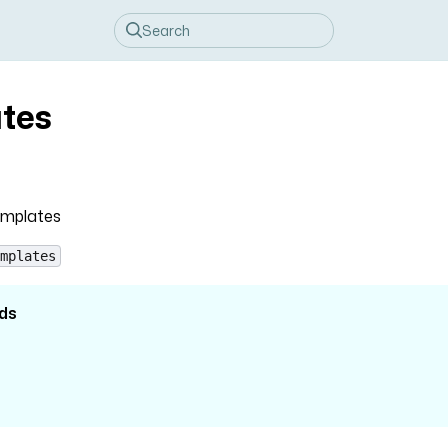
tes
emplates
mplates
ds