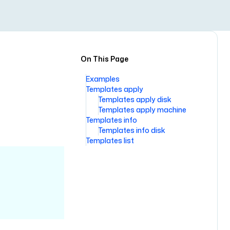
On This Page
Examples
Templates apply
Templates apply disk
Templates apply machine
Templates info
Templates info disk
Templates list