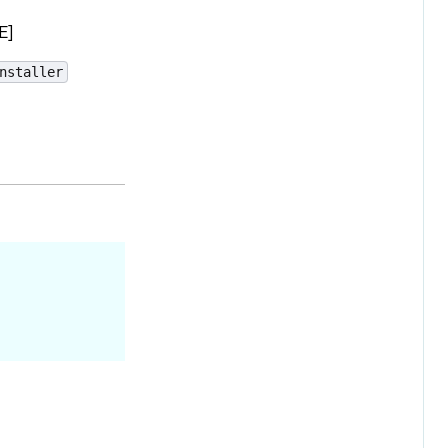
E]
nstaller