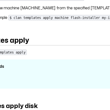
 new machine [MACHINE_NAME] from the specified [TEMPLAT
ample
$ clan templates apply machine flash-installer my-i
es apply
mplates apply
ds
s apply disk