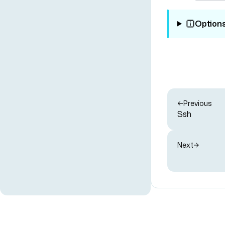
Option
Previous
Ssh
Next