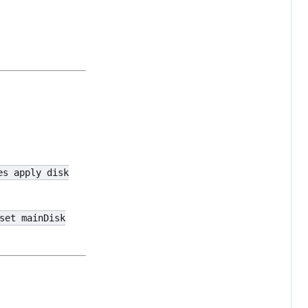
es apply disk
set mainDisk