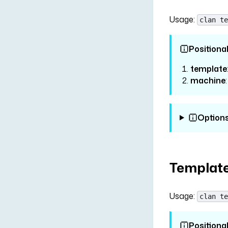
Usage:
clan te
Positiona
template
machine
Option
Template
Usage:
clan te
Positiona