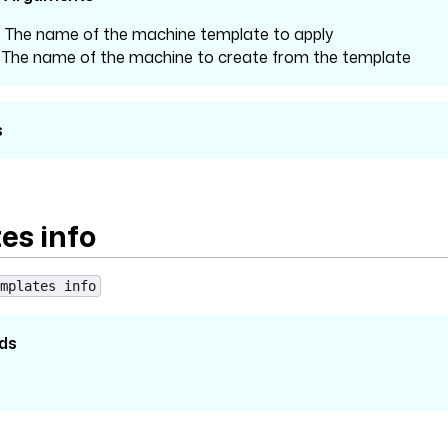
: The name of the machine template to apply
: The name of the machine to create from the template
s
es info
mplates info
ds