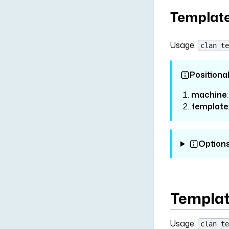
Template
Usage:
clan te
Positiona
machine
template
Option
Template
Usage:
clan te