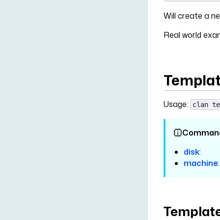
Will create a
Real world ex
Templat
Usage:
clan te
Comman
disk
:
machine
:
Template