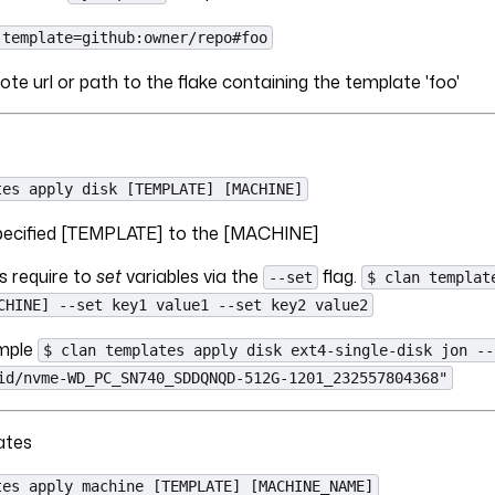
-template=github:owner/repo#foo
ote url or path to the flake containing the template 'foo'
tes apply disk [TEMPLATE] [MACHINE]
 specified [TEMPLATE] to the [MACHINE]
 require to
set
variables via the
flag.
--set
$ clan templat
CHINE] --set key1 value1 --set key2 value2
ample
$ clan templates apply disk ext4-single-disk jon --
id/nvme-WD_PC_SN740_SDDQNQD-512G-1201_232557804368"
ates
tes apply machine [TEMPLATE] [MACHINE_NAME]