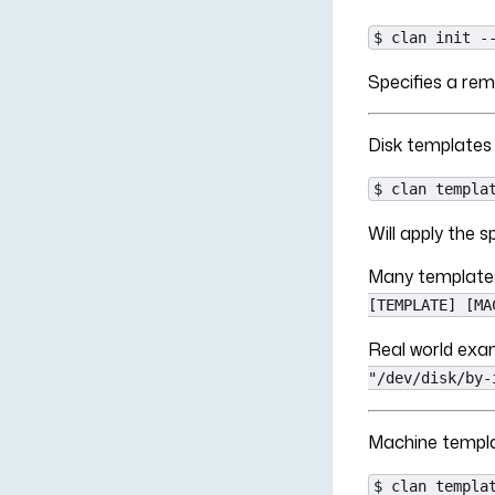
$ clan init -
Specifies a rem
Disk templates
$ clan templa
Will apply the
Many templates
[TEMPLATE] [MA
Real world ex
"/dev/disk/by-
Machine templ
$ clan templa