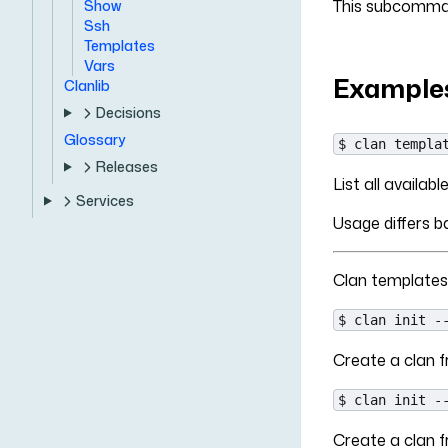
This subcomman
Show
Ssh
Templates
Vars
Example
Clanlib
Decisions
Glossary
$ clan templa
Releases
List all availab
Services
Usage differs 
Clan templates
$ clan init -
Create a clan fr
$ clan init -
Create a clan 