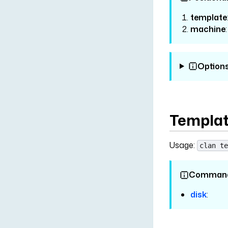
template
machine
Option
Templat
Usage:
clan te
Comman
disk
: