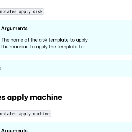
mplates apply disk
l Arguments
: The name of the disk template to apply
: The machine to apply the template to
s
s apply machine
mplates apply machine
l Arguments