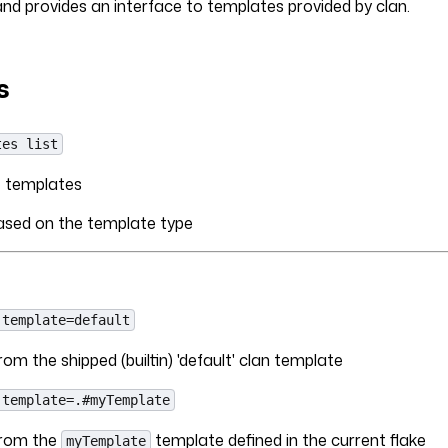
d provides an interface to templates provided by clan.
s
tes list
le templates
based on the template type
-template=default
om the shipped (builtin) 'default' clan template
-template=.#myTemplate
from the
template defined in the current flake
myTemplate