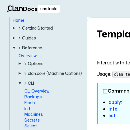
Docs
unstable
Home
Getting Started
Templa
Guides
Reference
Overview
Interact with t
Options
clan.core (Machine Options)
Usage:
clan te
CLI
Comman
CLI Overview
Backups
apply
:
Flash
Init
info
:
Machines
list
:
Secrets
Select