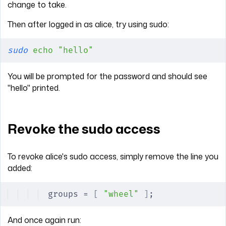
change to take.
Then after logged in as alice, try using sudo:
sudo
 echo
 "hello"
You will be prompted for the password and should see
"hello" printed.
Revoke the sudo access
To revoke alice's sudo access, simply remove the line you
added:
groups = 
[
 "wheel"
 ]
;
And once again run: