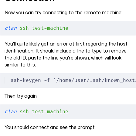
Now you can try connecting to the remote machine:
clan
 ssh
 test-machine
You'll quite likely get an error at first regarding the host
identification. It should include a line to type to remove
the old ID; paste the line you're shown, which will look
similar to this:
ssh-keygen -f '/home/user/.ssh/known_host
Then try again:
clan
 ssh
 test-machine
You should connect and see the prompt: