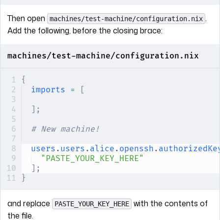
Then open
.
machines/test-machine/configuration.nix
Add the following, before the closing brace:
machines/test-machine/configuration.nix
{
imports
 =
 [
];
# New machine!
users
.
users
.
alice
.
openssh
.
authorizedKe
"PASTE_YOUR_KEY_HERE"
];
}
and replace
with the contents of
PASTE_YOUR_KEY_HERE
the file.