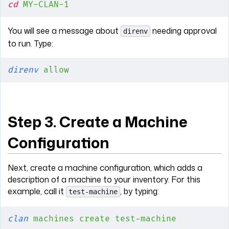
cd
 MY-CLAN-1
You will see a message about
needing approval
direnv
to run. Type:
direnv
 allow
Step 3. Create a Machine
Configuration
Next, create a machine configuration, which adds a
description of a machine to your inventory. For this
example, call it
, by typing:
test-machine
clan
 machines
 create
 test-machine