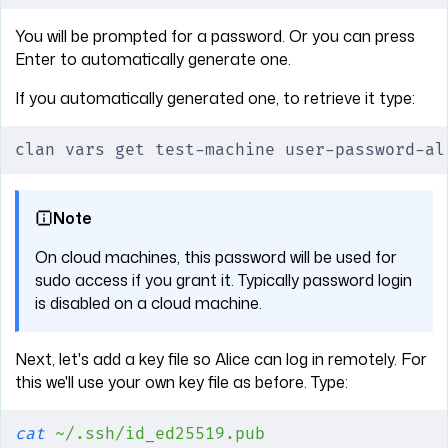
You will be prompted for a password. Or you can press
Enter to automatically generate one.
If you automatically generated one, to retrieve it type:
clan vars get test-machine user-password-al
Note
On cloud machines, this password will be used for
sudo access if you grant it. Typically password login
is disabled on a cloud machine.
Next, let's add a key file so Alice can log in remotely. For
this we'll use your own key file as before. Type:
cat
 ~/.ssh/id_ed25519.pub