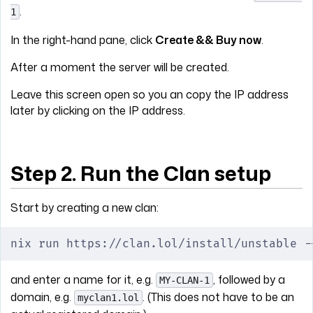
.
1
In the right-hand pane, click
Create && Buy now
.
After a moment the server will be created.
Leave this screen open so you an copy the IP address
later by clicking on the IP address.
Step 2. Run the Clan setup
Start by creating a new clan:
nix run https://clan.lol/install/unstable -
and enter a name for it, e.g.
, followed by a
MY-CLAN-1
domain, e.g.
. (This does not have to be an
myclan1.lol