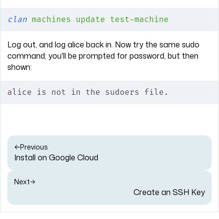
clan
 machines
 update
 test-machine
Log out, and log alice back in. Now try the same sudo
command; you'll be prompted for password, but then
shown:
alice is not in the sudoers file.
Previous
Install on Google Cloud
Next
Create an SSH Key