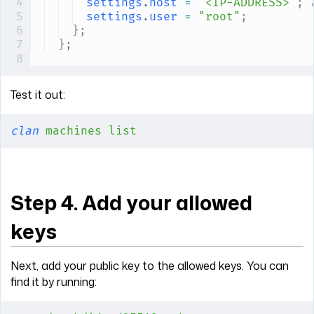
settings
.
host
 =
 "<IP-ADDRESS>"
;
 
settings
.
user
 =
 "root"
;
};
};
Test it out:
clan
 machines
 list
Step 4. Add your allowed
keys
Next, add your public key to the allowed keys. You can
find it by running: