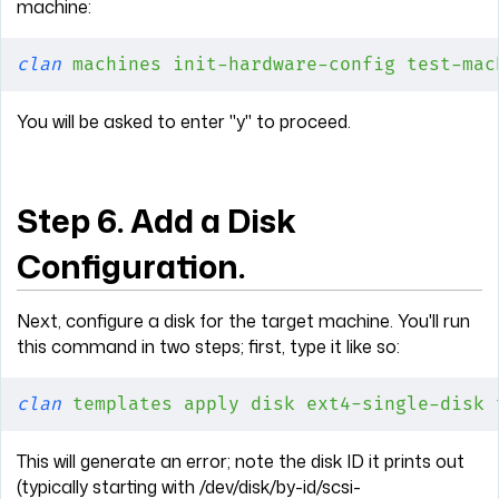
machine:
clan
 machines
 init-hardware-config
 test-mac
You will be asked to enter "y" to proceed.
Step 6. Add a Disk
Configuration.
Next, configure a disk for the target machine. You'll run
this command in two steps; first, type it like so:
clan
 templates
 apply
 disk
 ext4-single-disk
 
This will generate an error; note the disk ID it prints out
(typically starting with /dev/disk/by-id/scsi-