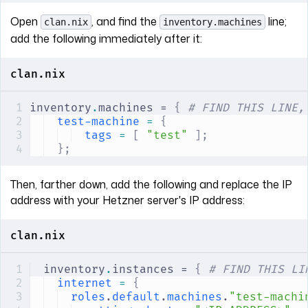
Open
, and find the
line;
clan.nix
inventory.machines
add the following immediately after it:
clan.nix
inventory
.
machines = 
{
 # FIND THIS LINE,
test-machine
 =
 {
tags
 =
 [
 "test"
 ];
};
Then, farther down, add the following and replace the IP
address with your Hetzner server's IP address:
clan.nix
inventory
.
instances = 
{
 # FIND THIS LI
internet
 =
 {
roles
.
default
.
machines
.
"test-machi