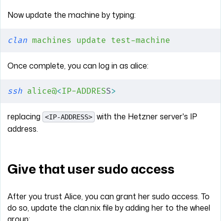
Now update the machine by typing:
clan
 machines
 update
 test-machine
Once complete, you can log in as alice:
ssh
 alice@
<
IP-ADDRES
S
>
replacing
with the Hetzner server's IP
<IP-ADDRESS>
address.
Give that user sudo access
After you trust Alice, you can grant her sudo access. To
do so, update the clan.nix file by adding her to the wheel
group: