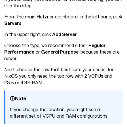
skip this step.
From the main Hetzner dashboard, in the left pane, click
Servers
.
In the upper right, click
Add Server
.
Choose the type; we recommend either
Regular
Performance
or
General Purpose
, because these are
newer.
Next, choose the row that best suits your needs; for
NixOS you only need the top row, with 2 VCPUs and
2GB or 4GB RAM.
Note
If you change the location, you might see a
different set of VCPU and RAM configurations.