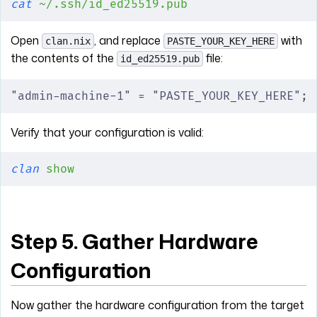
cat
 ~/.ssh/id_ed25519.pub
Open
, and replace
with
clan.nix
PASTE_YOUR_KEY_HERE
the contents of the
file:
id_ed25519.pub
"admin-machine-1" = "PASTE_YOUR_KEY_HERE";
Verify that your configuration is valid:
clan
 show
Step 5. Gather Hardware
Configuration
Now gather the hardware configuration from the target