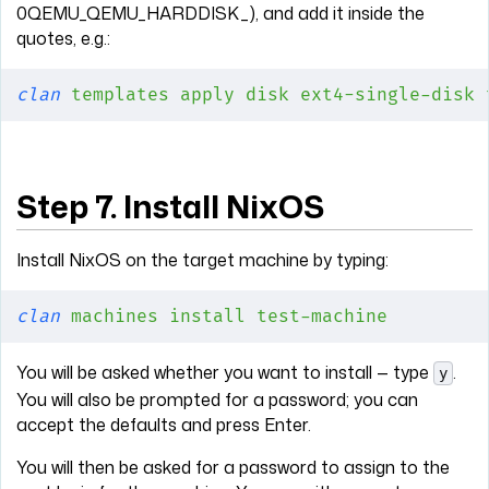
0QEMU_QEMU_HARDDISK_), and add it inside the
quotes, e.g.:
clan
 templates
 apply
 disk
 ext4-single-disk
 
Step 7. Install NixOS
Install NixOS on the target machine by typing:
clan
 machines
 install
 test-machine
You will be asked whether you want to install — type
.
y
You will also be prompted for a password; you can
accept the defaults and press Enter.
You will then be asked for a password to assign to the