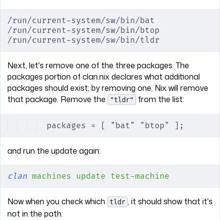
/run/current-system/sw/bin/bat
/run/current-system/sw/bin/btop
/run/current-system/sw/bin/tldr
Next, let's remove one of the three packages. The
packages portion of clan.nix declares what additional
packages should exist; by removing one, Nix will remove
that package. Remove the
from the list:
"tldr"
packages = [ "bat" "btop" ];
and run the update again:
clan
 machines
 update
 test-machine
Now when you check which
, it should show that it's
tldr
not in the path: