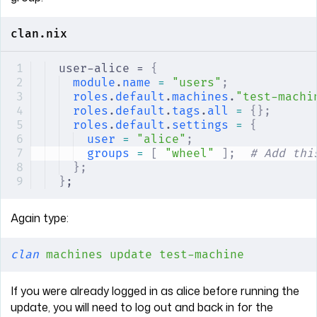
clan.nix
user-alice = 
{
module
.
name
 =
 "users"
;
roles
.
default
.
machines
.
"test-machi
roles
.
default
.
tags
.
all
 =
 {};
roles
.
default
.
settings
 =
 {
user
 =
 "alice"
;
groups
 =
 [
 "wheel"
 ];
  # Add thi
};
}
;
Again type:
clan
 machines
 update
 test-machine
If you were already logged in as alice before running the
update, you will need to log out and back in for the