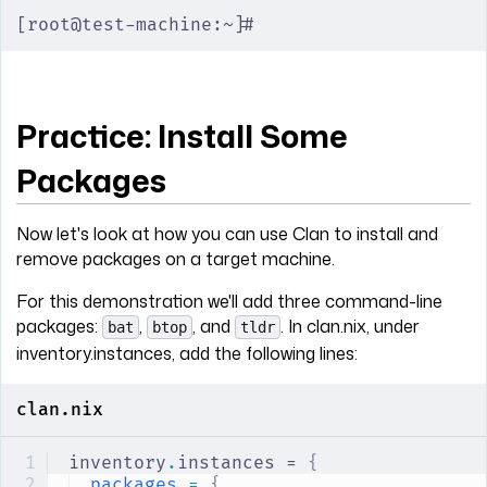
[root@test-machine:~]#
Practice: Install Some
Packages
Now let's look at how you can use Clan to install and
remove packages on a target machine.
For this demonstration we'll add three command-line
packages:
,
, and
. In clan.nix, under
bat
btop
tldr
inventory.instances, add the following lines:
clan.nix
inventory
.
instances = 
{
packages
 =
 {