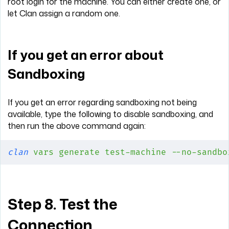
root login for the machine. You can either create one, or
let Clan assign a random one.
If you get an error about
Sandboxing
If you get an error regarding sandboxing not being
available, type the following to disable sandboxing, and
then run the above command again:
clan
 vars
 generate
 test-machine
 --no-sandbo
Step 8. Test the
Connection