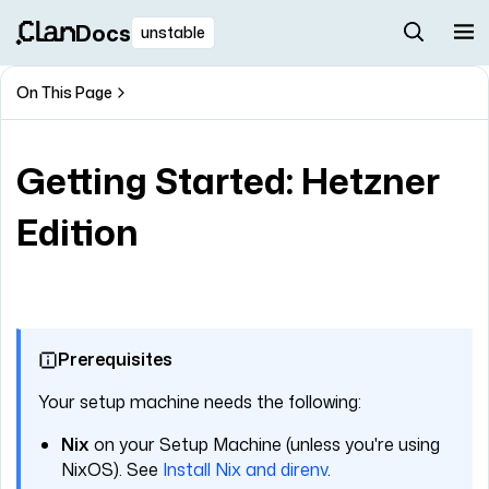
Docs
unstable
On This Page
Getting Started: Hetzner
Edition
Prerequisites
Your setup machine needs the following:
Nix
on your Setup Machine (unless you're using
NixOS). See
Install Nix and direnv
.