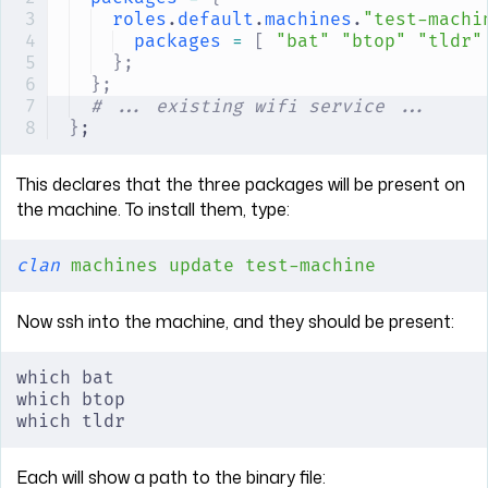
roles
.
default
.
machines
.
"test-machi
packages
 =
 [
 "bat"
 "btop"
 "tldr"
};
};
# ... existing wifi service ...
}
;
This declares that the three packages will be present on
the machine. To install them, type:
clan
 machines
 update
 test-machine
Now ssh into the machine, and they should be present:
which bat
which btop
which tldr
Each will show a path to the binary file: