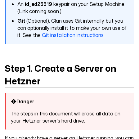
An
id_ed25519
keypair on your Setup Machine.
(Link coming soon.)
Git
(Optional). Clan uses Git internally, but you
can optionally install it to make your own use of
it. See the
Git installation instructions
.
Step 1. Create a Server on
Hetzner
Danger
The steps in this document will erase all data on
your Hetzner server's hard drive.
If you already have a server on Hetzner running, you can