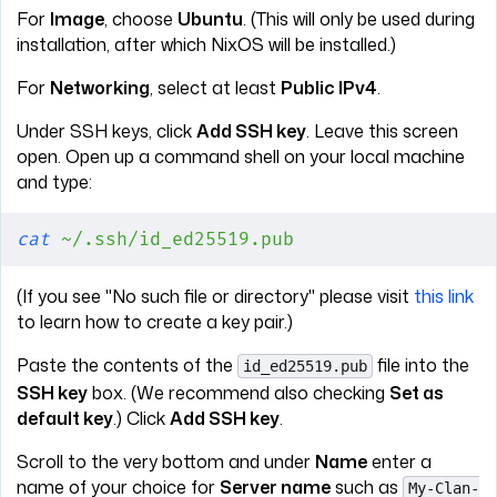
For
Image
, choose
Ubuntu
. (This will only be used during
installation, after which NixOS will be installed.)
For
Networking
, select at least
Public IPv4
.
Under SSH keys, click
Add SSH key
. Leave this screen
open. Open up a command shell on your local machine
and type:
cat
 ~/.ssh/id_ed25519.pub
(If you see "No such file or directory" please visit
this link
to learn how to create a key pair.)
Paste the contents of the
file into the
id_ed25519.pub
SSH key
box. (We recommend also checking
Set as
default key
.) Click
Add SSH key
.
Scroll to the very bottom and under
Name
enter a
name of your choice for
Server name
such as
My-Clan-