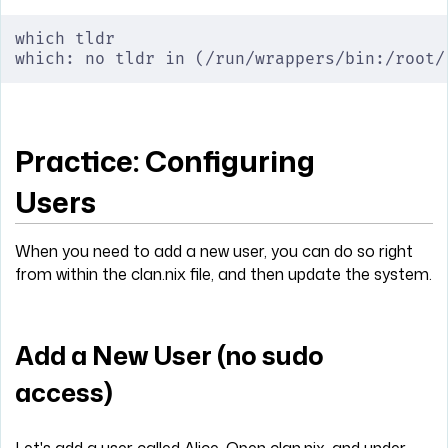
which tldr
which: no tldr in (/run/wrappers/bin:/root/
Practice: Configuring
Users
When you need to add a new user, you can do so right
from within the clan.nix file, and then update the system.
Add a New User (no sudo
access)
Let's add a user called Alice. Open clan.nix, and under