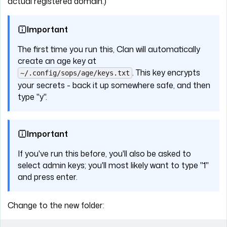
actual registered domain.)
Important
The first time you run this, Clan will automatically
create an age key at
. This key encrypts
~/.config/sops/age/keys.txt
your secrets - back it up somewhere safe, and then
type "y".
Important
If you've run this before, you'll also be asked to
select admin keys; you'll most likely want to type "1"
and press enter.
Change to the new folder: