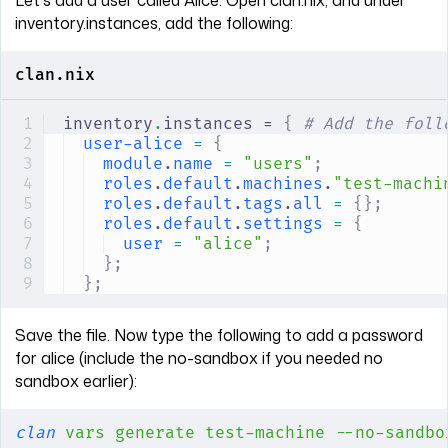
inventory.instances, add the following:
clan.nix
inventory
.
instances = 
{
 # Add the foll
user-alice
 =
 {
module
.
name
 =
 "users"
;
roles
.
default
.
machines
.
"test-machi
roles
.
default
.
tags
.
all
 =
 {};
roles
.
default
.
settings
 =
 {
user
 =
 "alice"
;
};
};
Save the file. Now type the following to add a password
for alice (include the no-sandbox if you needed no
sandbox earlier):
clan
 vars
 generate
 test-machine
 --no-sandbo