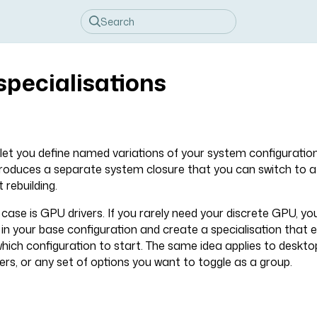
specialisations
 let you define named variations of your system configuratio
produces a separate system closure that you can switch to a
 rebuilding.
se is GPU drivers. If you rarely need your discrete GPU, yo
d in your base configuration and create a specialisation that
which configuration to start. The same idea applies to deskt
rs, or any set of options you want to toggle as a group.