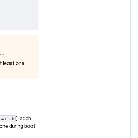
no
t least one
), each
switch
 one during boot