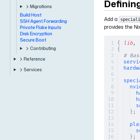
Defining
Migrations
Build Host
Add a
special
SSH Agent Forwarding
provides the Ni
Private Flake Inputs
Disk Encryption
Secure Boot
{
 lib
,
 
Contributing
{
# Bas
Reference
servi
hardw
Services
speci
nvi
h
h
s
};
pla
s
};