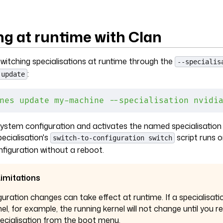
ng at runtime with Clan
witching specialisations at runtime through the
--specialis
:
 update
nes
 update
 my-machine
 --specialisation
 nvidi
 system configuration and activates the named specialisation
ecialisation's
script runs o
switch-to-configuration switch
nfiguration without a reboot.
imitations
guration changes can take effect at runtime. If a specialisati
nel, for example, the running kernel will not change until you 
pecialisation from the boot menu.