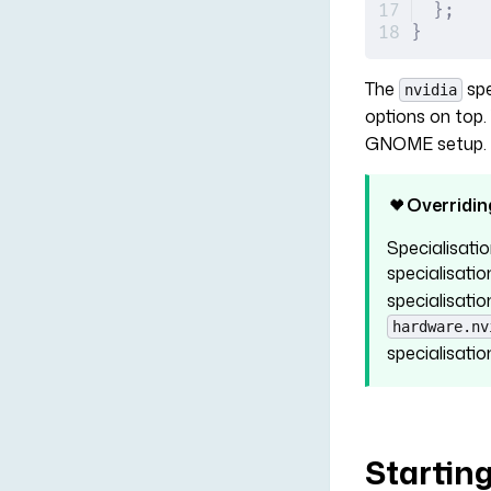
};
}
The
spe
nvidia
options on top
GNOME setup. B
Overridin
Specialisatio
specialisati
specialisatio
hardware.nv
specialisatio
Startin