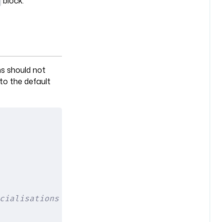
block.
ns should not
 to the default
cialisations