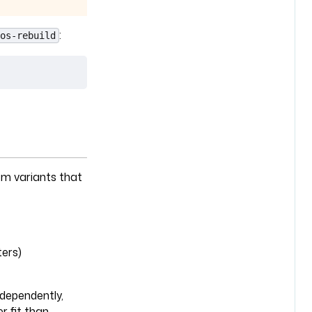
:
os-rebuild
em variants that
ers)
dependently,
r fit than