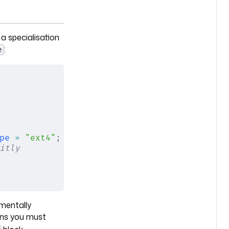
 a specialisation
:
e
pe
 =
 "ext4"
;
 };
itly
amentally
s you must