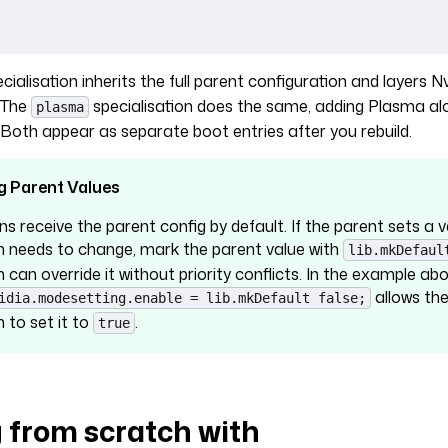
cialisation inherits the full parent configuration and layers Nv
. The
specialisation does the same, adding Plasma al
plasma
oth appear as separate boot entries after you rebuild.
g Parent Values
ns receive the parent config by default. If the parent sets a 
on needs to change, mark the parent value with
lib.mkDefaul
n can override it without priority conflicts. In the example abo
allows th
idia.modesetting.enable = lib.mkDefault false;
n to set it to
.
true
g from scratch with