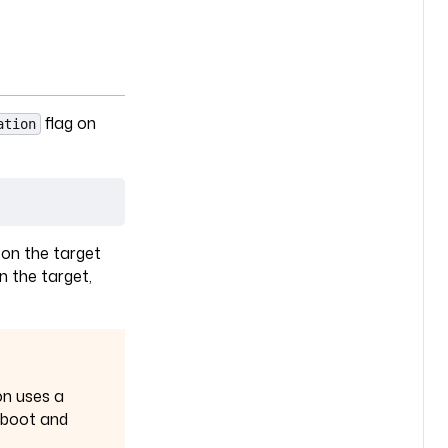
flag on
ation
a
 on the target
n the target,
on uses a
reboot and