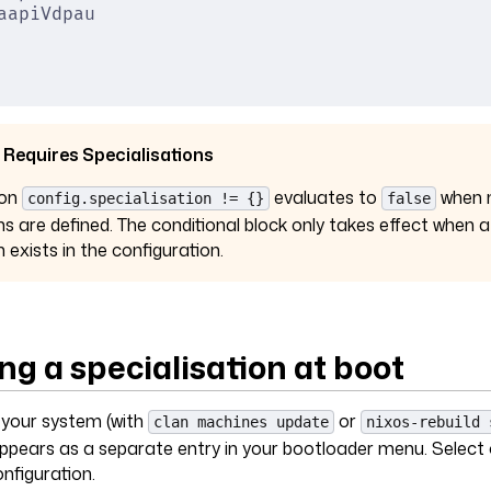
aapiVdpau
 Requires Specialisations
ion
evaluates to
when 
config.specialisation != {}
false
ns are defined. The conditional block only takes effect when a
n exists in the configuration.
ng a specialisation at boot
g your system (with
or
clan machines update
nixos-rebuild 
appears as a separate entry in your bootloader menu. Select
onfiguration.