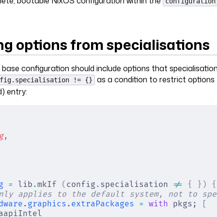
ete, bootable NixOS configuration within the
configuration
ng options from specialisations
ase configuration should include options that specialisatio
as a condition to restrict options
fig.specialisation != {}
) entry:
g
,
g
 =
 lib
.
mkIf 
(
config
.
specialisation 
!=
 {
 })
 {
nly applies to the default system, not to spe
dware
.
graphics
.
extraPackages
 =
 with
 pkgs; 
[
aapiIntel