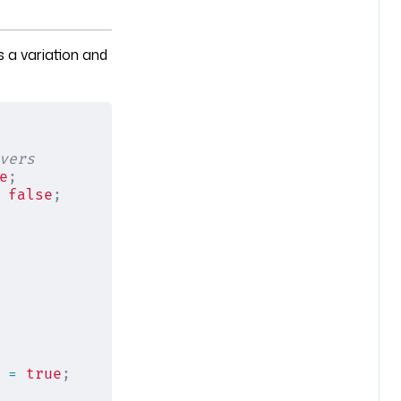
 a variation and
vers
e
;
 
false
;
 =
 true
;