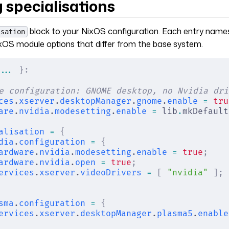
 specialisations
block to your NixOS configuration. Each entry names
isation
xOS module options that differ from the base system.
... 
}:
e configuration: GNOME desktop, no Nvidia dri
ces
.
xserver
.
desktopManager
.
gnome
.
enable
 =
 tru
are
.
nvidia
.
modesetting
.
enable
 =
 lib
.
mkDefault
alisation
 =
 {
dia
.
configuration
 =
 {
ardware
.
nvidia
.
modesetting
.
enable
 =
 true
;
ardware
.
nvidia
.
open
 =
 true
;
ervices
.
xserver
.
videoDrivers
 =
 [
 "nvidia"
 ];
sma
.
configuration
 =
 {
ervices
.
xserver
.
desktopManager
.
plasma5
.
enable