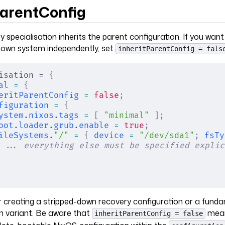
ParentConfig
y specialisation inherits the parent configuration. If you want
s own system independently, set
inheritParentConfig = fals
isation = 
{
al
 =
 {
eritParentConfig
 =
 false
;
figuration
 =
 {
ystem
.
nixos
.
tags
 =
 [
 "minimal"
 ];
oot
.
loader
.
grub
.
enable
 =
 true
;
ileSystems
.
"/"
 =
 {
 device
 =
 "/dev/sda1"
;
 fsTy
 ... everything else must be specified explic
for creating a stripped-down recovery configuration or a fund
m variant. Be aware that
mean
inheritParentConfig = false