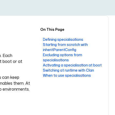
On This Page
Defining specialisations
Starting from scratch with
inheritParentConfig
Excluding options from
n. Each
specialisations
t boot or at
Activating a specialisation at boot
Switching at runtime with Clan
When to use specialisations
u can keep
 enables them. At
op environments,