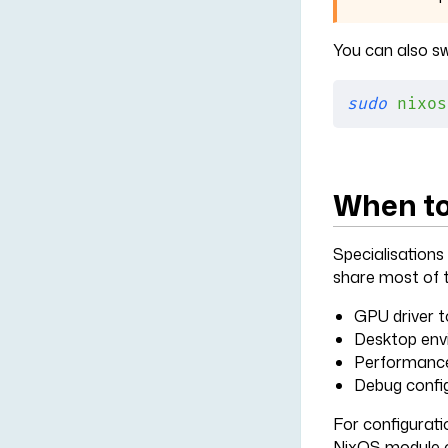
You can also sw
sudo
 nixos
When to
Specialisations
share most of t
GPU driver to
Desktop env
Performance 
Debug config
For configurati
NixOS module o