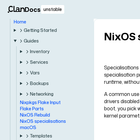
Docs
unstable
Home
Getting Started
NixOS 
Guides
Inventory
Services
Specialisations
Vars
specialisation 
runtime, without
Backups
A common use ca
Networking
drivers disable
Nixpkgs Flake Input
boot, you pick 
Flake Parts
NixOS Rebuild
kernel paramete
NixOS specialisations
macOS
Templates