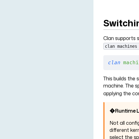
Switchi
Clan supports s
clan machines
clan
 machi
This builds the
machine. The sp
applying the co
Runtime L
Not all confi
different ker
select the s