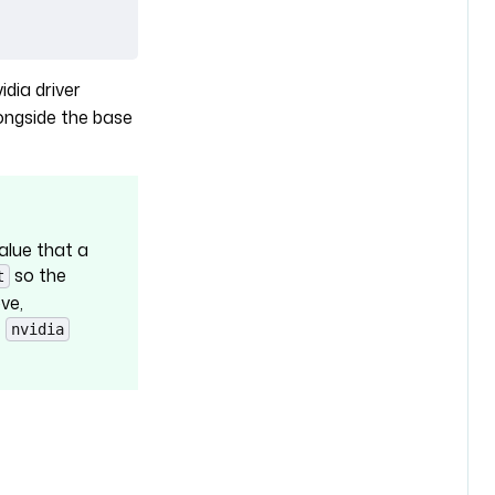
idia driver
ongside the base
value that a
so the
t
ve,
e
nvidia