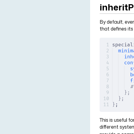
inherit
By default, ever
that defines it
special
minim
inh
con
s
b
f
#
};
};
}
;
This is useful 
different syste