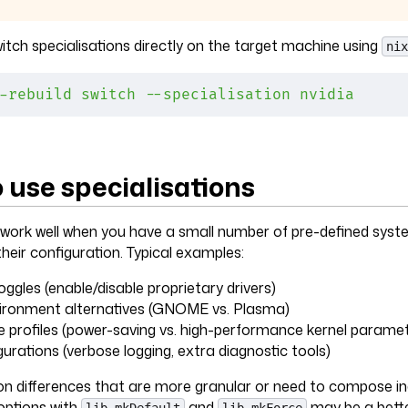
itch specialisations directly on the target machine using
nix
-rebuild
 switch
 --specialisation
 nvidia
 use specialisations
 work well when you have a small number of pre-defined syst
heir configuration. Typical examples:
ggles (enable/disable proprietary drivers)
ironment alternatives (GNOME vs. Plasma)
profiles (power-saving vs. high-performance kernel paramet
urations (verbose logging, extra diagnostic tools)
on differences that are more granular or need to compose in
ptions with
and
may be a bette