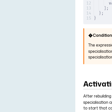
v
];
};
}
Condition
The express
specialisatio
specialisatio
Activati
After rebuildin
specialisation 
to start that c