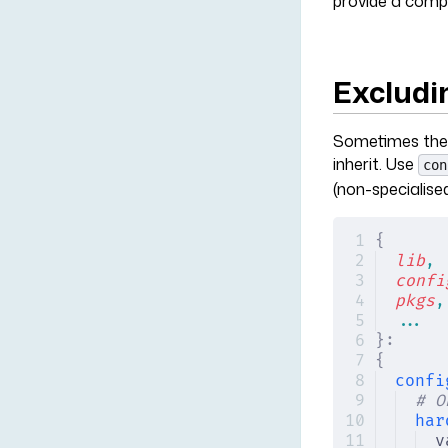
provide a compl
Excludi
Sometimes the b
inherit. Use
con
(non-specialised
{
lib
,
confi
pkgs
,
...
}:
{
confi
# O
har
v