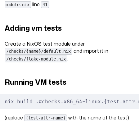
line
.
module.nix
41
Adding vm tests
Create a NixOS test module under
and import it in
/checks/{name}/default.nix
.
/checks/flake-module.nix
Running VM tests
nix build .#checks.x86_64-linux.{test-attr-
(replace
with the name of the test)
{test-attr-name}