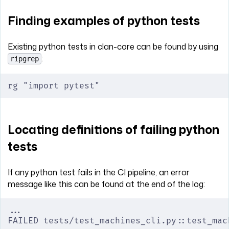
Finding examples of python tests
Existing python tests in clan-core can be found by using
:
ripgrep
rg "import pytest"
Locating definitions of failing python
tests
If any python test fails in the CI pipeline, an error
message like this can be found at the end of the log:
...
FAILED tests/test_machines_cli.py::test_mac