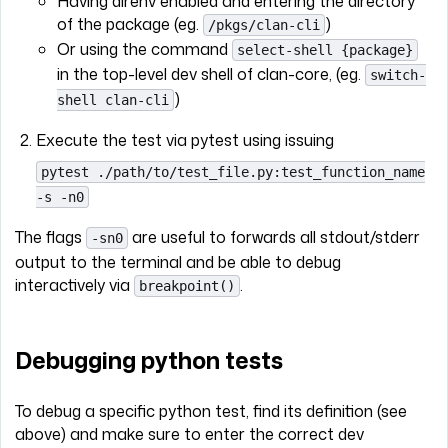
Having direnv enabled and entering the directory
of the package (eg.
)
/pkgs/clan-cli
Or using the command
select-shell {package}
in the top-level dev shell of clan-core, (eg.
switch-
)
shell clan-cli
Execute the test via pytest using issuing
pytest ./path/to/test_file.py:test_function_name
-s -n0
The flags
are useful to forwards all stdout/stderr
-sn0
output to the terminal and be able to debug
interactively via
.
breakpoint()
Debugging python tests
To debug a specific python test, find its definition (see
above) and make sure to enter the correct dev