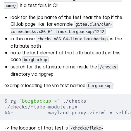
. If a test fails in CI:
name}
look for the job name of the test near the top if the
CI Job page, like, for example
gitea:clan/clan-
core#checks.x86_64-linux.borgbackup/1242
in this case
is the
checks.x86_64-linux.borgbackup
attribute path
note the last element of that attribute path, in this
case
borgbackup
search for the attribute name inside the
/checks
directory via ripgrep
example: locating the vm test named
:
borgbackup
$
 rg 
"borgbackup ="
 ./checks
./checks/flake-module.nix
44-            wayland-proxy-virtwl = self.
-> the location of that test is
/checks/flake-