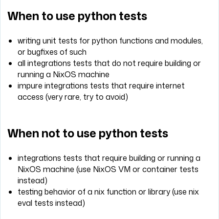
When to use python tests
writing unit tests for python functions and modules,
or bugfixes of such
all integrations tests that do not require building or
running a NixOS machine
impure integrations tests that require internet
access (very rare, try to avoid)
When not to use python tests
integrations tests that require building or running a
NixOS machine (use NixOS VM or container tests
instead)
testing behavior of a nix function or library (use nix
eval tests instead)