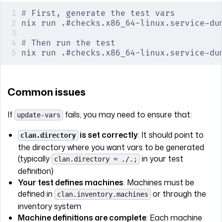
#
 First, generate the test vars
nix run .#checks.x86_64-linux.service-du
#
 Then run the test
nix run .#checks.x86_64-linux.service-du
Common issues
If
fails, you may need to ensure that:
update-vars
is set correctly
: It should point to
clan.directory
the directory where you want vars to be generated
(typically
in your test
clan.directory = ./.;
definition)
Your test defines machines
: Machines must be
defined in
or through the
clan.inventory.machines
inventory system
Machine definitions are complete
: Each machine