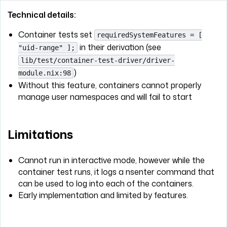
Technical details:
Container tests set
requiredSystemFeatures = [
in their derivation (see
"uid-range" ];
lib/test/container-test-driver/driver-
)
module.nix:98
Without this feature, containers cannot properly
manage user namespaces and will fail to start
Limitations
Cannot run in interactive mode, however while the
container test runs, it logs a nsenter command that
can be used to log into each of the containers.
Early implementation and limited by features.