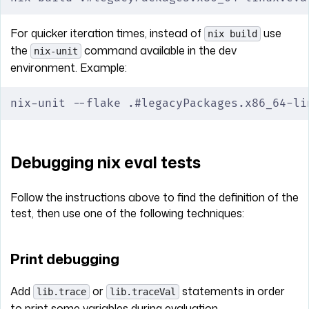
For quicker iteration times, instead of
use
nix build
the
command available in the dev
nix-unit
environment. Example:
nix-unit --flake .#legacyPackages.x86_64-li
Debugging nix eval tests
Follow the instructions above to find the definition of the
test, then use one of the following techniques:
Print debugging
Add
or
statements in order
lib.trace
lib.traceVal
to print some variables during evaluation