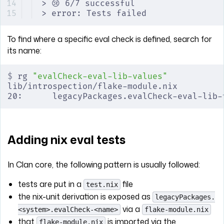
> 😢 6/7 successful
> error: Tests failed
To find where a specific eval check is defined, search for
its name:
$
 rg 
"evalCheck-eval-lib-values"
lib/introspection/flake-module.nix
20:      legacyPackages.evalCheck-eval-lib-
Adding nix eval tests
In Clan core, the following pattern is usually followed:
tests are put in a
file
test.nix
the nix-unit derivation is exposed as
legacyPackages.
via a
<system>.evalCheck-<name>
flake-module.nix
that
is imported via the
flake-module.nix