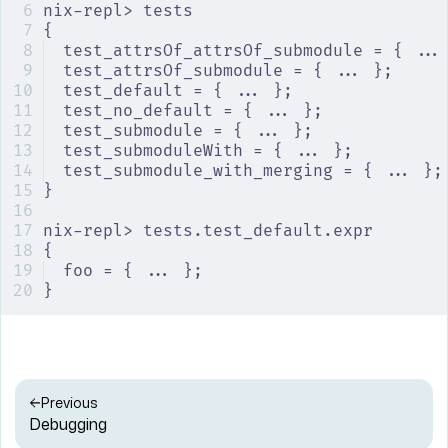
nix-repl> tests
{
test_attrsOf_attrsOf_submodule = { ...
test_attrsOf_submodule = { ... };
test_default = { ... };
test_no_default = { ... };
test_submodule = { ... };
test_submoduleWith = { ... };
test_submodule_with_merging = { ... };
}
nix-repl> tests.test_default.expr
{
foo = { ... };
}
Previous
Debugging