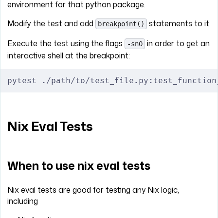
environment for that python package.
Modify the test and add
statements to it.
breakpoint()
Execute the test using the flags
in order to get an
-sn0
interactive shell at the breakpoint:
pytest ./path/to/test_file.py:test_function
Nix Eval Tests
When to use nix eval tests
Nix eval tests are good for testing any Nix logic,
including