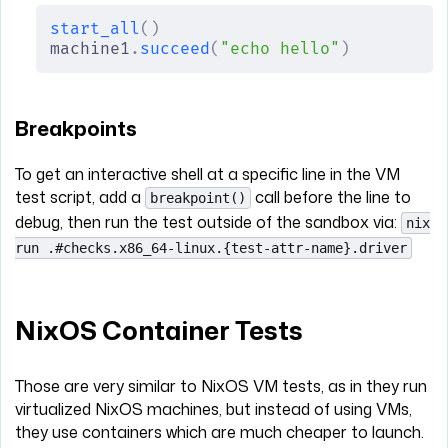
start_all
()
machine1
.
succeed
(
"echo hello"
)
Breakpoints
To get an interactive shell at a specific line in the VM
test script, add a
call before the line to
breakpoint()
debug, then run the test outside of the sandbox via:
nix
run .#checks.x86_64-linux.{test-attr-name}.driver
NixOS Container Tests
Those are very similar to NixOS VM tests, as in they run
virtualized NixOS machines, but instead of using VMs,
they use containers which are much cheaper to launch.