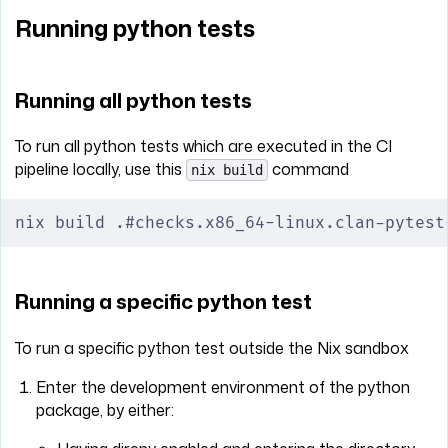
Running python tests
Running all python tests
To run all python tests which are executed in the CI
pipeline locally, use this
command
nix build
nix build .#checks.x86_64-linux.clan-pytest
Running a specific python test
To run a specific python test outside the Nix sandbox
Enter the development environment of the python
package, by either: