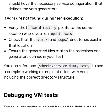
should have the necessary service configuration that
defines the vars generators
If vars are not found during test execution:
Verify that
points to the same
clan.directory
location where you ran
update-vars
Check that the
and
directories exist in
vars/
sops/
that location
Ensure the generated files match the machines and
generators defined in your test
You can reference
to see
/checks/service-dummy-test/
a complete working example of a test with vars,
including the correct directory structure.
Debugging VM tests
The following techniques can be used to debug a VM