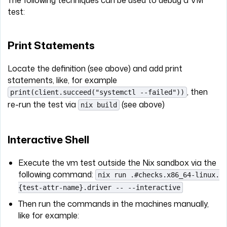
test:
Print Statements
Locate the definition (see above) and add print
statements, like, for example
, then
print(client.succeed("systemctl --failed"))
re-run the test via
(see above)
nix build
Interactive Shell
Execute the vm test outside the Nix sandbox via the
following command:
nix run .#checks.x86_64-linux.
{test-attr-name}.driver -- --interactive
Then run the commands in the machines manually,
like for example: