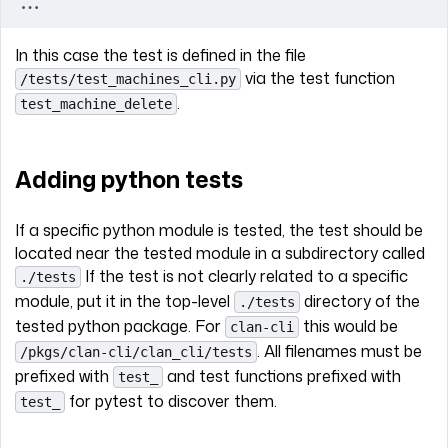
...
In this case the test is defined in the file
via the test function
/tests/test_machines_cli.py
.
test_machine_delete
Adding python tests
If a specific python module is tested, the test should be
located near the tested module in a subdirectory called
If the test is not clearly related to a specific
./tests
module, put it in the top-level
directory of the
./tests
tested python package. For
this would be
clan-cli
. All filenames must be
/pkgs/clan-cli/clan_cli/tests
prefixed with
and test functions prefixed with
test_
for pytest to discover them.
test_