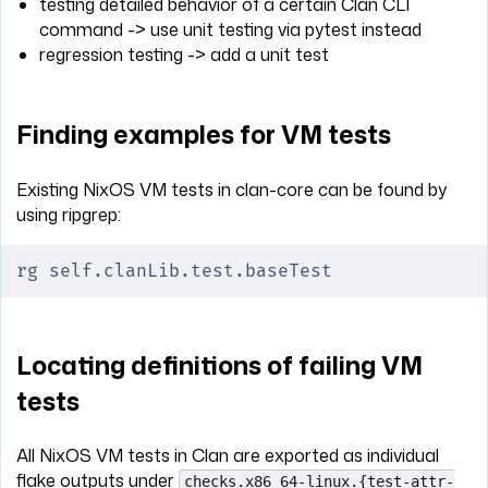
testing detailed behavior of a certain Clan CLI
command -> use unit testing via pytest instead
regression testing -> add a unit test
Finding examples for VM tests
Existing NixOS VM tests in clan-core can be found by
using ripgrep:
rg self.clanLib.test.baseTest
Locating definitions of failing VM
tests
All NixOS VM tests in Clan are exported as individual
flake outputs under
checks.x86_64-linux.{test-attr-