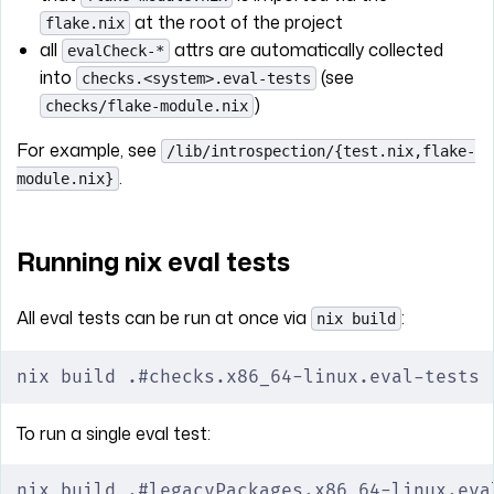
at the root of the project
flake.nix
all
attrs are automatically collected
evalCheck-*
into
(see
checks.<system>.eval-tests
)
checks/flake-module.nix
For example, see
/lib/introspection/{test.nix,flake-
.
module.nix}
Running nix eval tests
All eval tests can be run at once via
:
nix build
nix build .#checks.x86_64-linux.eval-tests
To run a single eval test:
nix build .#legacyPackages.x86_64-linux.eva