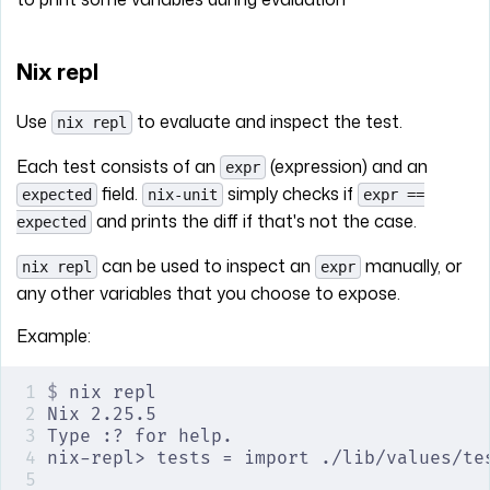
Nix repl
Use
to evaluate and inspect the test.
nix repl
Each test consists of an
(expression) and an
expr
field.
simply checks if
expected
nix-unit
expr ==
and prints the diff if that's not the case.
expected
can be used to inspect an
manually, or
nix repl
expr
any other variables that you choose to expose.
Example:
$
 nix repl
Nix 2.25.5
Type :? for help.
nix-repl> tests = import ./lib/values/te