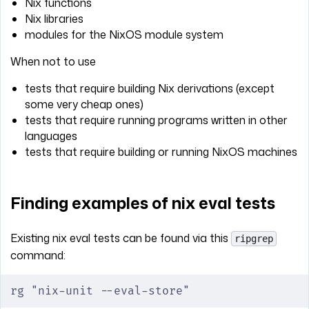
Nix functions
Nix libraries
modules for the NixOS module system
When not to use
tests that require building Nix derivations (except
some very cheap ones)
tests that require running programs written in other
languages
tests that require building or running NixOS machines
Finding examples of nix eval tests
Existing nix eval tests can be found via this
ripgrep
command:
rg "nix-unit --eval-store"