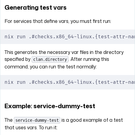
Generating test vars
For services that define vars, you must first run:
nix run .#checks.x86_64-linux.{test-attr-na
This generates the necessary var files in the directory
specified by
. After running this
clan.directory
command, you can run the test normally:
nix run .#checks.x86_64-linux.{test-attr-na
Example: service-dummy-test
The
is a good example of a test
service-dummy-test
that uses vars. To run it: