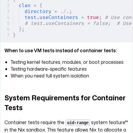
clan
 =
 {
directory
 =
 ./.
;
test
.
useContainers
 =
 true
;
 # Use con
# test.useContainers = false;  # Use
};
}
When to use VM tests instead of container tests:
Testing kernel features, modules, or boot processes
Testing hardware-specific features
When you need full system isolation
System Requirements for Container
Tests
Container tests require the
system feature**
uid-range
in the Nix sandbox. This feature allows Nix to allocate a