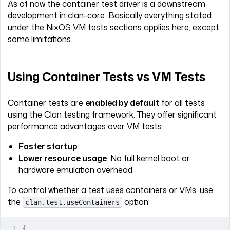
As of now the container test driver is a downstream
development in clan-core. Basically everything stated
under the NixOS VM tests sections applies here, except
some limitations.
Using Container Tests vs VM Tests
Container tests are
enabled by default
for all tests
using the Clan testing framework. They offer significant
performance advantages over VM tests:
Faster startup
Lower resource usage
: No full kernel boot or
hardware emulation overhead
To control whether a test uses containers or VMs, use
the
option:
clan.test.useContainers
{