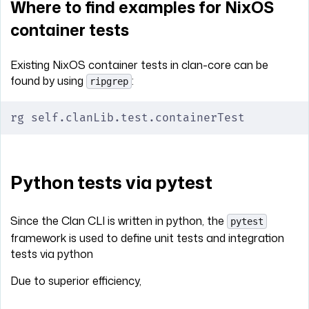
Where to find examples for NixOS
container tests
Existing NixOS container tests in clan-core can be
found by using
:
ripgrep
rg self.clanLib.test.containerTest
Python tests via pytest
Since the Clan CLI is written in python, the
pytest
framework is used to define unit tests and integration
tests via python
Due to superior efficiency,