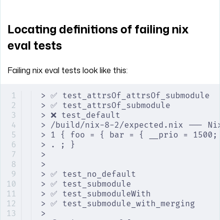
Locating definitions of failing nix
eval tests
Failing nix eval tests look like this:
> ✅ test_attrsOf_attrsOf_submodule
> ✅ test_attrsOf_submodule
> ❌ test_default
> /build/nix-8-2/expected.nix --- Ni
> 1 { foo = { bar = { __prio = 1500;
> . ; }                             
>
>
> ✅ test_no_default
> ✅ test_submodule
> ✅ test_submoduleWith
> ✅ test_submodule_with_merging
>