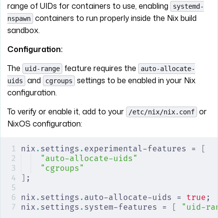
range of UIDs for containers to use, enabling
systemd-
containers to run properly inside the Nix build
nspawn
sandbox.
Configuration:
The
feature requires the
uid-range
auto-allocate-
and
settings to be enabled in your Nix
uids
cgroups
configuration.
To verify or enable it, add to your
or
/etc/nix/nix.conf
NixOS configuration:
nix
.
settings
.
experimental-features = 
[
"auto-allocate-uids"
"cgroups"
]
;
nix
.
settings
.
auto-allocate-uids = 
true
;
nix
.
settings
.
system-features = 
[
 "uid-ra