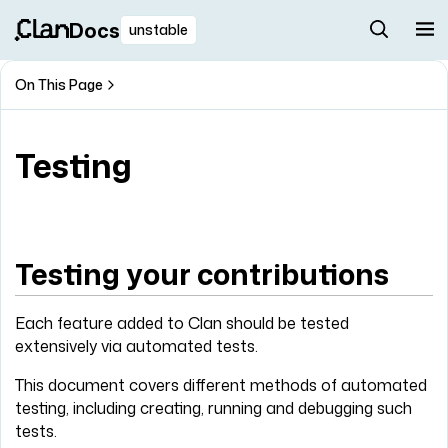
Docs
unstable
On This Page
Testing
Testing your contributions
Each feature added to Clan should be tested
extensively via automated tests.
This document covers different methods of automated
testing, including creating, running and debugging such
tests.