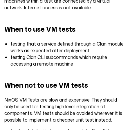
machines within a test are connected by a virtual
network. Internet access is not available.
When to use VM tests
testing that a service defined through a Clan module
works as expected after deployment
testing Clan CLI subcommands which require
accessing a remote machine
When not to use VM tests
NixOS VM Tests are slow and expensive. They should
only be used for testing high level integration of
components. VM tests should be avoided wherever it is
possible to implement a cheaper unit test instead.