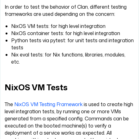
In order to test the behavior of Clan, different testing
frameworks are used depending on the concern:
NixOS VM tests: for high level integration
NixOS container tests: for high level integration
Python tests via pytest: for unit tests and integration
tests
Nix eval tests: for Nix functions, libraries, modules,
etc.
NixOS VM Tests
The
NixOS VM Testing Framework
is used to create high
level integration tests, by running one or more VMs
generated from a specified config. Commands can be
executed on the booted machine(s) to verify a
deployment of a service works as expected. All