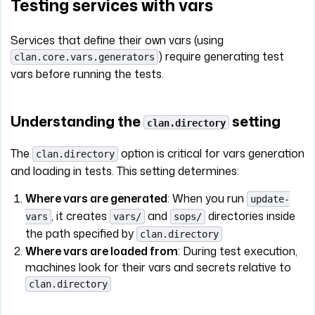
Testing services with vars
Services that define their own vars (using
) require generating test
clan.core.vars.generators
vars before running the tests.
Understanding the
setting
clan.directory
The
option is critical for vars generation
clan.directory
and loading in tests. This setting determines:
Where vars are generated
: When you run
update-
, it creates
and
directories inside
vars
vars/
sops/
the path specified by
clan.directory
Where vars are loaded from
: During test execution,
machines look for their vars and secrets relative to
clan.directory