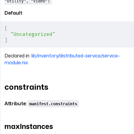
"Utility", "Video")
Default
:
[
"Uncategorized"
]
Declared in:
lib/inventory/distributed-service/service-
module.nix
constraints
Attribute:
manifest.constraints
maxInstances