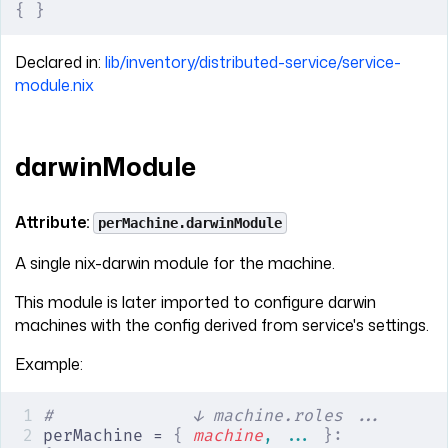
{
 }
Declared in:
lib/inventory/distributed-service/service-
module.nix
darwinModule
Attribute:
perMachine.darwinModule
A single nix-darwin module for the machine.
This module is later imported to configure darwin
machines with the config derived from service's settings.
Example:
#              ↓ machine.roles ...
perMachine = 
{
 machine
,
 ... 
}: