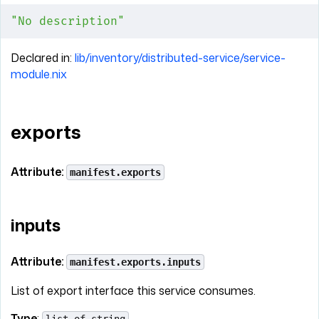
"No description"
Declared in:
lib/inventory/distributed-service/service-
module.nix
exports
Attribute:
manifest.exports
inputs
Attribute:
manifest.exports.inputs
List of export interface this service consumes.
Type
: