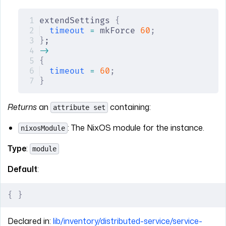
extendSettings 
{
timeout
 =
 mkForce 
60
;
}
;
->
{
timeout
 =
 60
;
}
Returns
an
containing:
attribute set
: The NixOS module for the instance.
nixosModule
Type
:
module
Default
:
{
 }
Declared in:
lib/inventory/distributed-service/service-