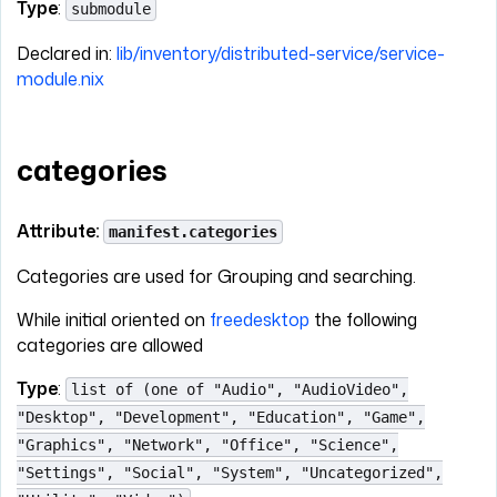
Type
:
submodule
Declared in:
lib/inventory/distributed-service/service-
module.nix
categories
Attribute:
manifest.categories
Categories are used for Grouping and searching.
While initial oriented on
freedesktop
the following
categories are allowed
Type
:
list of (one of "Audio", "AudioVideo",
"Desktop", "Development", "Education", "Game",
"Graphics", "Network", "Office", "Science",
"Settings", "Social", "System", "Uncategorized",