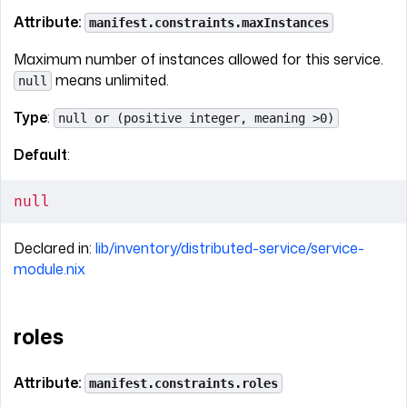
Attribute:
manifest.constraints.maxInstances
Maximum number of instances allowed for this service.
means unlimited.
null
Type
:
null or (positive integer, meaning >0)
Default
:
null
Declared in:
lib/inventory/distributed-service/service-
module.nix
roles
Attribute:
manifest.constraints.roles