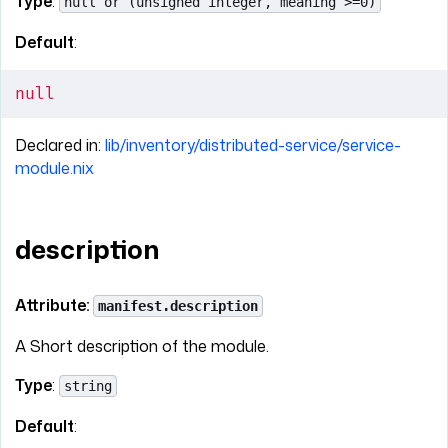
Type
:
null or (unsigned integer, meaning >=0)
Default
:
null
Declared in:
lib/inventory/distributed-service/service-
module.nix
description
Attribute:
manifest.description
A Short description of the module.
Type
:
string
Default
: