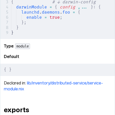
{
               # ↓ darwin-config
darwinModule
 =
 {
 config
 ,... 
}:
 {
launchd
.
daemons
.
foo
 =
 {
enable
 =
 true
;
};
}
}
Type
:
module
Default
:
{
 }
Declared in:
lib/inventory/distributed-service/service-
module.nix
exports