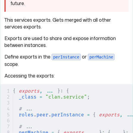
future.
This services exports. Gets merged with all other
services exports.
Exports are used to share and expose information
between instances.
Define exports in the
or
perInstance
perMachine
scope.
Accessing the exports:
{
 exports
,
 ... 
}:
 {
_class
 =
 "clan.service"
;
# ...
roles
.
peer
.
perInstance
 =
 {
 exports
,
 ..
# ...
perMachine
 =
 {
 exports
,
 ...
}:
 {
 ...
};