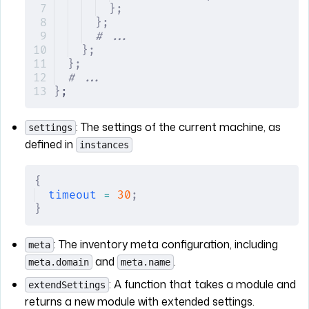
};
};
# ...
};
};
# ...
}
;
: The settings of the current machine, as
settings
defined in
instances
{
timeout
 =
 30
;
}
: The inventory meta configuration, including
meta
and
.
meta.domain
meta.name
: A function that takes a module and
extendSettings
returns a new module with extended settings.