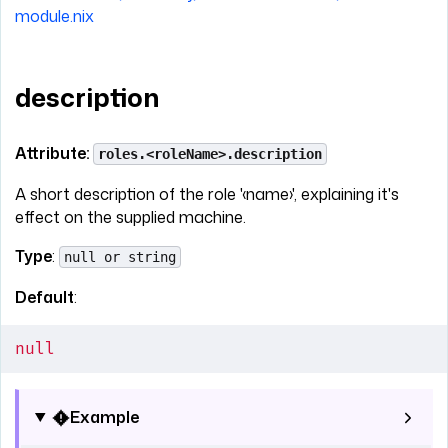
module.nix
description
Attribute:
roles.<roleName>.description
A short description of the role '‹name›', explaining it's
effect on the supplied machine.
Type
:
null or string
Default
:
null
Example