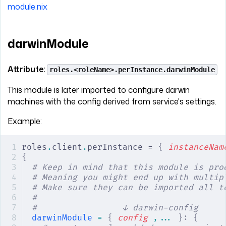
module.nix
darwinModule
Attribute:
roles.<roleName>.perInstance.darwinModule
This module is later imported to configure darwin
machines with the config derived from service's settings.
Example:
roles
.
client
.
perInstance = 
{
 instanceNam
{
# Keep in mind that this module is pro
# Meaning you might end up with multip
# Make sure they can be imported all t
#
#                 ↓ darwin-config
darwinModule
 =
 {
 config
 ,... 
}:
 {