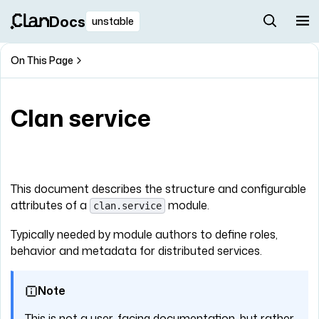
Docs
unstable
On This Page
Clan service
This document describes the structure and configurable
attributes of a
module.
clan.service
Typically needed by module authors to define roles,
behavior and metadata for distributed services.
Note
This is not a user-facing documentation, but rather