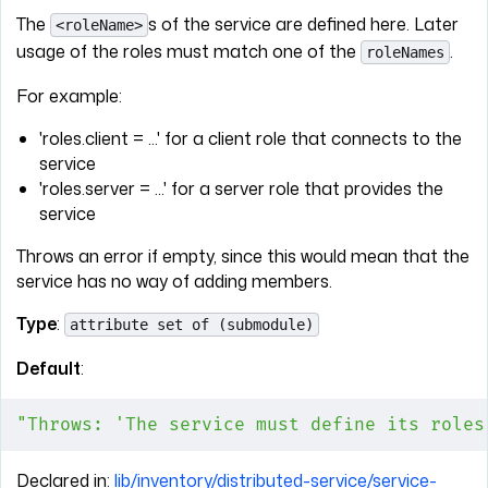
The
s of the service are defined here. Later
<roleName>
usage of the roles must match one of the
.
roleNames
For example:
'roles.client = ...' for a client role that connects to the
service
'roles.server = ...' for a server role that provides the
service
Throws an error if empty, since this would mean that the
service has no way of adding members.
Type
:
attribute set of (submodule)
Default
:
"Throws: 'The service must define its roles
Declared in:
lib/inventory/distributed-service/service-