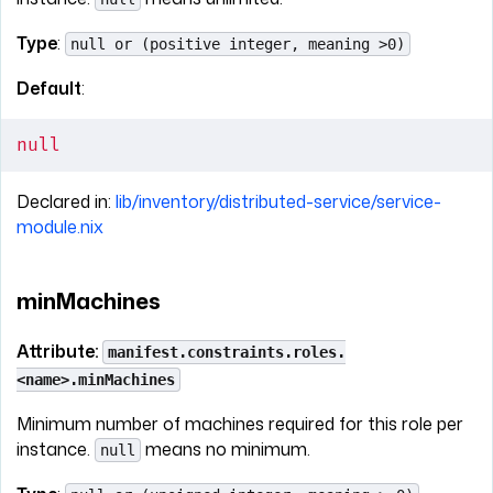
Type
:
null or (positive integer, meaning >0)
Default
:
null
Declared in:
lib/inventory/distributed-service/service-
module.nix
minMachines
Attribute:
manifest.constraints.roles.
<name>.minMachines
Minimum number of machines required for this role per
instance.
means no minimum.
null