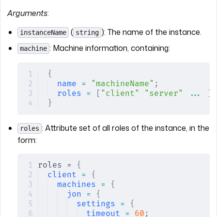
Arguments
:
(
): The name of the instance.
instanceName
string
: Machine information, containing:
machine
{
name
 =
 "machineName"
;
roles
 =
 [
"client"
 "server"
 ...
 ];
}
: Attribute set of all roles of the instance, in the
roles
form:
roles = 
{
client
 =
 {
machines
 =
 {
jon
 =
 {
settings
 =
 {
timeout
 =
 60
;