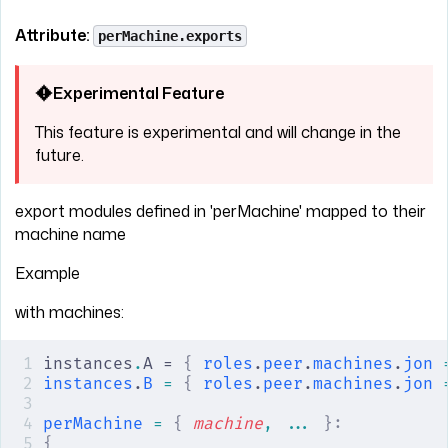
Attribute:
perMachine.exports
Experimental Feature
This feature is experimental and will change in the
future.
export modules defined in 'perMachine' mapped to their
machine name
Example
with machines:
instances
.
A = 
{
 roles
.
peer
.
machines
.
jon
 
instances
.
B
 =
 {
 roles
.
peer
.
machines
.
jon
 
perMachine
 =
 {
 machine
,
 ... 
}:
{