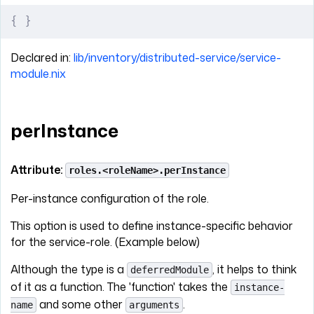
{
 }
Declared in:
lib/inventory/distributed-service/service-
module.nix
perInstance
Attribute:
roles.<roleName>.perInstance
Per-instance configuration of the role.
This option is used to define instance-specific behavior
for the service-role. (Example below)
Although the type is a
, it helps to think
deferredModule
of it as a function. The 'function' takes the
instance-
and some other
.
name
arguments