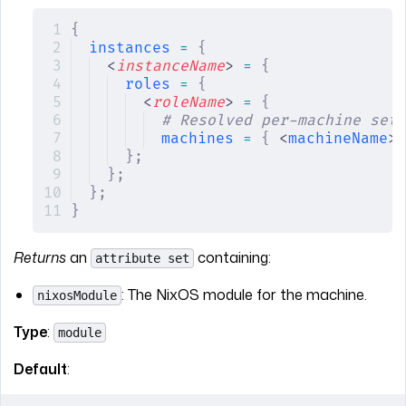
{
instances
 =
 {
<
instanceName
> 
=
 {
roles
 =
 {
<
roleName
> 
=
 {
# Resolved per-machine sett
machines
 =
 {
 <
machineName
> 
};
};
};
}
Returns
an
containing:
attribute set
: The NixOS module for the machine.
nixosModule
Type
:
module
Default
: