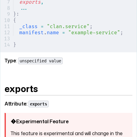
exports
,
...
}:
{
_class
 =
 "clan.service"
;
manifest
.
name
 =
 "example-service"
;
}
Type
:
unspecified value
exports
Attribute:
exports
Experimental Feature
This feature is experimental and will change in the