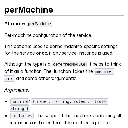
perMachine
Attribute:
perMachine
Per-machine configuration of the service.
This option is used to define machine-specific settings
for the service
once
, if any service-instance is used.
Although the type is a
, it helps to think
deferredModule
of it as a function. The 'function' takes the
machine-
and some other 'arguments'
name
Arguments
:
:
machine
{ name :: string; roles :: listOf
String }
: The scope of the machine, containing all
instances
instances and roles that the machine is part of.