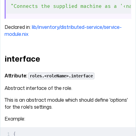
"Connects the supplied machine as a '‹nam
Declared in:
lib/inventory/distributed-service/service-
module.nix
interface
Attribute:
roles.<roleName>.interface
Abstract interface of the role.
This is an abstract module which should define 'options'
for the role's settings.
Example:
{