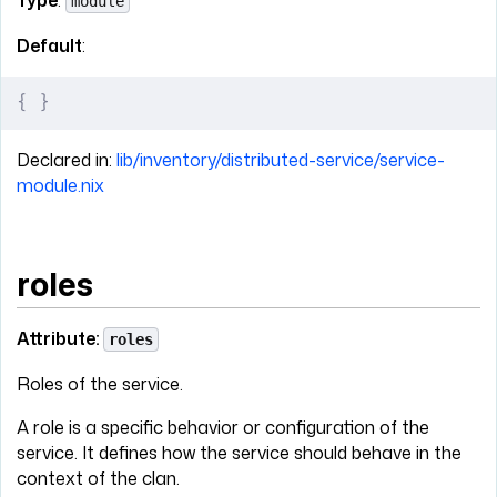
module
Default
:
{
 }
Declared in:
lib/inventory/distributed-service/service-
module.nix
roles
Attribute:
roles
Roles of the service.
A role is a specific behavior or configuration of the
service. It defines how the service should behave in the
context of the clan.