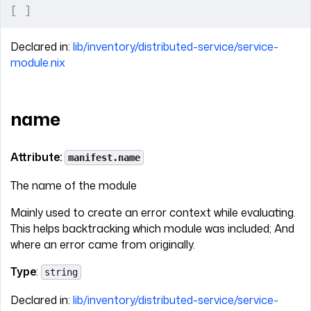
[
 ]
Declared in:
lib/inventory/distributed-service/service-
module.nix
name
Attribute:
manifest.name
The name of the module
Mainly used to create an error context while evaluating.
This helps backtracking which module was included; And
where an error came from originally.
Type
:
string
Declared in:
lib/inventory/distributed-service/service-