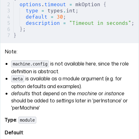
options
.
timeout
 =
 mkOption 
{
type
 =
 types
.
int
;
default
 =
 30
;
description
 =
 "Timeout in seconds"
;
};
}
Note:
is not available here, since the role
machine.config
definition is abstract.
is available as a module argument (e.g. for
meta
option defaults and examples).
defaults
that depend on the
machine
or
instance
should be added to
settings
later in 'perInstance' or
'perMachine'
Type
:
module
Default
: