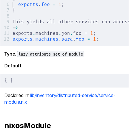
exports
.
foo
 =
 1
;
}
This yields all other services can acces
=
>
exports
.
machines
.
jon
.
foo = 
1
;
exports
.
machines
.
sara
.
foo
 =
 1
;
Type
:
lazy attribute set of module
Default
:
{
 }
Declared in:
lib/inventory/distributed-service/service-
module.nix
nixosModule