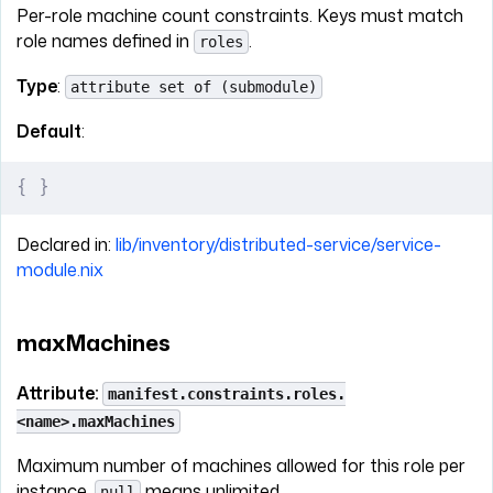
Per-role machine count constraints. Keys must match
role names defined in
.
roles
Type
:
attribute set of (submodule)
Default
:
{
 }
Declared in:
lib/inventory/distributed-service/service-
module.nix
maxMachines
Attribute:
manifest.constraints.roles.
<name>.maxMachines
Maximum number of machines allowed for this role per
instance.
means unlimited.
null