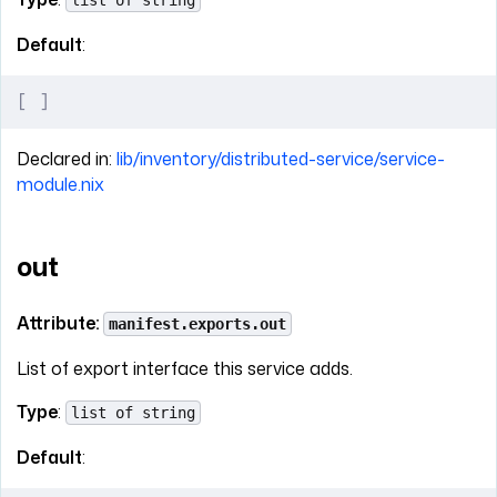
list of string
Default
:
[
 ]
Declared in:
lib/inventory/distributed-service/service-
module.nix
out
Attribute:
manifest.exports.out
List of export interface this service adds.
Type
:
list of string
Default
: