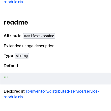
module.nix
readme
Attribute:
manifest.readme
Extended usage description
Type
:
string
Default
:
""
Declared in:
lib/inventory/distributed-service/service-
module.nix