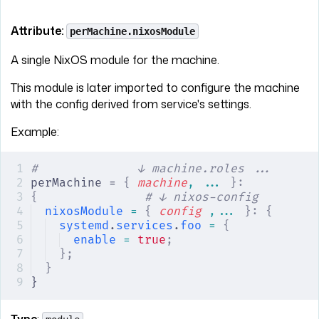
Attribute:
perMachine.nixosModule
A single NixOS module for the machine.
This module is later imported to configure the machine
with the config derived from service's settings.
Example:
#              ↓ machine.roles ...
perMachine = 
{
 machine
,
 ... 
}:
{
               # ↓ nixos-config
nixosModule
 =
 {
 config
 ,... 
}:
 {
systemd
.
services
.
foo
 =
 {
enable
 =
 true
;
};
}
}
Type
: