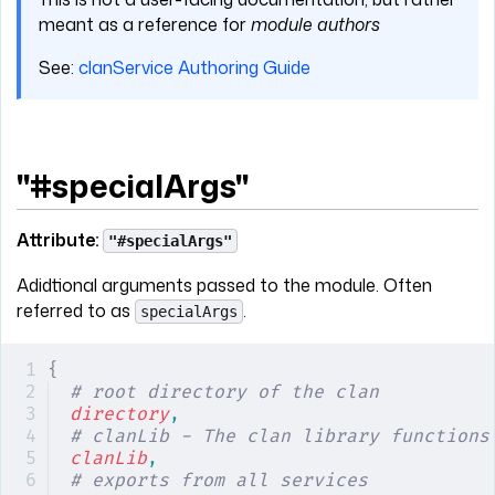
meant as a reference for
module authors
See:
clanService Authoring Guide
"#specialArgs"
Attribute:
"#specialArgs"
Adidtional arguments passed to the module. Often
referred to as
.
specialArgs
{
# root directory of the clan
directory
,
# clanLib - The clan library functions
clanLib
,
# exports from all services