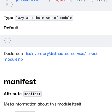
}
Type
:
lazy attribute set of module
Default
:
{
 }
Declared in:
lib/inventory/distributed-service/service-
module.nix
manifest
Attribute:
manifest
Meta information about this module itself