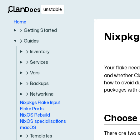
Docs
unstable
Home
Getting Started
Nixpkg
Guides
Inventory
Services
Your flake nee
Vars
and whether Cla
how to avoid du
Backups
packages with o
Networking
Nixpkgs Flake Input
Flake Parts
Choose 
NixOS Rebuild
NixOS specialisations
macOS
There are two s
Templates