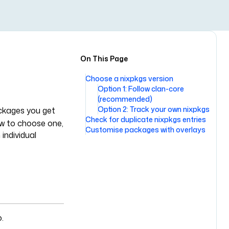
On This Page
Choose a nixpkgs version
Option 1: Follow clan-core
(recommended)
Option 2: Track your own nixpkgs
ackages you get
Check for duplicate nixpkgs entries
ow to choose one,
Customise packages with overlays
individual
.