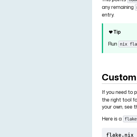
any remaining
entry.
Tip
Run
nix fla
Customi
If you need to 
the right tool 
your own, see 
Here is a
flake
flake.nix