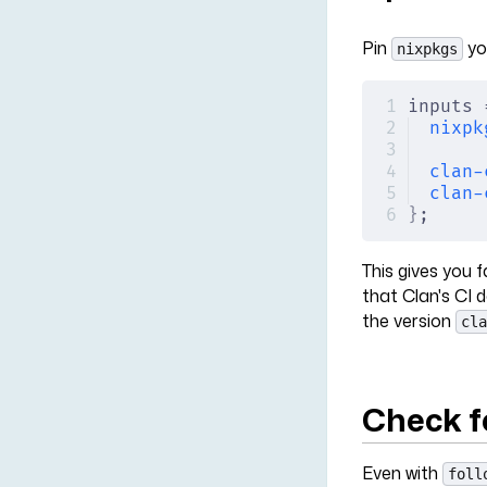
Pin
yo
nixpkgs
inputs 
nixpk
clan-
clan-
}
;
This gives you 
that Clan's CI d
the version
cla
Check f
Even with
foll