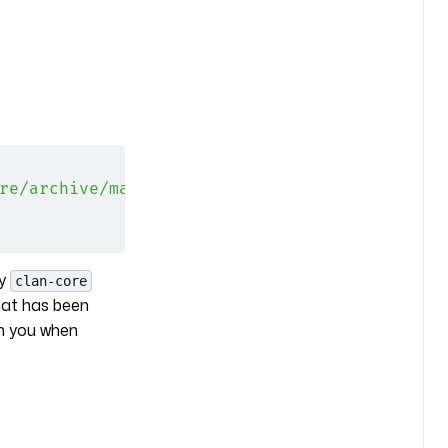
re/archive/main.tar.gz"
;
ry
clan-core
hat has been
ch you when