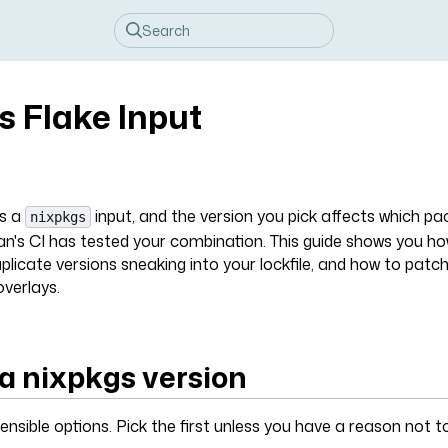
s Flake Input
ds a
input, and the version you pick affects which p
nixpkgs
n's CI has tested your combination. This guide shows you h
plicate versions sneaking into your lockfile, and how to patch 
verlays.
a nixpkgs version
ensible options. Pick the first unless you have a reason not to