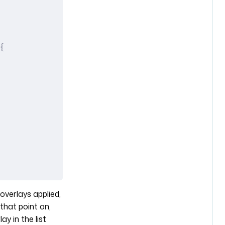
{
overlays applied,
that point on,
y in the list