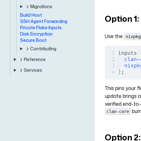
Migrations
Build Host
Option 1
SSH Agent Forwarding
Private Flake Inputs
Disk Encryption
Use the
nixpkg
Secure Boot
Contributing
inputs 
clan-
Reference
nixpk
Services
}
;
This pins your 
update brings 
verified end-to
bump
clan-core
Option 2