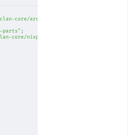
clan-core/archive/main.tar.gz"
;
-parts"
;
lan-core/nixpkgs"
;