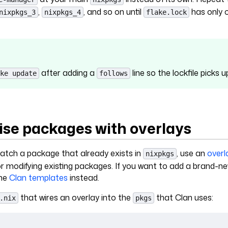
,
, and so on until
has only 
nixpkgs_3
nixpkgs_4
flake.lock
after adding a
line so the lockfile picks 
ke update
follows
se packages with overlays
patch a package that already exists in
, use an
overl
nixpkgs
for modifying existing packages. If you want to add a brand-
the
Clan templates
instead.
that wires an overlay into the
that Clan uses:
.nix
pkgs