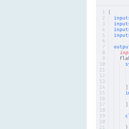
{
input
input
input
input
outpu
inp
fla
s
]
i
]
c
}