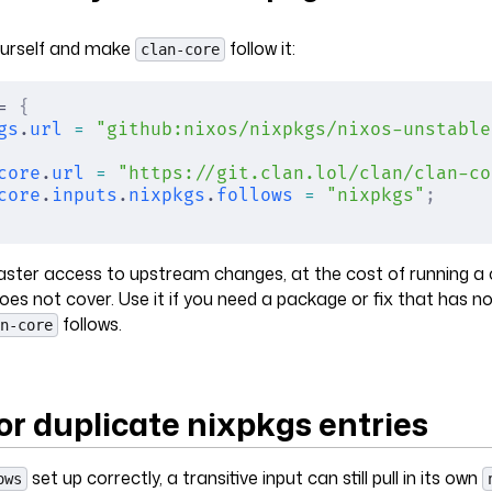
urself and make
follow it:
clan-core
= 
{
gs
.
url
 =
 "github:nixos/nixpkgs/nixos-unstable
core
.
url
 =
 "https://git.clan.lol/clan/clan-co
core
.
inputs
.
nixpkgs
.
follows
 =
 "nixpkgs"
;
faster access to upstream changes, at the cost of running a
oes not cover. Use it if you need a package or fix that has no
follows.
n-core
or duplicate nixpkgs entries
set up correctly, a transitive input can still pull in its own
ows