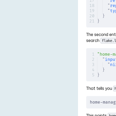
"
re
"
re
"
ty
}
}
The second entry
search
flake.
"home-m
"
inpu
"
ni
}
}
That tells you
home-manag
This points
hom