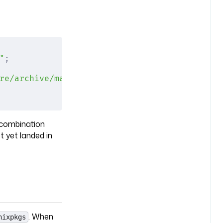
"
;
re/archive/main.tar.gz"
;
 combination
t yet landed in
. When
nixpkgs