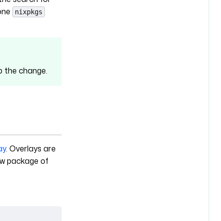
one
nixpkgs
up the change.
ay
. Overlays are
new package of