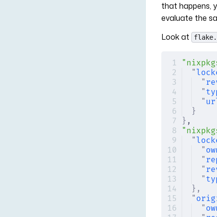
that happens, 
evaluate the s
Look at
flake.
"nixpkg
"
lock
"
re
"
ty
"
ur
}
}
,
"nixpkg
"
lock
"
ow
"
re
"
re
"
ty
},
"
orig
"
ow