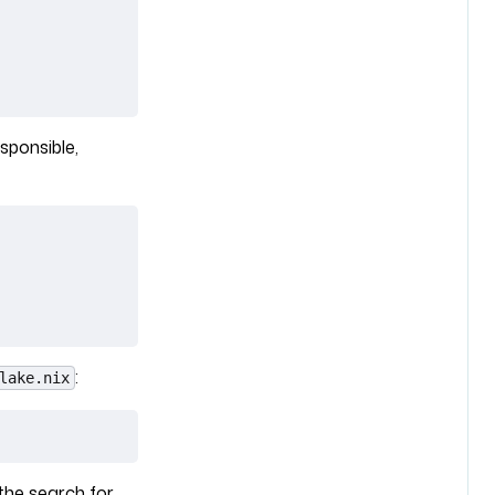
sponsible,
:
lake.nix
the search for