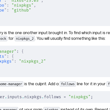
f
"
:
 "nixos-25.05"
,
po
"
:
 "nixpkgs"
,
pe
"
:
 "github"
 is the one another input brought in. To find which input is re
for
. You will usually find something like this:
lock
nixpkgs_2
anager"
: 
{
ts
"
:
 {
xpkgs
"
:
 "nixpkgs_2"
is the culprit. Add a
line for it in your
home-manager
follows
f
er
.
inputs
.
nixpkgs
.
follows = 
"nixpkgs"
;
at your main
instead of its own. Repeat 
e-manager
nixpkgs