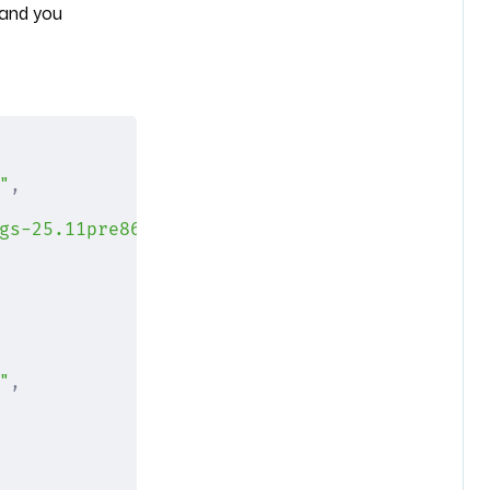
and you
"
,
gs-25.11pre862603.08b8f92ac635/nixexprs.tar.
"
,