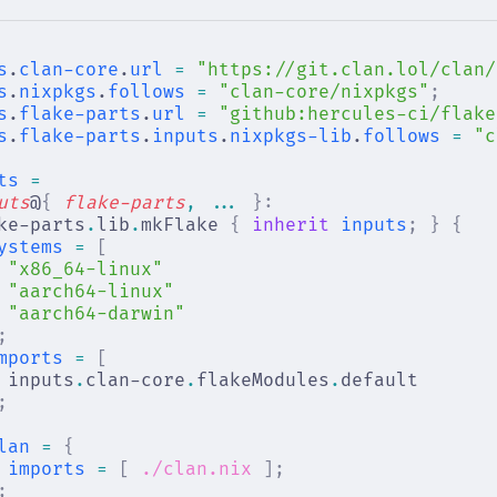
s
.
clan-core
.
url
 =
 "https://git.clan.lol/clan/
s
.
nixpkgs
.
follows
 =
 "clan-core/nixpkgs"
;
s
.
flake-parts
.
url
 =
 "github:hercules-ci/flake
s
.
flake-parts
.
inputs
.
nixpkgs-lib
.
follows
 =
 "c
ts
 =
uts
@
{
 flake-parts
,
 ... 
}:
ke-parts
.
lib
.
mkFlake 
{
 inherit
 inputs
;
 }
 {
ystems
 =
 [
"x86_64-linux"
"aarch64-linux"
"aarch64-darwin"
;
mports
 =
 [
inputs
.
clan-core
.
flakeModules
.
default
;
lan
 =
 {
imports
 =
 [
 ./clan.nix
 ];
;