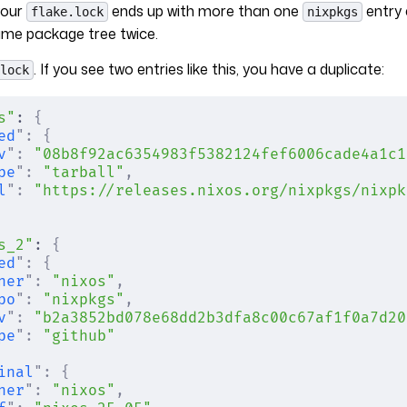
your
ends up with more than one
entry 
flake.lock
nixpkgs
ame package tree twice.
. If you see two entries like this, you have a duplicate:
lock
s"
: 
{
ed
"
:
 {
v
"
:
 "08b8f92ac6354983f5382124fef6006cade4a1c1
pe
"
:
 "tarball"
,
l
"
:
 "https://releases.nixos.org/nixpkgs/nixpk
s_2"
: 
{
ed
"
:
 {
ner
"
:
 "nixos"
,
po
"
:
 "nixpkgs"
,
v
"
:
 "b2a3852bd078e68dd2b3dfa8c00c67af1f0a7d20
pe
"
:
 "github"
inal
"
:
 {
ner
"
:
 "nixos"
,