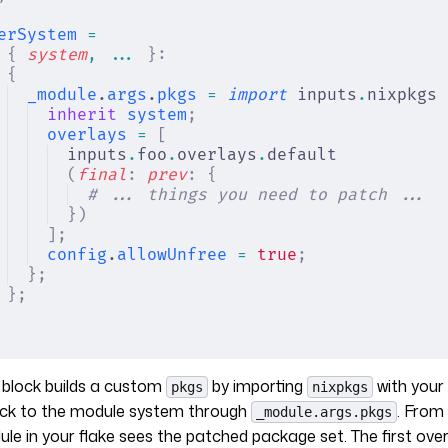
erSystem
 =
{
 system
,
 ... 
}:
{
_module
.
args
.
pkgs
 =
 import
 inputs
.
nixpkgs 
inherit
 system
;
overlays
 =
 [
inputs
.
foo
.
overlays
.
default
(
final
:
 prev
:
 {
# ... things you need to patch ...
})
];
config
.
allowUnfree
 =
 true
;
};
};
block builds a custom
by importing
with your 
pkgs
nixpkgs
ack to the module system through
. From 
_module.args.pkgs
le in your flake sees the patched package set. The first overla