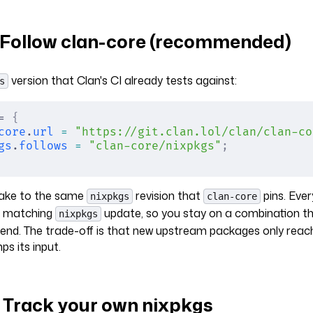
: Follow clan-core (recommended)
version that Clan's CI already tests against:
s
= 
{
core
.
url
 =
 "https://git.clan.lol/clan/clan-co
gs
.
follows
 =
 "clan-core/nixpkgs"
;
flake to the same
revision that
pins. Eve
nixpkgs
clan-core
a matching
update, so you stay on a combination t
nixpkgs
-end. The trade-off is that new upstream packages only rea
s its input.
: Track your own nixpkgs