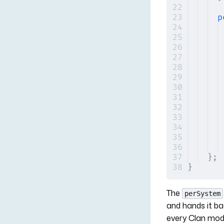
p
};
}
The
perSystem
and hands it b
every Clan modu