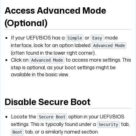
Access Advanced Mode
(Optional)
If your UEFI/BIOS has a
or
mode
Simple
Easy
interface, look for an option labeled
Advanced Mode
(often found in the lower right corner).
Click on
to access more settings. This
Advanced Mode
step is optional, as your boot settings might be
available in the basic view.
Disable Secure Boot
Locate the
option in your UEFI/BIOS
Secure Boot
settings. This is typically found under a
tab,
Security
tab, or a similarly named section.
Boot