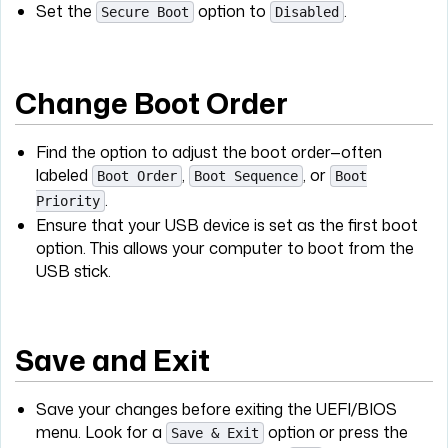
Set the
option to
.
Secure Boot
Disabled
Change Boot Order
Find the option to adjust the boot order—often
labeled
,
, or
Boot Order
Boot Sequence
Boot
.
Priority
Ensure that your USB device is set as the first boot
option. This allows your computer to boot from the
USB stick.
Save and Exit
Save your changes before exiting the UEFI/BIOS
menu. Look for a
option or press the
Save & Exit