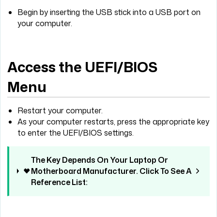
Begin by inserting the USB stick into a USB port on
your computer.
Access the UEFI/BIOS
Menu
Restart your computer.
As your computer restarts, press the appropriate key
to enter the UEFI/BIOS settings.
The Key Depends On Your Laptop Or
Motherboard Manufacturer. Click To See A
Reference List: