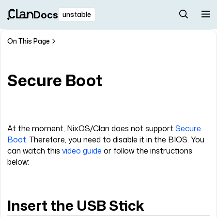
Docs
unstable
On This Page
Secure Boot
At the moment, NixOS/Clan does not support
Secure
Boot
. Therefore, you need to disable it in the BIOS. You
can watch this
video guide
or follow the instructions
below:
Insert the USB Stick