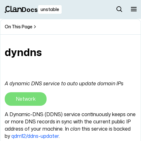
Docs
unstable
On This Page
dyndns
A dynamic DNS service to auto update domain IPs
Network
A Dynamic-DNS (DDNS) service continuously keeps one
or more DNS records in sync with the current public IP
address of your machine. In
clan
this service is backed
by
qdm12/ddns-updater
.