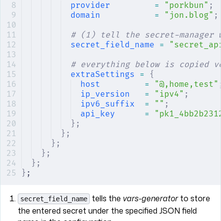
provider
         =
 "porkbun"
;
domain
           =
 "jon.blog"
;
# (1) tell the secret-manager 
secret_field_name
 =
 "secret_ap
# everything below is copied v
extraSettings
 =
 {
host
         =
 "@,home,test"
ip_version
   =
 "ipv4"
;
ipv6_suffix
  =
 ""
;
api_key
      =
 "pk1_4bb2b231
};
};
};
};
};
}
;
tells the
vars-generator
to store
secret_field_name
the entered secret under the specified JSON field