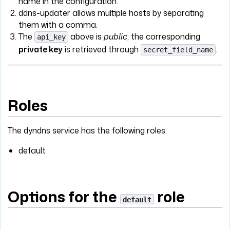
name in the configuration.
ddns-updater allows multiple hosts by separating
them with a comma.
The
above is
public
; the corresponding
api_key
private key
is retrieved through
.
secret_field_name
Roles
The dyndns service has the following roles:
default
Options for the
role
default