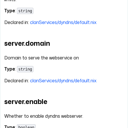
Type
:
string
Declared in:
clanServices/dyndns/default.nix
server.domain
Domain to serve the webservice on
Type
:
string
Declared in:
clanServices/dyndns/default.nix
server.enable
Whether to enable dyndns webserver.
Type
:
boolean