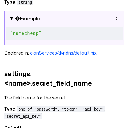
Type
:
string
Example
"namecheap"
Declared in:
clanServices/dyndns/default.nix
settings.
<name>.secret_field_name
The field name for the secret
Type
:
one of "password", "token", "api_key",
"secret_api_key"
Default
: