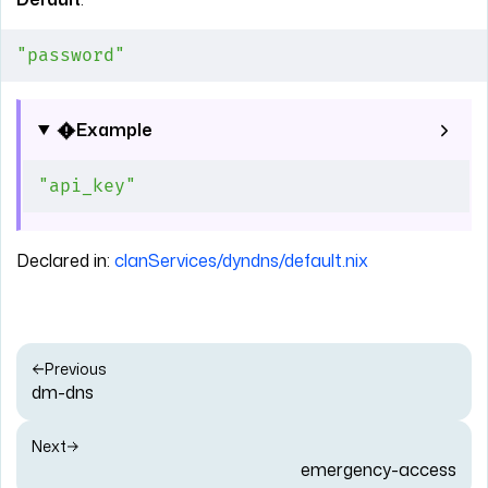
"password"
Example
"api_key"
Declared in:
clanServices/dyndns/default.nix
Previous
dm-dns
Next
emergency-access