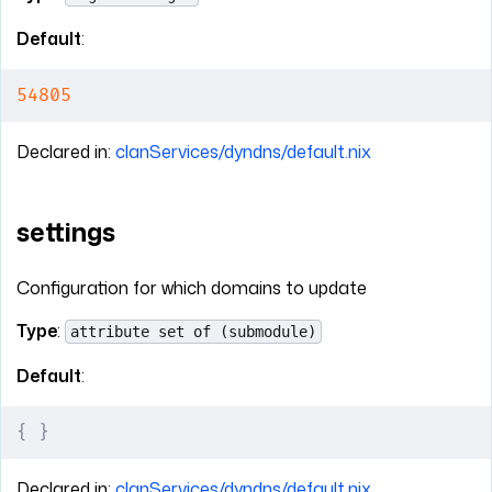
Default
:
54805
Declared in:
clanServices/dyndns/default.nix
settings
Configuration for which domains to update
Type
:
attribute set of (submodule)
Default
:
{
 }
Declared in:
clanServices/dyndns/default.nix