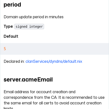
period
Domain update period in minutes
Type
:
signed integer
Default
:
5
Declared in:
clanServices/dyndns/default.nix
server.acmeEmail
Email address for account creation and
correspondence from the CA. It is recommended to use
the same email for all certs to avoid account creation
limits.