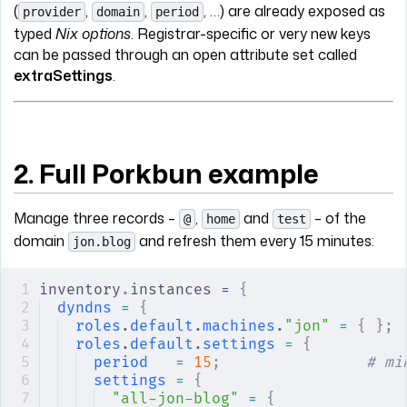
(
,
,
, …) are already exposed as
provider
domain
period
typed
Nix options
. Registrar-specific or very new keys
can be passed through an open attribute set called
extraSettings
.
2. Full Porkbun example
Manage three records –
,
and
– of the
@
home
test
domain
and refresh them every 15 minutes:
jon.blog
inventory
.
instances = 
{
dyndns
 =
 {
roles
.
default
.
machines
.
"jon"
 =
 {
 };
roles
.
default
.
settings
 =
 {
period
   =
 15
;
                # mi
settings
 =
 {
"all-jon-blog"
 =
 {