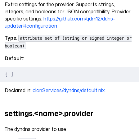
Extra settings for the provider. Supports strings,
integers, and booleans for JSON compatibility. Provider
specific settings:
https://github.com/qdm12/ddns-
updater#configuration
Type
:
attribute set of (string or signed integer or
boolean)
Default
:
{
 }
Declared in:
clanServices/dyndns/default.nix
settings.<name>.provider
The dyndns provider to use