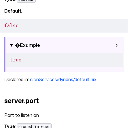
Default
:
false
Example
true
Declared in:
clanServices/dyndns/default.nix
server.port
Port to listen on
Type
:
signed integer