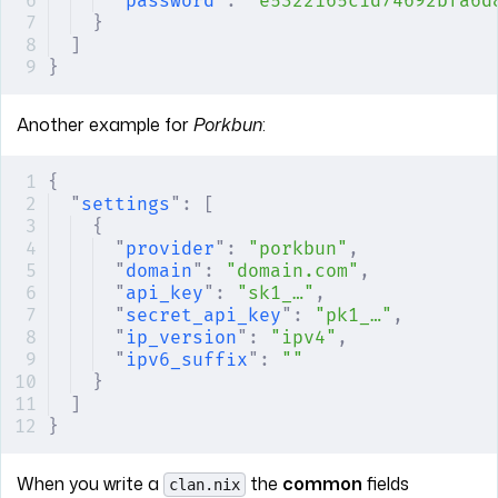
"
password
"
:
 "e5322165c1d74692bfa6d
}
]
}
Another example for
Porkbun
:
{
"
settings
"
:
 [
{
"
provider
"
:
 "porkbun"
,
"
domain
"
:
 "domain.com"
,
"
api_key
"
:
 "sk1_…"
,
"
secret_api_key
"
:
 "pk1_…"
,
"
ip_version
"
:
 "ipv4"
,
"
ipv6_suffix
"
:
 ""
}
]
}
When you write a
the
common
fields
clan.nix