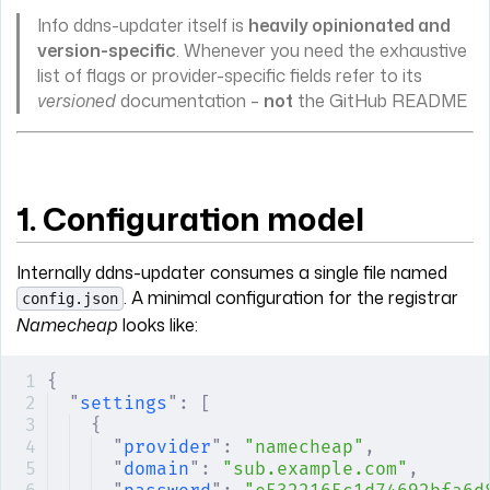
Info ddns-updater itself is
heavily opinionated and
version-specific
. Whenever you need the exhaustive
list of flags or provider-specific fields refer to its
versioned
documentation –
not
the GitHub README
1. Configuration model
Internally ddns-updater consumes a single file named
. A minimal configuration for the registrar
config.json
Namecheap
looks like:
{
"
settings
"
:
 [
{
"
provider
"
:
 "namecheap"
,
"
domain
"
:
 "sub.example.com"
,