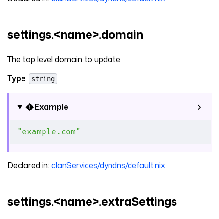
settings.<name>.domain
The top level domain to update.
Type
:
string
Example
"example.com"
Declared in:
clanServices/dyndns/default.nix
settings.<name>.extraSettings