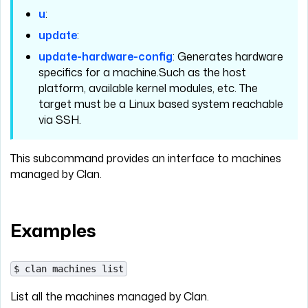
u
:
update
:
update-hardware-config
: Generates hardware
specifics for a machine.Such as the host
platform, available kernel modules, etc. The
target must be a Linux based system reachable
via SSH.
This subcommand provides an interface to machines
managed by Clan.
Examples
$ clan machines list
List all the machines managed by Clan.