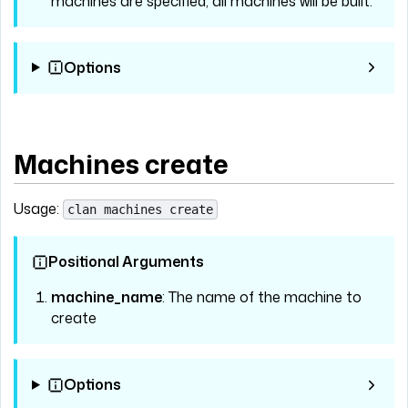
machines are specified, all machines will be built.
Options
Machines create
Usage:
clan machines create
Positional Arguments
machine_name
: The name of the machine to
create
Options