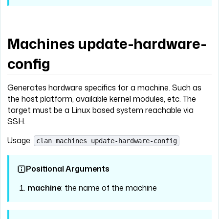
Machines update-hardware-
config
Generates hardware specifics for a machine. Such as
the host platform, available kernel modules, etc. The
target must be a Linux based system reachable via
SSH.
Usage:
clan machines update-hardware-config
Positional Arguments
machine
: the name of the machine