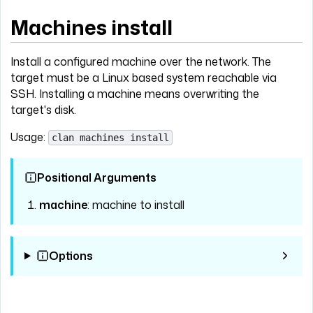
Machines install
Install a configured machine over the network. The
target must be a Linux based system reachable via
SSH. Installing a machine means overwriting the
target's disk.
Usage:
clan machines install
Positional Arguments
machine
: machine to install
Options