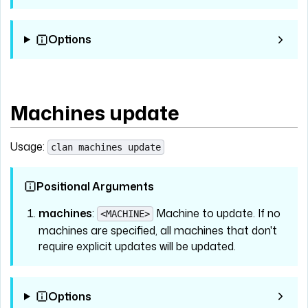
Options
Machines update
Usage:
clan machines update
Positional Arguments
machines
:
Machine to update. If no
<MACHINE>
machines are specified, all machines that don't
require explicit updates will be updated.
Options