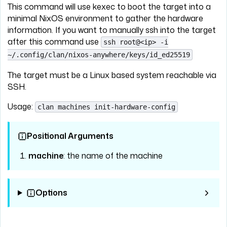
This command will use kexec to boot the target into a
minimal NixOS environment to gather the hardware
information. If you want to manually ssh into the target
after this command use
ssh root@<ip> -i
~/.config/clan/nixos-anywhere/keys/id_ed25519
The target must be a Linux based system reachable via
SSH.
Usage:
clan machines init-hardware-config
Positional Arguments
machine
: the name of the machine
Options