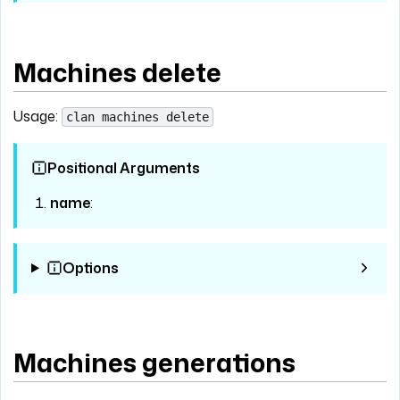
Machines delete
Usage:
clan machines delete
Positional Arguments
name
:
Options
Machines generations