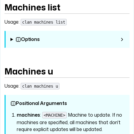
Machines list
Usage:
clan machines list
Options
Machines u
Usage:
clan machines u
Positional Arguments
machines
:
Machine to update. If no
<MACHINE>
machines are specified, all machines that don't
require explicit updates will be updated.