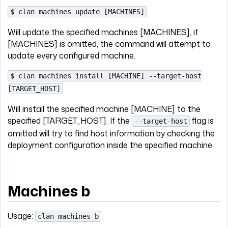
$ clan machines update [MACHINES]
Will update the specified machines [MACHINES], if
[MACHINES] is omitted, the command will attempt to
update every configured machine.
$ clan machines install [MACHINE] --target-host
[TARGET_HOST]
Will install the specified machine [MACHINE] to the
specified [TARGET_HOST]. If the
flag is
--target-host
omitted will try to find host information by checking the
deployment configuration inside the specified machine.
Machines b
Usage:
clan machines b