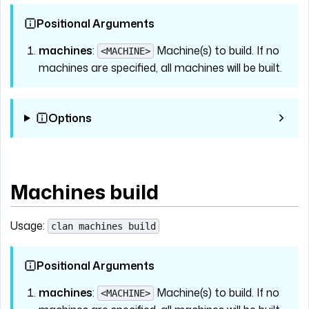
Positional Arguments
machines
:
Machine(s) to build. If no
<MACHINE>
machines are specified, all machines will be built.
Options
Machines build
Usage:
clan machines build
Positional Arguments
machines
:
Machine(s) to build. If no
<MACHINE>