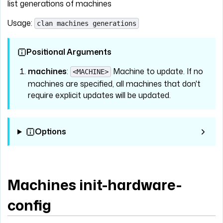
list generations of machines
Usage:
clan machines generations
Positional Arguments
machines
:
Machine to update. If no
<MACHINE>
machines are specified, all machines that don't
require explicit updates will be updated.
Options
Machines init-hardware-
config