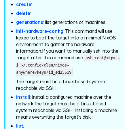
create
:
delete
:
generations
: list generations of machines
init-hardware-config
: This command will use
kexec to boot the target into a minimal NixOS
environment to gather the hardware
information.If you want to manually ssh into the
target after this command use
ssh root@<ip> -
i ~/.config/clan/nixos-
anywhere/keys/id_ed25519
The target must be a Linux based system
reachable via SSH.
install
: Install a configured machine over the
network.The target must be a Linux based
system reachable via SSH. Installing a machine
means overwriting the target's disk.
list
: