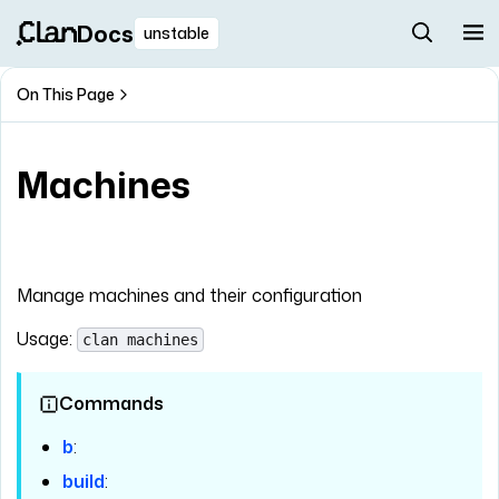
Docs
unstable
On This Page
Machines
Manage machines and their configuration
Usage:
clan machines
Commands
b
:
build
: