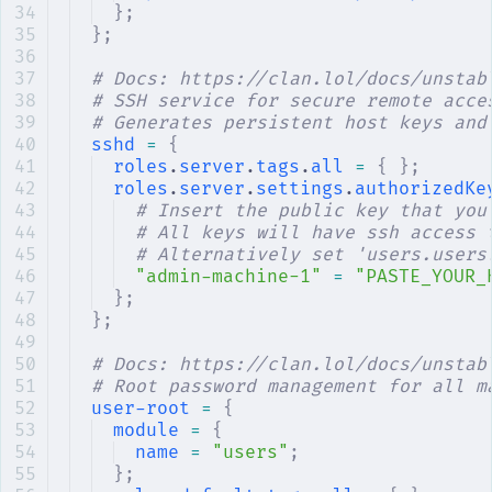
};
};
# Docs: https://clan.lol/docs/unstab
# SSH service for secure remote acce
# Generates persistent host keys and
sshd
 =
 {
roles
.
server
.
tags
.
all
 =
 {
 };
roles
.
server
.
settings
.
authorizedKe
# Insert the public key that you
# All keys will have ssh access 
# Alternatively set 'users.users
"admin-machine-1"
 =
 "PASTE_YOUR_
};
};
# Docs: https://clan.lol/docs/unstab
# Root password management for all m
user-root
 =
 {
module
 =
 {
name
 =
 "users"
;
};