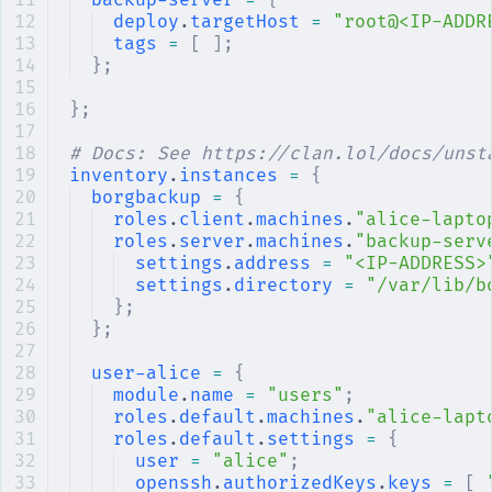
backup-server
 =
 {
deploy
.
targetHost
 =
 "root@<IP-ADDR
tags
 =
 [
 ];
};
};
# Docs: See https://clan.lol/docs/unst
inventory
.
instances
 =
 {
borgbackup
 =
 {
roles
.
client
.
machines
.
"alice-lapto
roles
.
server
.
machines
.
"backup-serv
settings
.
address
 =
 "<IP-ADDRESS>
settings
.
directory
 =
 "/var/lib/b
};
};
user-alice
 =
 {
module
.
name
 =
 "users"
;
roles
.
default
.
machines
.
"alice-lapt
roles
.
default
.
settings
 =
 {
user
 =
 "alice"
;
openssh
.
authorizedKeys
.
keys
 =
 [
 