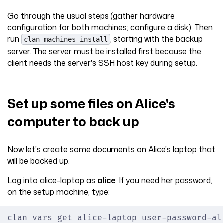
Go through the usual steps (gather hardware
configuration for both machines; configure a disk). Then
run
, starting with the backup
clan machines install
server. The server must be installed first because the
client needs the server's SSH host key during setup.
Set up some files on Alice's
computer to back up
Now let's create some documents on Alice's laptop that
will be backed up.
Log into alice-laptop as
alice
. If you need her password,
on the setup machine, type:
clan vars get alice-laptop user-password-al