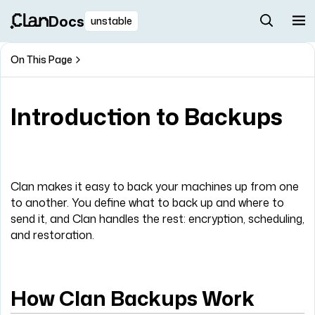
Docs
unstable
On This Page
Introduction to Backups
Clan makes it easy to back your machines up from one
to another. You define what to back up and where to
send it, and Clan handles the rest: encryption, scheduling,
and restoration.
How Clan Backups Work