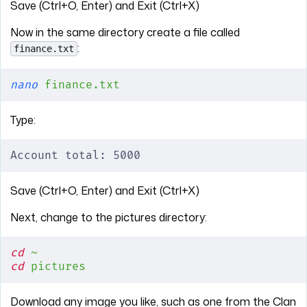
Save (Ctrl+O, Enter) and Exit (Ctrl+X)
Now in the same directory create a file called
:
finance.txt
nano
 finance.txt
Type:
Account total: 5000
Save (Ctrl+O, Enter) and Exit (Ctrl+X)
Next, change to the pictures directory:
cd
 ~
cd
 pictures
Download any image you like, such as one from the Clan