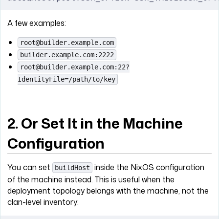
A few examples:
root@builder.example.com
builder.example.com:2222
root@builder.example.com:22?
IdentityFile=/path/to/key
2. Or Set It in the Machine
Configuration
You can set
inside the NixOS configuration
buildHost
of the machine instead. This is useful when the
deployment topology belongs with the machine, not the
clan-level inventory: