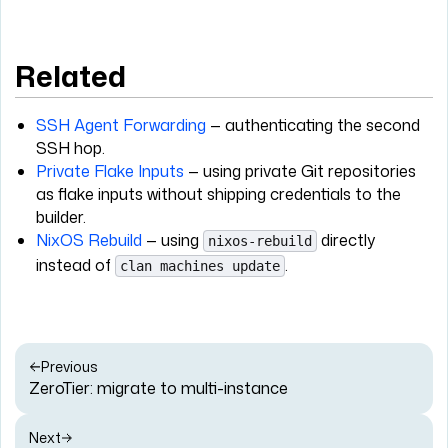
Related
SSH Agent Forwarding
— authenticating the second
SSH hop.
Private Flake Inputs
— using private Git repositories
as flake inputs without shipping credentials to the
builder.
NixOS Rebuild
— using
directly
nixos-rebuild
instead of
.
clan machines update
Previous
ZeroTier: migrate to multi-instance
Next