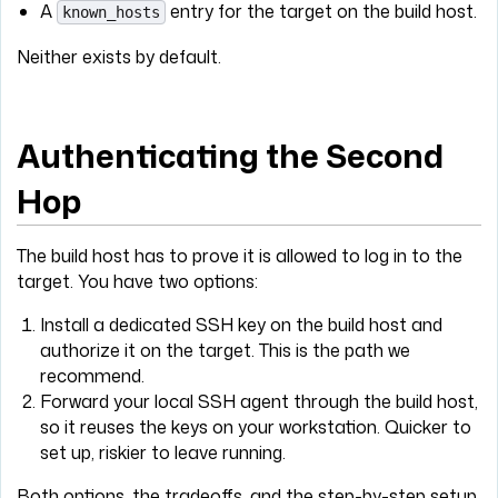
A
entry for the target on the build host.
known_hosts
Neither exists by default.
Authenticating the Second
Hop
The build host has to prove it is allowed to log in to the
target. You have two options:
Install a dedicated SSH key on the build host and
authorize it on the target. This is the path we
recommend.
Forward your local SSH agent through the build host,
so it reuses the keys on your workstation. Quicker to
set up, riskier to leave running.
Both options, the tradeoffs, and the step-by-step setup