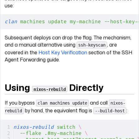
use:
clan
 machines
 update
 my-machine
 --host-key-
Subsequent deploys can drop the flag. The mechanism,
and a manual alternative using
, are
ssh-keyscan
covered in the
Host Key Verification
section of the SSH
Agent Forwarding guide.
Using
Directly
nixos-rebuild
If you bypass
and call
clan machines update
nixos-
by hand, the equivalent flag is
:
rebuild
--build-host
nixos-rebuild
 switch
 \
--flake
 .#my-machine
 \