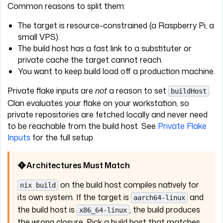
Common reasons to split them:
The target is resource-constrained (a Raspberry Pi, a
small VPS).
The build host has a fast link to a substituter or
private cache the target cannot reach.
You want to keep build load off a production machine.
Private flake inputs are
not
a reason to set
.
buildHost
Clan evaluates your flake on your workstation, so
private repositories are fetched locally and never need
to be reachable from the build host. See
Private Flake
Inputs
for the full setup.
Architectures Must Match
on the build host compiles natively for
nix build
its own system. If the target is
and
aarch64-linux
the build host is
, the build produces
x86_64-linux
the wrong closure. Pick a build host that matches