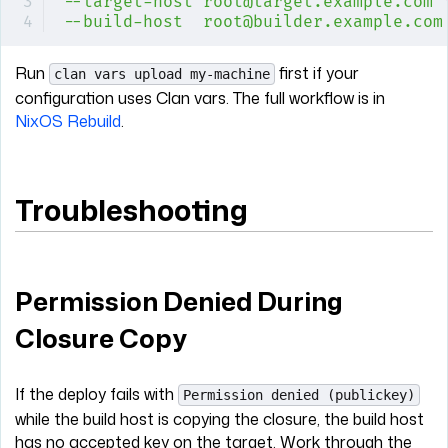
--target-host
 root@target.example.com
 
--build-host
  root@builder.example.com
Run
first if your
clan vars upload my-machine
configuration uses Clan vars. The full workflow is in
NixOS Rebuild
.
Troubleshooting
Permission Denied During
Closure Copy
If the deploy fails with
Permission denied (publickey)
while the build host is copying the closure, the build host
has no accepted key on the target. Work through the