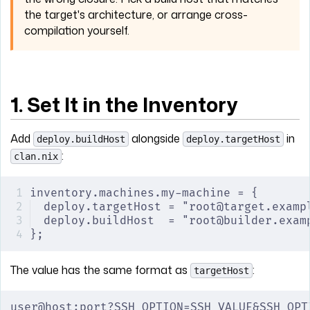
the target's architecture, or arrange cross-
compilation yourself.
1. Set It in the Inventory
Add
alongside
in
deploy.buildHost
deploy.targetHost
:
clan.nix
inventory.machines.my-machine = {
deploy.targetHost = "root@target.examp
deploy.buildHost  = "root@builder.exam
};
The value has the same format as
:
targetHost
user@host:port?SSH_OPTION=SSH_VALUE&SSH_OPT