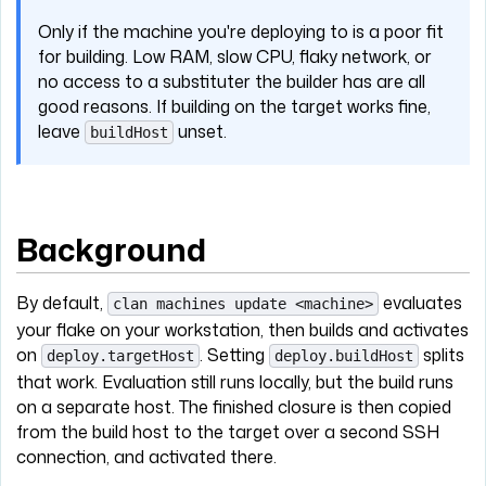
Only if the machine you're deploying to is a poor fit
for building. Low RAM, slow CPU, flaky network, or
no access to a substituter the builder has are all
good reasons. If building on the target works fine,
leave
unset.
buildHost
Background
By default,
evaluates
clan machines update <machine>
your flake on your workstation, then builds and activates
on
. Setting
splits
deploy.targetHost
deploy.buildHost
that work. Evaluation still runs locally, but the build runs
on a separate host. The finished closure is then copied
from the build host to the target over a second SSH
connection, and activated there.