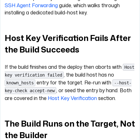
SSH Agent Forwarding
guide, which walks through
installing a dedicated build-host key.
Host Key Verification Fails After
the Build Succeeds
If the build finishes and the deploy then aborts with
Host
, the build host has no
key verification failed
entry for the target. Re-run with
known_hosts
--host-
, or seed the entry by hand. Both
key-check accept-new
are covered in the
Host Key Verification
section.
The Build Runs on the Target, Not
the Builder