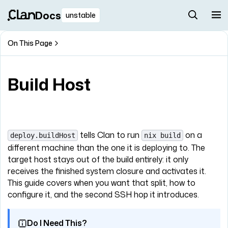
Docs
unstable
On This Page
Build Host
tells Clan to run
on a
deploy.buildHost
nix build
different machine than the one it is deploying to. The
target host stays out of the build entirely: it only
receives the finished system closure and activates it.
This guide covers when you want that split, how to
configure it, and the second SSH hop it introduces.
Do I Need This?