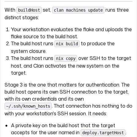
With
set,
runs three
buildHost
clan machines update
distinct stages:
Your workstation evaluates the flake and uploads the
flake source to the build host.
The build host runs
to produce the
nix build
system closure.
The build host runs
over SSH to the target
nix copy
host, and Clan activates the new system on the
target.
Stage 3 is the one that matters for authentication. The
build host opens its own SSH connection to the target,
with its own credentials and its own
. That connection has nothing to do
~/.ssh/known_hosts
with your workstation's SSH session. It needs:
A private key on the build host that the target
accepts for the user named in
.
deploy.targetHost