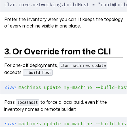
clan.core.networking.buildHost = "root@buil
Prefer the inventory when you can. It keeps the topology
of every machine visible in one place.
3. Or Override from the CLI
For one-off deployments,
clan machines update
accepts
:
--build-host
clan
 machines
 update
 my-machine
 --build-hos
Pass
to force a local build, even if the
localhost
inventory names a remote builder:
clan
 machines
 update
 my-machine
 --build-hos