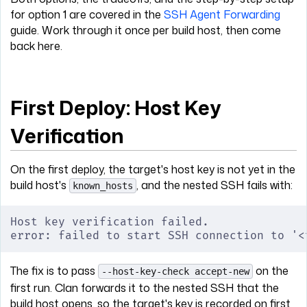
for option 1 are covered in the
SSH Agent Forwarding
guide. Work through it once per build host, then come
back here.
First Deploy: Host Key
Verification
On the first deploy, the target's host key is not yet in the
build host's
, and the nested SSH fails with:
known_hosts
Host key verification failed.
error: failed to start SSH connection to '<
The fix is to pass
on the
--host-key-check accept-new
first run. Clan forwards it to the nested SSH that the
build host opens, so the target's key is recorded on first