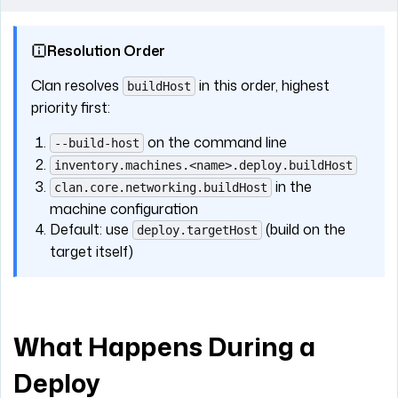
Resolution Order
Clan resolves
in this order, highest
buildHost
priority first:
on the command line
--build-host
inventory.machines.<name>.deploy.buildHost
in the
clan.core.networking.buildHost
machine configuration
Default: use
(build on the
deploy.targetHost
target itself)
What Happens During a
Deploy