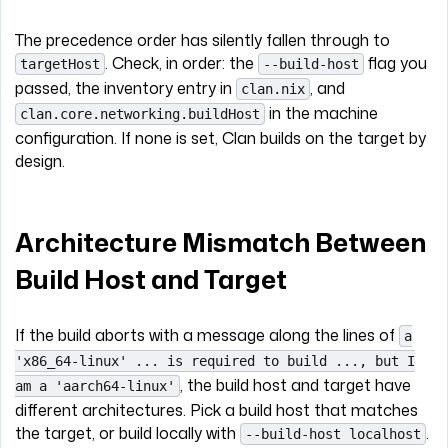
The precedence order has silently fallen through to
. Check, in order: the
flag you
targetHost
--build-host
passed, the inventory entry in
, and
clan.nix
in the machine
clan.core.networking.buildHost
configuration. If none is set, Clan builds on the target by
design.
Architecture Mismatch Between
Build Host and Target
If the build aborts with a message along the lines of
a
'x86_64-linux' ... is required to build ..., but I
, the build host and target have
am a 'aarch64-linux'
different architectures. Pick a build host that matches
the target, or build locally with
.
--build-host localhost