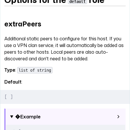
default
extraPeers
Additional static peers to configure for this host. If you
use a VPN clan service, it will automatically be added as
peers to other hosts. Local peers are also auto-
discovered and don't need to be added.
Type
:
list of string
Default
:
[
 ]
Example