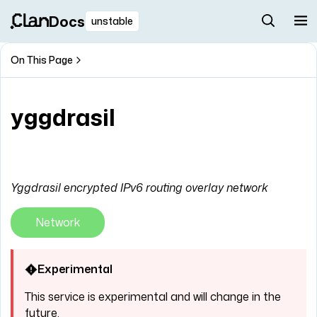
Docs
unstable
On This Page
yggdrasil
Yggdrasil encrypted IPv6 routing overlay network
Network
Experimental
This service is experimental and will change in the
future.