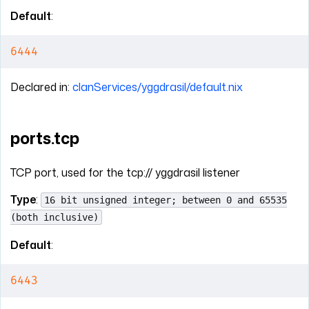
Default
:
6444
Declared in:
clanServices/yggdrasil/default.nix
ports.tcp
TCP port, used for the tcp:// yggdrasil listener
Type
:
16 bit unsigned integer; between 0 and 65535
(both inclusive)
Default
:
6443