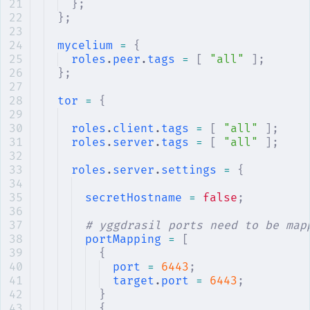
};
};
mycelium
 =
 {
roles
.
peer
.
tags
 =
 [
 "all"
 ];
};
tor
 =
 {
roles
.
client
.
tags
 =
 [
 "all"
 ];
roles
.
server
.
tags
 =
 [
 "all"
 ];
roles
.
server
.
settings
 =
 {
secretHostname
 =
 false
;
# yggdrasil ports need to be map
portMapping
 =
 [
{
port
 =
 6443
;
target
.
port
 =
 6443
;
}
{