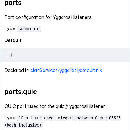
ports
Port configuration for Yggdrasil listeners.
Type
:
submodule
Default
:
{
 }
Declared in:
clanServices/yggdrasil/default.nix
ports.quic
QUIC port, used for the quic:// yggdrasil listener
Type
:
16 bit unsigned integer; between 0 and 65535
(both inclusive)