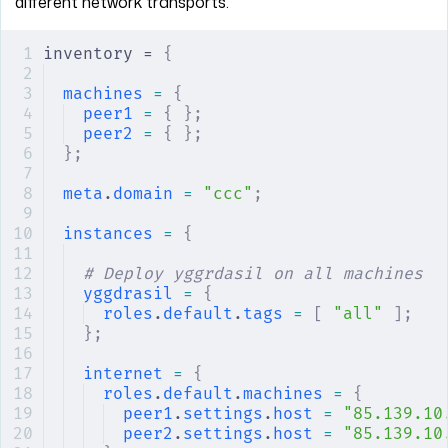
different network transports.
inventory = 
{
machines
 =
 {
peer1
 =
 {
 };
peer2
 =
 {
 };
};
meta
.
domain
 =
 "ccc"
;
instances
 =
 {
# Deploy yggrdasil on all machines
yggdrasil
 =
 {
roles
.
default
.
tags
 =
 [
 "all"
 ];
};
internet
 =
 {
roles
.
default
.
machines
 =
 {
peer1
.
settings
.
host
 =
 "85.139.10
peer2
.
settings
.
host
 =
 "85.139.10