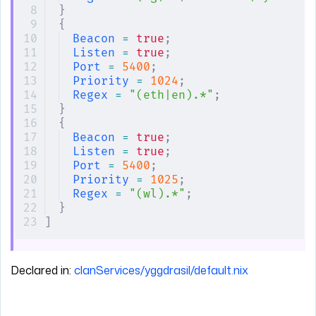
}
{
Beacon
 =
 true
;
Listen
 =
 true
;
Port
 =
 5400
;
Priority
 =
 1024
;
Regex
 =
 "(eth|en).*"
;
}
{
Beacon
 =
 true
;
Listen
 =
 true
;
Port
 =
 5400
;
Priority
 =
 1025
;
Regex
 =
 "(wl).*"
;
}
]
Declared in:
clanServices/yggdrasil/default.nix