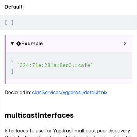
Default
:
[
 ]
Example
[
"324:71e:281a:9ed3::cafe"
]
Declared in:
clanServices/yggdrasil/default.nix
multicastInterfaces
Interfaces to use for Yggdrasil multicast peer discovery.