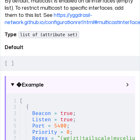
By default, multicast is enabled on all interfaces (empty
list). To restrict multicast to specific interfaces, add
them to this list. See
https://yggdrasil-
network.github.io/configurationref.html#multicastinterfac
Type
:
list of (attribute set)
Default
:
[
 ]
Example
[
{
Beacon
 =
 true
;
Listen
 =
 true
;
Port
 =
 5400
;
Priority
 =
 0
;
Regex
 =
 "(wg|zt|tailscale|mycelium