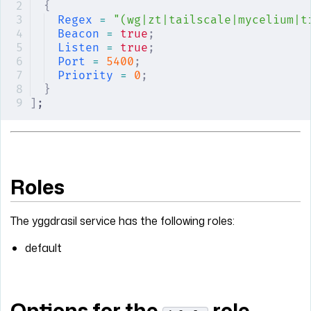
{
Regex
 =
 "(wg|zt|tailscale|mycelium|t
Beacon
 =
 true
;
Listen
 =
 true
;
Port
 =
 5400
;
Priority
 =
 0
;
}
]
;
Roles
The yggdrasil service has the following roles:
default
Options for the
role