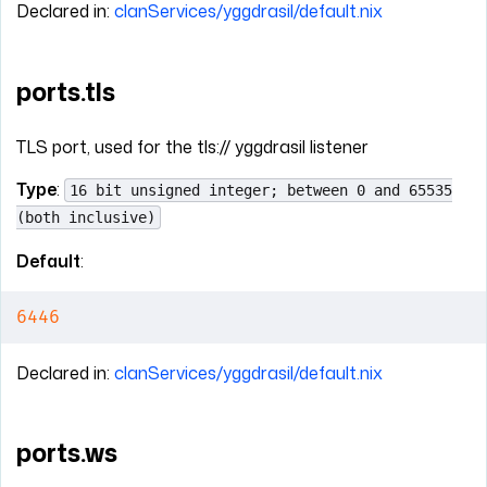
Declared in:
clanServices/yggdrasil/default.nix
ports.tls
TLS port, used for the tls:// yggdrasil listener
Type
:
16 bit unsigned integer; between 0 and 65535
(both inclusive)
Default
:
6446
Declared in:
clanServices/yggdrasil/default.nix
ports.ws