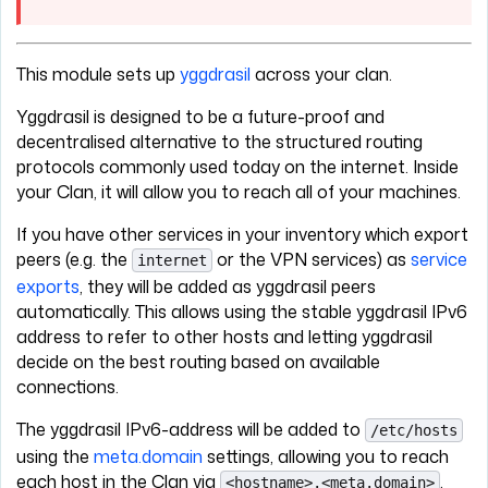
This module sets up
yggdrasil
across your clan.
Yggdrasil is designed to be a future-proof and
decentralised alternative to the structured routing
protocols commonly used today on the internet. Inside
your Clan, it will allow you to reach all of your machines.
If you have other services in your inventory which export
peers (e.g. the
or the VPN services) as
service
internet
exports
, they will be added as yggdrasil peers
automatically. This allows using the stable yggdrasil IPv6
address to refer to other hosts and letting yggdrasil
decide on the best routing based on available
connections.
The yggdrasil IPv6-address will be added to
/etc/hosts
using the
meta.domain
settings, allowing you to reach
each host in the Clan via
.
<hostname>.<meta.domain>