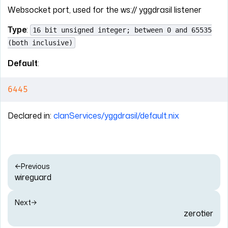
Websocket port, used for the ws:// yggdrasil listener
Type
:
16 bit unsigned integer; between 0 and 65535
(both inclusive)
Default
:
6445
Declared in:
clanServices/yggdrasil/default.nix
Previous
wireguard
Next
zerotier