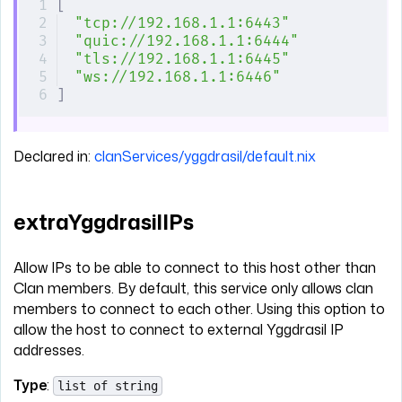
[
"tcp://192.168.1.1:6443"
"quic://192.168.1.1:6444"
"tls://192.168.1.1:6445"
"ws://192.168.1.1:6446"
]
Declared in:
clanServices/yggdrasil/default.nix
extraYggdrasilIPs
Allow IPs to be able to connect to this host other than
Clan members. By default, this service only allows clan
members to connect to each other. Using this option to
allow the host to connect to external Yggdrasil IP
addresses.
Type
:
list of string