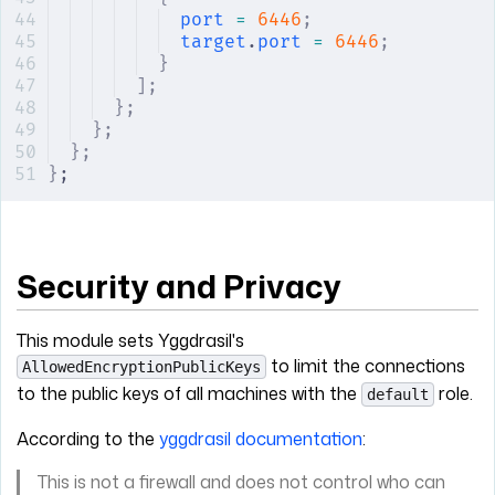
port
 =
 6446
;
target
.
port
 =
 6446
;
}
];
};
};
};
}
;
Security and Privacy
This module sets Yggdrasil's
to limit the connections
AllowedEncryptionPublicKeys
to the public keys of all machines with the
role.
default
According to the
yggdrasil documentation
:
This is not a firewall and does not control who can