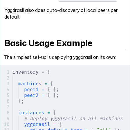
Yggdrasil also does auto-discovery of local peers per
default.
Basic Usage Example
The simplest set-up is deploying yggdrasil on its own:
inventory = 
{
machines
 =
 {
peer1
 =
 {
 };
peer2
 =
 {
 };
};
instances
 =
 {
# Deploy yggdrasil on all machines
yggdrasil
 =
 {