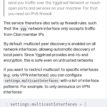
send you traffic over the Yggdrasil Network or reach
open ports and services on your machine. For that
you need an IPv6 firewall.
This service therefore also sets up firewall rules, such
that the
network interface only accepts traffic
ygg
from Clan member IPs.
By default, multicast peer discovery is enabled on all
network interfaces, allowing automatic discovery of
local peers. Since Yggdrasil provides end-to-end
encryption, this is safe even on untrusted networks.
If you want to restrict multicast to specific interfaces
(e.g., only VPN interfaces), you can configure
with a list of interface
settings.multicastInterfaces
patterns. For example, to only announce on VPN
interfaces:
settings
.
multicastInterfaces = 
[