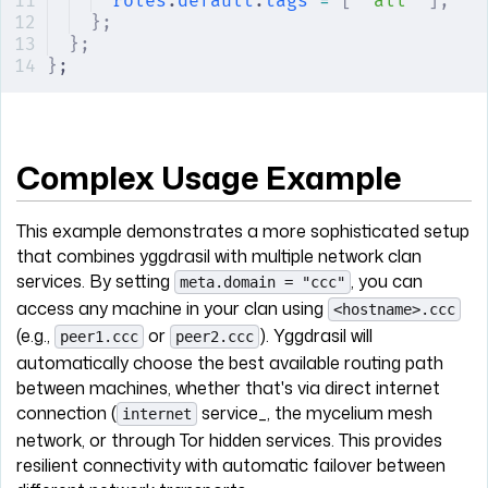
roles
.
default
.
tags
 =
 [
 "all"
 ];
};
};
}
;
Complex Usage Example
This example demonstrates a more sophisticated setup
that combines yggdrasil with multiple network clan
services. By setting
, you can
meta.domain = "ccc"
access any machine in your clan using
<hostname>.ccc
(e.g.,
or
). Yggdrasil will
peer1.ccc
peer2.ccc
automatically choose the best available routing path
between machines, whether that's via direct internet
connection (
service_, the mycelium mesh
internet
network, or through Tor hidden services. This provides
resilient connectivity with automatic failover between