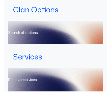
Clan Options
Search all options
Services
Discover services