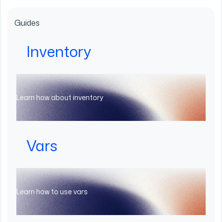
Guides
Inventory
Learn how about inventory
Vars
Learn how to use vars