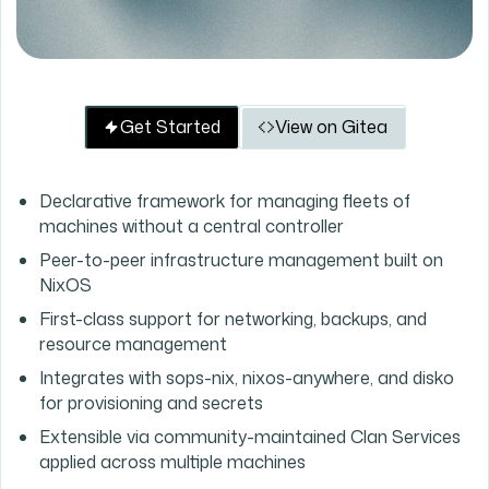
Get Started
View on Gitea
Declarative framework for managing fleets of
machines without a central controller
Peer-to-peer infrastructure management built on
NixOS
First-class support for networking, backups, and
resource management
Integrates with sops-nix, nixos-anywhere, and disko
for provisioning and secrets
Extensible via community-maintained Clan Services
applied across multiple machines