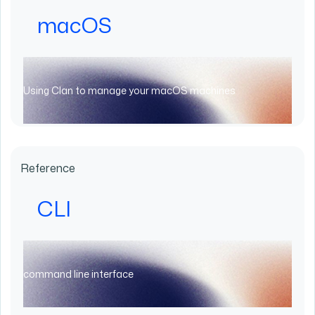
macOS
Using Clan to manage your macOS machines
Reference
CLI
command line interface