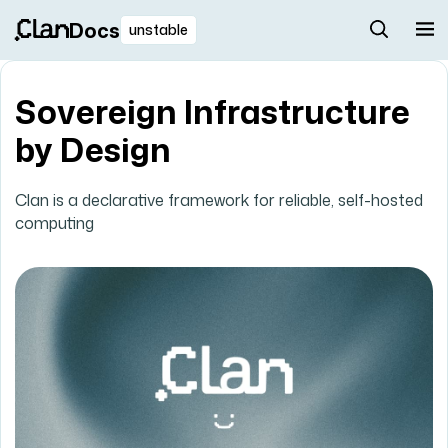
Docs
unstable
Sovereign Infrastructure
by Design
Clan is a declarative framework for reliable, self-hosted
computing